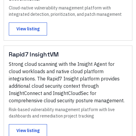
Cloud-native vulnerability management platform with
integrated detection, prioritization, and patch management
View listing
Rapid7 InsightVM
Strong cloud scanning with the Insight Agent for
cloud workloads and native cloud platform
integrations. The Rapid7 Insight platform provides
additional cloud security context through
InsightConnect and InsightCloudSec for
comprehensive cloud security posture management.
Risk-based vulnerability management platform with live
dashboards and remediation project tracking
View listing