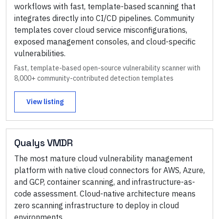
workflows with fast, template-based scanning that
integrates directly into CI/CD pipelines. Community
templates cover cloud service misconfigurations,
exposed management consoles, and cloud-specific
vulnerabilities.
Fast, template-based open-source vulnerability scanner with
8,000+ community-contributed detection templates
View listing
Qualys VMDR
The most mature cloud vulnerability management
platform with native cloud connectors for AWS, Azure,
and GCP, container scanning, and infrastructure-as-
code assessment. Cloud-native architecture means
zero scanning infrastructure to deploy in cloud
environments.