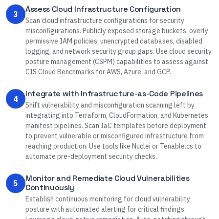
Assess Cloud Infrastructure Configuration
3
Scan cloud infrastructure configurations for security
misconfigurations. Publicly exposed storage buckets, overly
permissive IAM policies, unencrypted databases, disabled
logging, and network security group gaps. Use cloud security
posture management (CSPM) capabilities to assess against
CIS Cloud Benchmarks for AWS, Azure, and GCP.
Integrate with Infrastructure-as-Code Pipelines
4
Shift vulnerability and misconfiguration scanning left by
integrating into Terraform, CloudFormation, and Kubernetes
manifest pipelines. Scan IaC templates before deployment
to prevent vulnerable or misconfigured infrastructure from
reaching production. Use tools like Nuclei or Tenable.cs to
automate pre-deployment security checks.
Monitor and Remediate Cloud Vulnerabilities
5
Continuously
Establish continuous monitoring for cloud vulnerability
posture with automated alerting for critical findings.