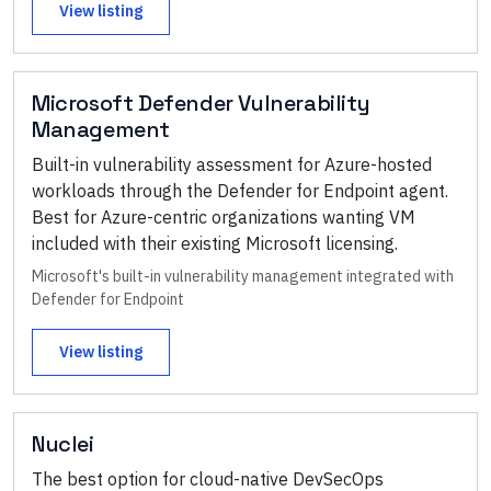
View listing
Microsoft Defender Vulnerability
Management
Built-in vulnerability assessment for Azure-hosted
workloads through the Defender for Endpoint agent.
Best for Azure-centric organizations wanting VM
included with their existing Microsoft licensing.
Microsoft's built-in vulnerability management integrated with
Defender for Endpoint
View listing
Nuclei
The best option for cloud-native DevSecOps