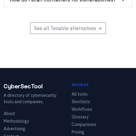
See all
Tenable
alternatives →
CyberSecTool
BROWSE
All tools
A directory of cybersecurity
tools and companies.
Shortlists
Workflows
About
Glossary
Methodology
Comparisons
Advertising
Pricing