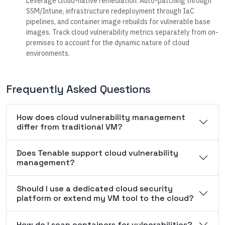
Leverage cloud-native remediation. Auto-patching through
SSM/Intune, infrastructure redeployment through IaC
pipelines, and container image rebuilds for vulnerable base
images. Track cloud vulnerability metrics separately from on-
premises to account for the dynamic nature of cloud
environments.
Frequently Asked Questions
How does cloud vulnerability management
differ from traditional VM?
Does Tenable support cloud vulnerability
management?
Should I use a dedicated cloud security
platform or extend my VM tool to the cloud?
How do I scan containers for vulnerabilities?