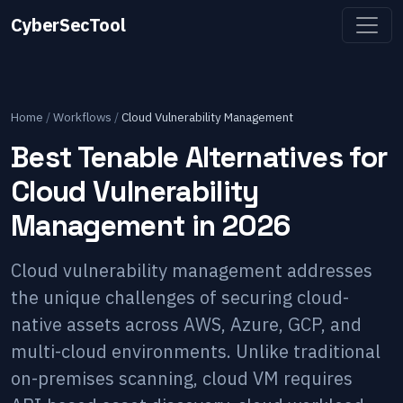
CyberSecTool
Home
/
Workflows
/
Cloud Vulnerability Management
Best Tenable Alternatives for
Cloud Vulnerability
Management in 2026
Cloud vulnerability management addresses
the unique challenges of securing cloud-
native assets across AWS, Azure, GCP, and
multi-cloud environments. Unlike traditional
on-premises scanning, cloud VM requires