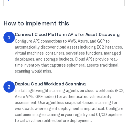
How to implement this
Connect Cloud Platform APIs for Asset Discovery
1
Configure API connections to AWS, Azure, and GCP to
automatically discover cloud assets including EC2 instances,
virtual machines, containers, serverless functions, managed
databases, and storage buckets. Cloud APIs provide real-
time inventory that captures ephemeral assets traditional
scanning would miss.
Deploy Cloud Workload Scanning
2
Install lightweight scanning agents on cloud workloads (EC2,
Azure VMs, GKE nodes) for authenticated vulnerability
assessment. Use agentless snapshot-based scanning for
workloads where agent deployment is impractical. Configure
container image scanning in your registry and CI/CD pipeline
to catch vulnerabilities before deployment.