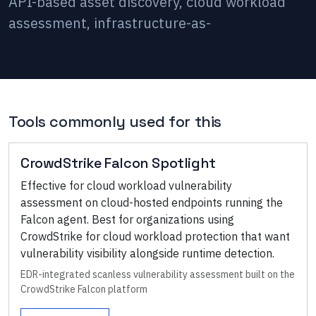
API-based asset discovery, cloud workload
assessment, infrastructure-as-
Tools commonly used for this
CrowdStrike Falcon Spotlight
Effective for cloud workload vulnerability
assessment on cloud-hosted endpoints running the
Falcon agent. Best for organizations using
CrowdStrike for cloud workload protection that want
vulnerability visibility alongside runtime detection.
EDR-integrated scanless vulnerability assessment built on the
CrowdStrike Falcon platform