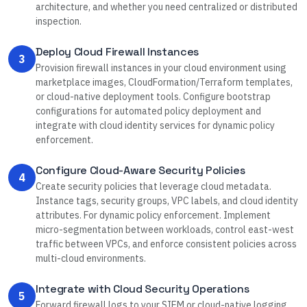
architecture, and whether you need centralized or distributed
inspection.
Deploy Cloud Firewall Instances
3
Provision firewall instances in your cloud environment using
marketplace images, CloudFormation/Terraform templates,
or cloud-native deployment tools. Configure bootstrap
configurations for automated policy deployment and
integrate with cloud identity services for dynamic policy
enforcement.
Configure Cloud-Aware Security Policies
4
Create security policies that leverage cloud metadata.
Instance tags, security groups, VPC labels, and cloud identity
attributes. For dynamic policy enforcement. Implement
micro-segmentation between workloads, control east-west
traffic between VPCs, and enforce consistent policies across
multi-cloud environments.
Integrate with Cloud Security Operations
5
Forward firewall logs to your SIEM or cloud-native logging