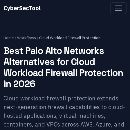
CyberSecTool
Home
/
Workflows
/
Cloud Workload Firewall Protection
Best Palo Alto Networks
Alternatives for Cloud
Workload Firewall Protection
in 2026
Cloud workload firewall protection extends
next-generation firewall capabilities to cloud-
hosted applications, virtual machines,
containers, and VPCs across AWS, Azure, and