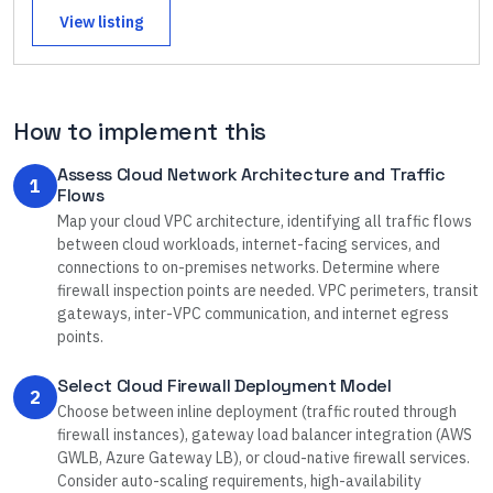
View listing
How to implement this
Assess Cloud Network Architecture and Traffic
1
Flows
Map your cloud VPC architecture, identifying all traffic flows
between cloud workloads, internet-facing services, and
connections to on-premises networks. Determine where
firewall inspection points are needed. VPC perimeters, transit
gateways, inter-VPC communication, and internet egress
points.
Select Cloud Firewall Deployment Model
2
Choose between inline deployment (traffic routed through
firewall instances), gateway load balancer integration (AWS
GWLB, Azure Gateway LB), or cloud-native firewall services.
Consider auto-scaling requirements, high-availability