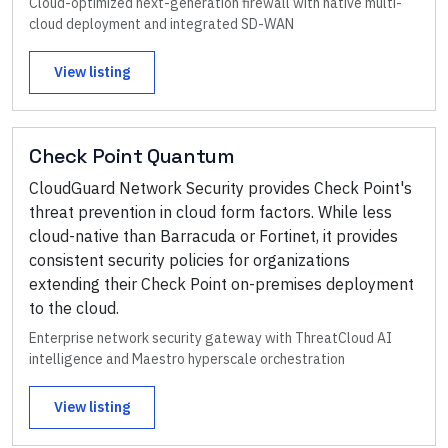
Cloud-optimized next-generation firewall with native multi-
cloud deployment and integrated SD-WAN
View listing
Check Point Quantum
CloudGuard Network Security provides Check Point's
threat prevention in cloud form factors. While less
cloud-native than Barracuda or Fortinet, it provides
consistent security policies for organizations
extending their Check Point on-premises deployment
to the cloud.
Enterprise network security gateway with ThreatCloud AI
intelligence and Maestro hyperscale orchestration
View listing