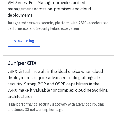
VM-Series. FortiManager provides unified
management across on-premises and cloud
deployments.
Integrated network security platform with ASIC-accelerated
performance and Security Fabric ecosystem
View listing
Juniper SRX
vSRX virtual firewall is the ideal choice when cloud
deployments require advanced routing alongside
security. Strong BGP and OSPF capabilities in the
vSRX make it valuable for complex cloud networking
architectures.
High-performance security gateway with advanced routing
and Junos OS networking heritage