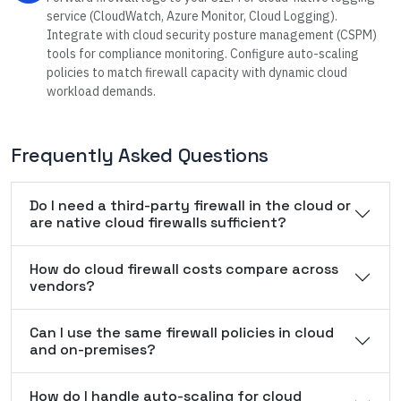
service (CloudWatch, Azure Monitor, Cloud Logging).
Integrate with cloud security posture management (CSPM)
tools for compliance monitoring. Configure auto-scaling
policies to match firewall capacity with dynamic cloud
workload demands.
Frequently Asked Questions
Do I need a third-party firewall in the cloud or
are native cloud firewalls sufficient?
How do cloud firewall costs compare across
vendors?
Can I use the same firewall policies in cloud
and on-premises?
How do I handle auto-scaling for cloud