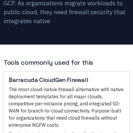
GCP. As organizations migrate workloads to
public cloud, they need firewall security that
integrates native
Tools commonly used for this
Barracuda CloudGen Firewall
The most cloud-native firewall alternative with native
deployment templates for all major clouds,
competitive per-instance pricing, and integrated SD-
WAN for branch-to-cloud connectivity. Purpose-built
for organizations that need cloud firewalls without
enterprise NGFW costs.