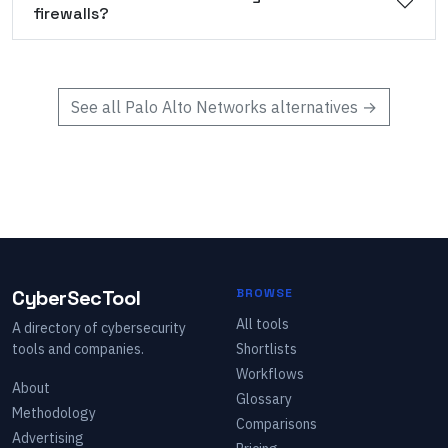
firewalls?
See all
Palo Alto Networks
alternatives →
CyberSecTool
BROWSE
All tools
A directory of cybersecurity
tools and companies.
Shortlists
Workflows
About
Glossary
Methodology
Comparisons
Advertising