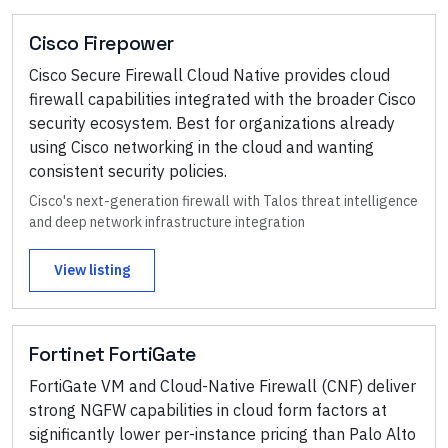
Cisco Firepower
Cisco Secure Firewall Cloud Native provides cloud
firewall capabilities integrated with the broader Cisco
security ecosystem. Best for organizations already
using Cisco networking in the cloud and wanting
consistent security policies.
Cisco's next-generation firewall with Talos threat intelligence
and deep network infrastructure integration
View listing
Fortinet FortiGate
FortiGate VM and Cloud-Native Firewall (CNF) deliver
strong NGFW capabilities in cloud form factors at
significantly lower per-instance pricing than Palo Alto