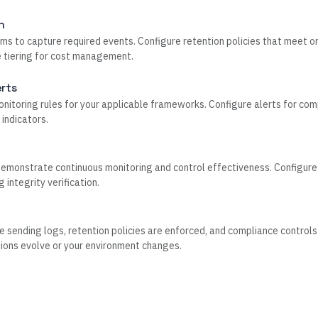
n
ms to capture required events. Configure retention policies that meet or
e tiering for cost management.
rts
itoring rules for your applicable frameworks. Configure alerts for com
 indicators.
monstrate continuous monitoring and control effectiveness. Configure 
integrity verification.
e sending logs, retention policies are enforced, and compliance controls
ions evolve or your environment changes.