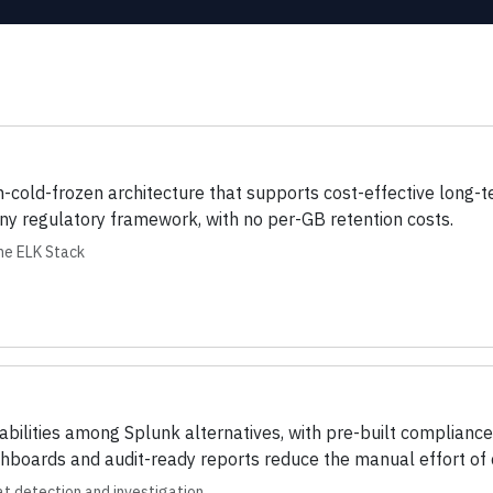
m-cold-frozen architecture that supports cost-effective long
ny regulatory framework, with no per-GB retention costs.
the ELK Stack
ilities among Splunk alternatives, with pre-built complianc
oards and audit-ready reports reduce the manual effort of c
t detection and investigation