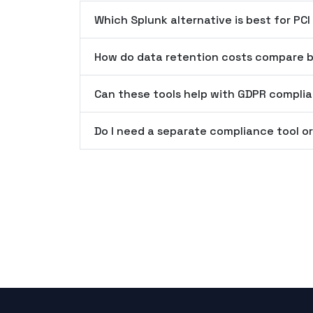
Which Splunk alternative is best for PC
How do data retention costs compare b
Can these tools help with GDPR compli
Do I need a separate compliance tool or