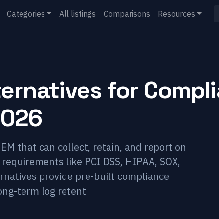
Categories
All listings
Comparisons
Resources
ternatives for Compl
2026
EM that can collect, retain, and report on
y requirements like PCI DSS, HIPAA, SOX,
rnatives provide pre-built compliance
ong-term log retent