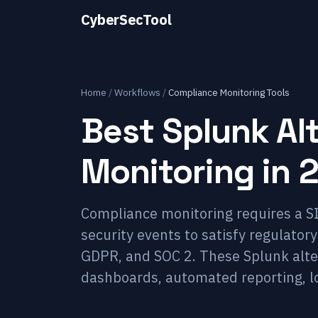
CyberSecTool
Home
/
Workflows
/
Compliance Monitoring Tools
Best Splunk Al
Monitoring in 
Compliance monitoring requires a SI
security events to satisfy regulator
GDPR, and SOC 2. These Splunk alte
dashboards, automated reporting, l