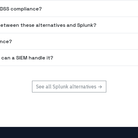
I DSS compliance?
etween these alternatives and Splunk?
ance?
 can a SIEM handle it?
See all
Splunk
alternatives →