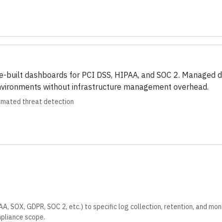
e-built dashboards for PCI DSS, HIPAA, and SOC 2. Managed d
environments without infrastructure management overhead.
tomated threat detection
, SOX, GDPR, SOC 2, etc.) to specific log collection, retention, and mon
mpliance scope.