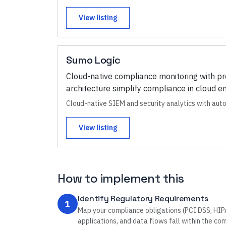
View listing
Sumo Logic
Cloud-native compliance monitoring with pr
architecture simplify compliance in cloud 
Cloud-native SIEM and security analytics with au
View listing
How to implement this
Identify Regulatory Requirements
1
Map your compliance obligations (PCI DSS, HIPAA
applications, and data flows fall within the co