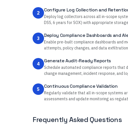
Configure Log Collection and Retentio
2
Deploy log collectors across all in-scope syste
DSS, 6 years for SOX) with appropriate storag
Deploy Compliance Dashboards and Ale
3
Enable pre-built compliance dashboards and mon
attempts, policy changes, and data exfiltration
Generate Audit-Ready Reports
4
Schedule automated compliance reports that de
change management, incident response, and log 
Continuous Compliance Validation
5
Regularly validate that all in-scope systems ar
assessments and update monitoring as regulat
Frequently Asked Questions