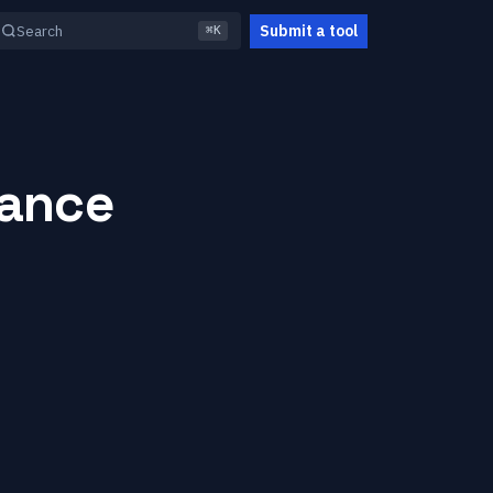
Submit a tool
Search
⌘K
iance