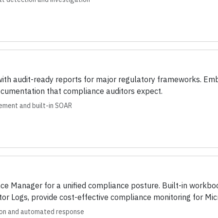
with audit-ready reports for major regulatory frameworks. 
ocumentation that compliance auditors expect.
ement and built-in SOAR
ce Manager for a unified compliance posture. Built-in workb
tor Logs, provide cost-effective compliance monitoring for Mic
ion and automated response