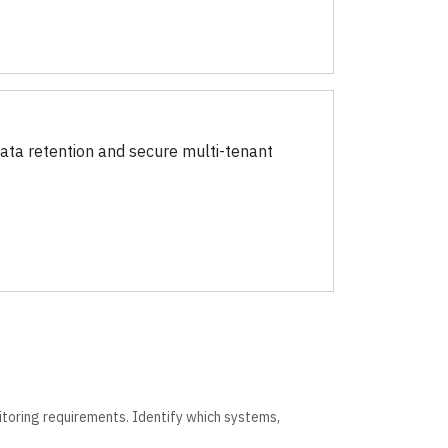
ata retention and secure multi-tenant
itoring requirements. Identify which systems,