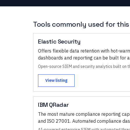
Tools commonly used for this
Elastic Security
Offers flexible data retention with hot-war
dashboards and reporting can be built for a
Open-source SIEM and security analytics built on 
View listing
IBM QRadar
The most mature compliance reporting capab
and ISO 27001. Automated compliance dashb
AI-powered enterprise SIEM with automated threa