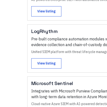
View listing
LogRhythm
Pre-built compliance automation modules 
evidence collection and chain-of-custody d
Unified SIEM platform with threat lifecycle manag
View listing
Microsoft Sentinel
Integrates with Microsoft Purview Complian
with long-term data retention in Azure Moni
Cloud-native Azure SIEM with AI-powered detect