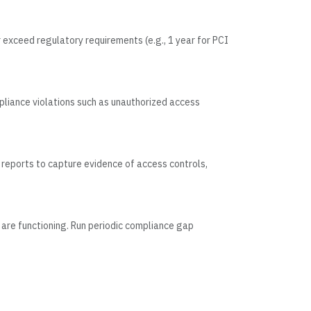
 exceed regulatory requirements (e.g., 1 year for PCI
pliance violations such as unauthorized access
reports to capture evidence of access controls,
 are functioning. Run periodic compliance gap