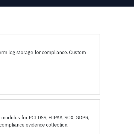
-term log storage for compliance. Custom
e modules for PCI DSS, HIPAA, SOX, GDPR,
ompliance evidence collection.