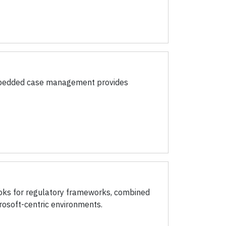
Embedded case management provides
ooks for regulatory frameworks, combined
rosoft-centric environments.