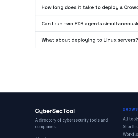
How long does it take to deploy a Crow
Can I run two EDR agents simultaneousl
What about deploying to Linux servers
CyberSecTool
BROWS
All tool
A directory of cybersecurity tools and
companies.
Shortlis
Workfl