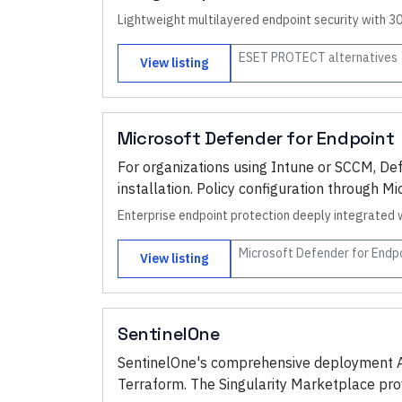
Lightweight multilayered endpoint security with 3
ESET PROTECT
alternatives
View listing
Microsoft Defender for Endpoint
For organizations using Intune or SCCM, De
installation. Policy configuration through 
Enterprise endpoint protection deeply integrated 
Microsoft Defender for Endp
View listing
SentinelOne
SentinelOne's comprehensive deployment AP
Terraform. The Singularity Marketplace pr