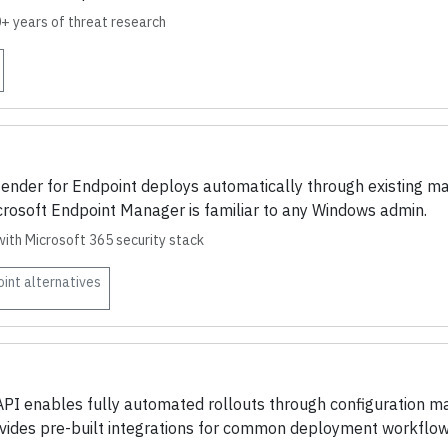
0+ years of threat research
fender for Endpoint deploys automatically through existing m
Microsoft Endpoint Manager is familiar to any Windows admin.
with Microsoft 365 security stack
oint
alternatives
I enables fully automated rollouts through configuration ma
ovides pre-built integrations for common deployment workflow