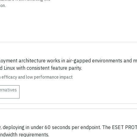
ion.
oyment architecture works in air-gapped environments and mix
Linux with consistent feature parity.
on efficacy and low performance impact
ernatives
ory, deploying in under 60 seconds per endpoint. The ESET P
andwidth requirements.