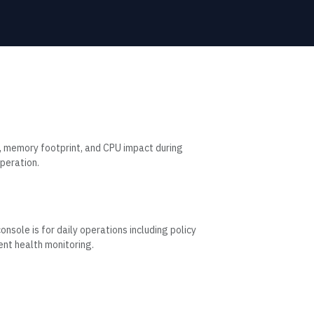
, memory footprint, and CPU impact during
peration.
sole is for daily operations including policy
nt health monitoring.