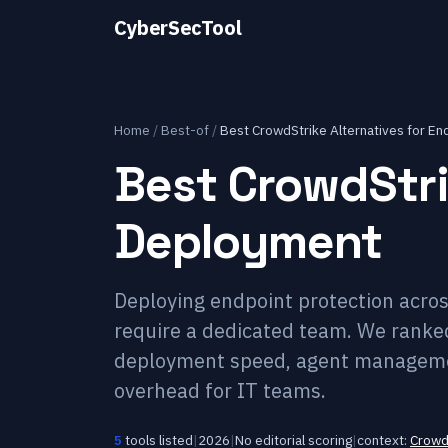
CyberSecTool
Home
/
Best-of
/
Best CrowdStrike Alternatives for E
Best CrowdStri
Deployment
Deploying endpoint protection acros
require a dedicated team. We ranke
deployment speed, agent managemen
overhead for IT teams.
5
tools listed
|
2026
|
No editorial scoring
|
context:
Crowd