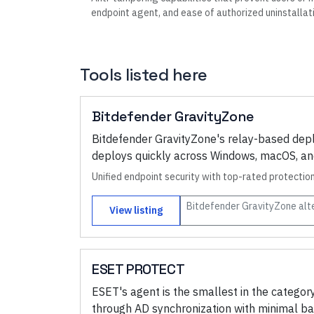
endpoint agent, and ease of authorized uninstallat
Tools listed here
Bitdefender GravityZone
Bitdefender GravityZone's relay-based depl
deploys quickly across Windows, macOS, and 
Unified endpoint security with top-rated protecti
Bitdefender GravityZone
alt
View listing
ESET PROTECT
ESET's agent is the smallest in the categ
through AD synchronization with minimal b