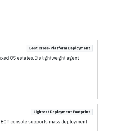
Best Cross-Platform Deployment
ed OS estates. Its lightweight agent
Lightest Deployment Footprint
ROTECT console supports mass deployment