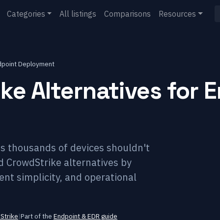
Categories
All listings
Comparisons
Resources
ndpoint Deployment
ke Alternatives for 
s thousands of devices shouldn't
d CrowdStrike alternatives by
t simplicity, and operational
Strike
|
Part of the
Endpoint & EDR
guide