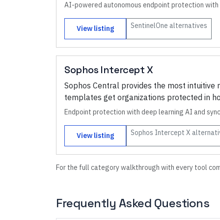
AI-powered autonomous endpoint protection with 
SentinelOne
alternatives
View listing
Sophos Intercept X
Sophos Central provides the most intuitiv
templates get organizations protected in ho
Endpoint protection with deep learning AI and syn
Sophos Intercept X
alternati
View listing
For the full category walkthrough with every tool co
Frequently Asked Questions