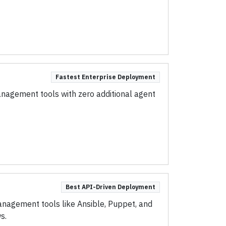
Fastest Enterprise Deployment
anagement tools with zero additional agent
Best API-Driven Deployment
nagement tools like Ansible, Puppet, and
s.