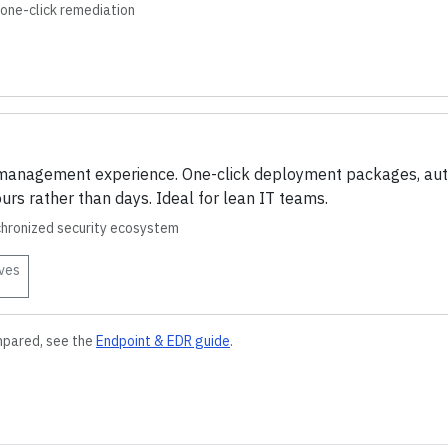
one-click remediation
e management experience. One-click deployment packages, aut
urs rather than days. Ideal for lean IT teams.
chronized security ecosystem
ves
mpared, see the
Endpoint & EDR
guide
.