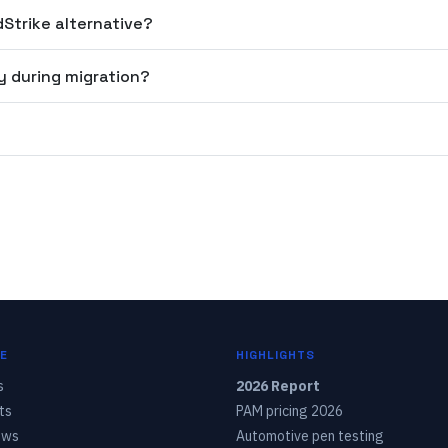
dStrike alternative?
y during migration?
?
E
HIGHLIGHTS
s
2026 Report
ts
PAM pricing 2026
ows
Automotive pen testing