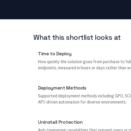
What this shortlist looks at
Time to Deploy
How quickly the solution goes from purchase to ful
endpoints, measured in hours or days rather than w
Deployment Methods
Supported deployment methods including GPO, SCC
API-driven automation for diverse environments.
Uninstall Protection
Anti-tampering capabilities that prevent users or