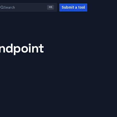
Submit a tool
Search
⌘K
Endpoint