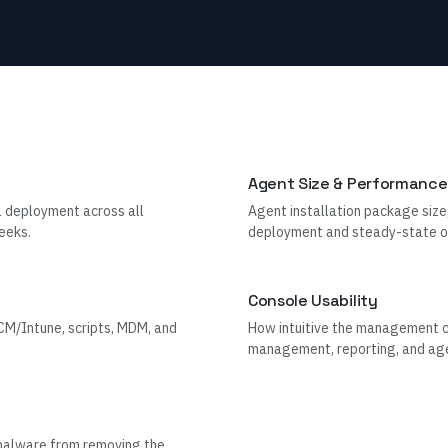
Agent Size & Performance
l deployment across all
Agent installation package size
eeks.
deployment and steady-state o
Console Usability
M/Intune, scripts, MDM, and
How intuitive the management con
management, reporting, and age
 malware from removing the