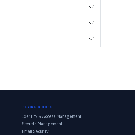
BUYING GUIDES
Identity & Access Management
Secrets Management
Email Security