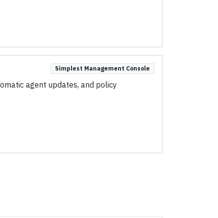
Simplest Management Console
omatic agent updates, and policy