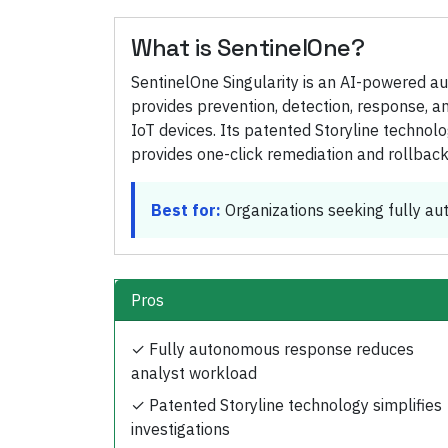
What is
SentinelOne
?
SentinelOne Singularity is an AI-powered a
provides prevention, detection, response, a
IoT devices. Its patented Storyline technol
provides one-click remediation and rollback
Best for:
Organizations seeking fully a
Pros
✓
Fully autonomous response reduces
analyst workload
✓
Patented Storyline technology simplifies
investigations