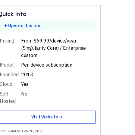
Quick Info
Upvote this tool
Pricing
From $69.99/device/year
(Singularity Core) / Enterprise
custom
Model
Per-device subscription
Founded
2013
Cloud
Yes
Self-
No
Hosted
Visit Website →
Last updated:
Feb 20, 2026