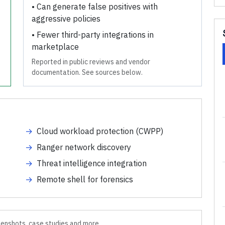
•
Can generate false positives with
aggressive policies
•
Fewer third-party integrations in
marketplace
Reported in public reviews and vendor
documentation. See sources below.
→
Cloud workload protection (CWPP)
→
Ranger network discovery
→
Threat intelligence integration
→
Remote shell for forensics
enshots, case studies and more.