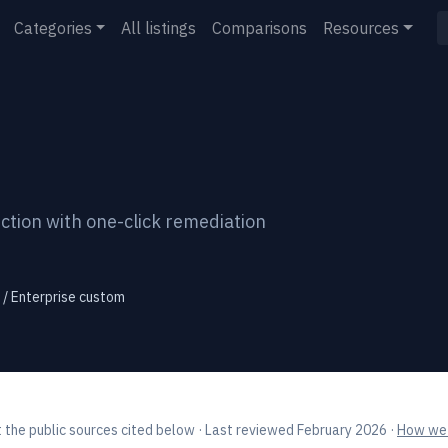
Categories
All listings
Comparisons
Resources
tion with one-click remediation
 / Enterprise custom
 the public sources cited below
· Last reviewed February 2026
·
How we 