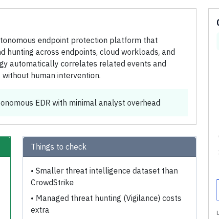
utonomous endpoint protection platform that
nd hunting across endpoints, cloud workloads, and
ogy automatically correlates related events and
 without human intervention.
utonomous EDR with minimal analyst overhead
Things to check
•
Smaller threat intelligence dataset than
CrowdStrike
•
Managed threat hunting (Vigilance) costs
extra