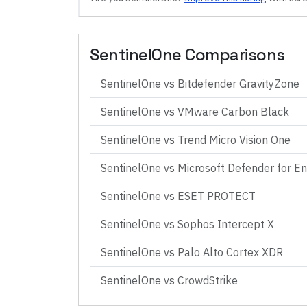
SentinelOne
Comparisons
SentinelOne
vs
Bitdefender GravityZone
SentinelOne
vs
VMware Carbon Black
SentinelOne
vs
Trend Micro Vision One
SentinelOne
vs
Microsoft Defender for E
SentinelOne
vs
ESET PROTECT
SentinelOne
vs
Sophos Intercept X
SentinelOne
vs
Palo Alto Cortex XDR
SentinelOne
vs
CrowdStrike