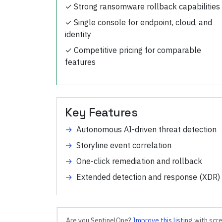
✓
Strong ransomware rollback capabilities
✓
Single console for endpoint, cloud, and
identity
✓
Competitive pricing for comparable
features
Key Features
→
Autonomous AI-driven threat detection
→
Storyline event correlation
→
One-click remediation and rollback
→
Extended detection and response (XDR)
Are you
SentinelOne
?
Improve this listing
with scre