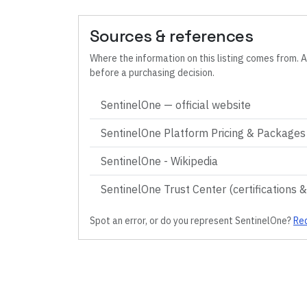
Sources & references
Where the information on this listing comes from. A
before a purchasing decision.
SentinelOne
— official website
SentinelOne Platform Pricing & Packages (
SentinelOne - Wikipedia
SentinelOne Trust Center (certifications 
Spot an error, or do you represent
SentinelOne
?
Req