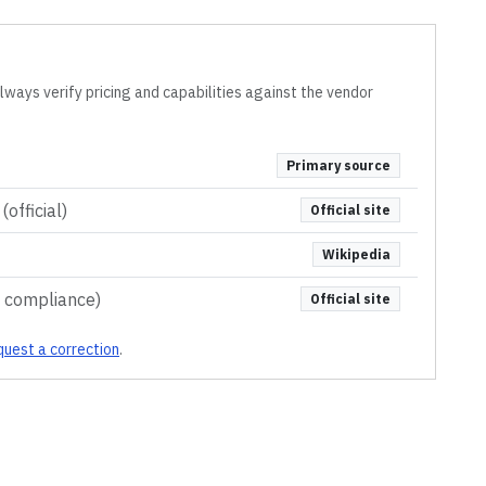
lways verify pricing and capabilities against the vendor
Primary source
official)
Official site
Wikipedia
& compliance)
Official site
uest a correction
.