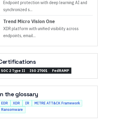
Endpoint protection with deep learning AI and
synchronized s
...
Trend Micro Vision One
XDR platform with unified visibility across
endpoints, email
...
Certifications
SOC 2 Type II
ISO 27001
FedRAMP
In the glossary
EDR
XDR
IR
MITRE ATT&CK Framework
Ransomware