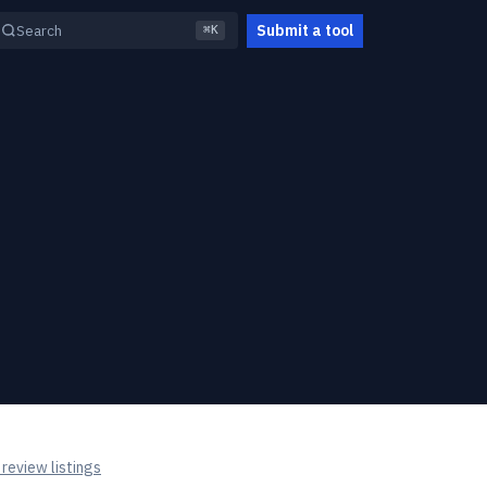
Submit a tool
Search
⌘K
review listings