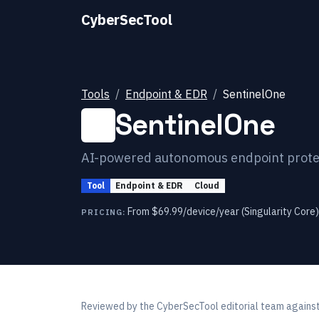
CyberSecTool
Tools
Endpoint & EDR
SentinelOne
SentinelOne
AI-powered autonomous endpoint protec
Tool
Endpoint & EDR
Cloud
From $69.99/device/year (Singularity Core)
PRICING:
Reviewed by
the CyberSecTool editorial team
against