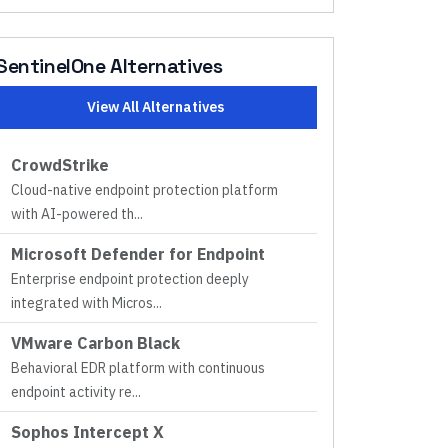
SentinelOne
Alternatives
View All Alternatives
CrowdStrike
Cloud-native endpoint protection platform
with AI-powered th
...
Microsoft Defender for Endpoint
Enterprise endpoint protection deeply
integrated with Micros
...
VMware Carbon Black
Behavioral EDR platform with continuous
endpoint activity re
...
Sophos Intercept X