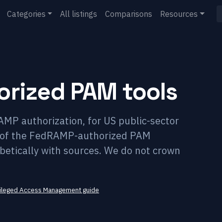
Categories
All listings
Comparisons
Resources
rized PAM tools
P authorization, for US public-sector
st of the FedRAMP-authorized PAM
habetically with sources. We do not crown
vileged Access Management
guide