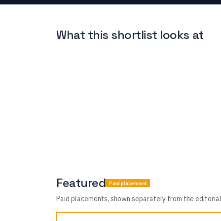
What this shortlist looks at
Featured
Paid placement
Paid placements, shown separately from the editorial