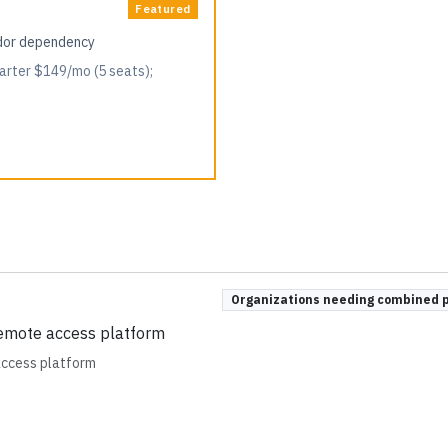
Featured
ndor dependency
arter $149/mo (5 seats);
Organizations needing combined 
remote access platform
access platform