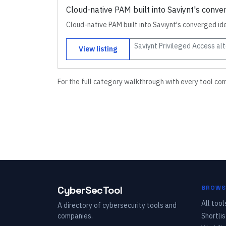
Cloud-native PAM built into Saviynt's conve
Cloud-native PAM built into Saviynt's converged id
Saviynt Privileged Access
alt
View listing
For the full category walkthrough with every tool co
CyberSecTool
BROWS
All tool
A directory of cybersecurity tools and
companies.
Shortlis