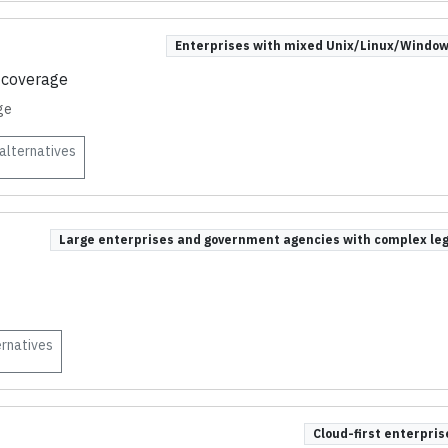
Enterprises with mixed Unix/Linux/Window
 coverage
ge
alternatives
Large enterprises and government agencies with complex l
rnatives
Cloud-first enterpri