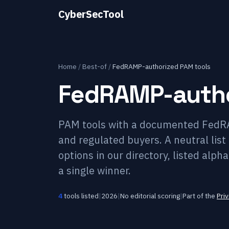
CyberSecTool
Home
/
Best-of
/
FedRAMP-authorized PAM tools
FedRAMP-autho
PAM tools with a documented FedRAM
and regulated buyers. A neutral li
options in our directory, listed alp
a single winner.
4
tools listed
|
2026
|
No editorial scoring
|
Part of the
Pri