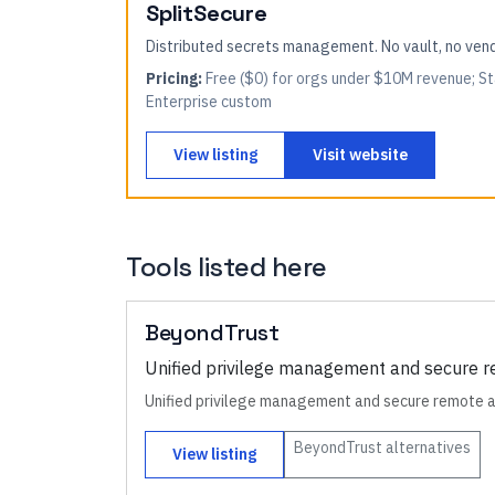
SplitSecure
Distributed secrets management. No vault, no ve
Pricing:
Free ($0) for orgs under $10M revenue; St
Enterprise custom
View listing
Visit website
Tools listed here
BeyondTrust
Unified privilege management and secure 
Unified privilege management and secure remote 
BeyondTrust
alternatives
View listing