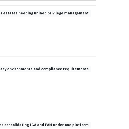
s estates needing unified privilege management
egacy environments and compliance requirements
ses consolidating IGA and PAM under one platform