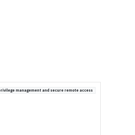
privilege management and secure remote access