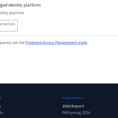
rged identity platform
entity platform
ernatives
mpared, see the
Privileged Access Management
guide
.
E
HIGHLIGHTS
s
2026 Report
ts
PAM pricing 2026