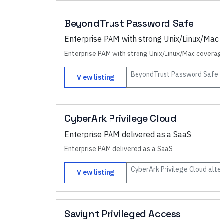
BeyondTrust Password Safe
Enterprise PAM with strong Unix/Linux/Mac
Enterprise PAM with strong Unix/Linux/Mac covera
BeyondTrust Password Safe
View listing
CyberArk Privilege Cloud
Enterprise PAM delivered as a SaaS
Enterprise PAM delivered as a SaaS
CyberArk Privilege Cloud
alte
View listing
Saviynt Privileged Access