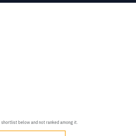
 shortlist below and not ranked among it.