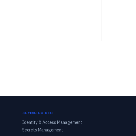
BUYING GUIDES
Identity & Access Management
Secrets Management