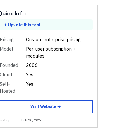
Quick Info
Upvote this tool
Pricing
Custom enterprise pricing
Model
Per-user subscription +
modules
Founded
2006
Cloud
Yes
Self-
Yes
Hosted
Visit Website →
Last updated:
Feb 20, 2026