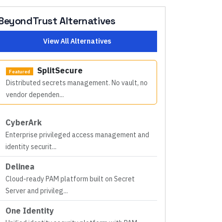
BeyondTrust
Alternatives
View All Alternatives
SplitSecure
Featured
Distributed secrets management. No vault, no
vendor dependen
...
CyberArk
Enterprise privileged access management and
identity securit
...
Delinea
Cloud-ready PAM platform built on Secret
Server and privileg
...
One Identity