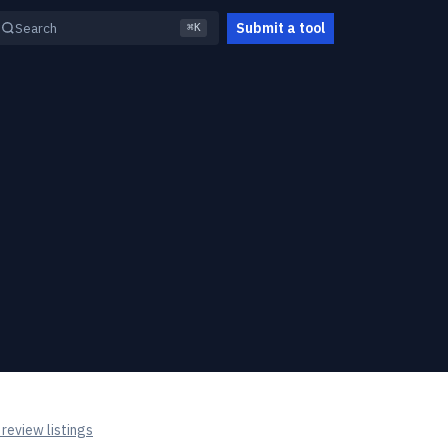
Submit a tool
Search
⌘K
review listings