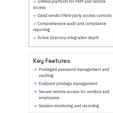
✓
Unified platform for PAM and remote
access
✓
Good vendor/third-party access controls
✓
Comprehensive audit and compliance
reporting
✓
Active Directory integration depth
Key Features
→
Privileged password management and
vaulting
→
Endpoint privilege management
→
Secure remote access for vendors and
employees
→
Session monitoring and recording