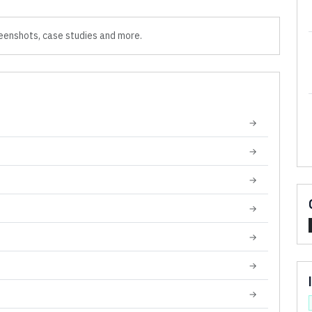
eenshots, case studies and more.
→
→
→
→
→
→
→