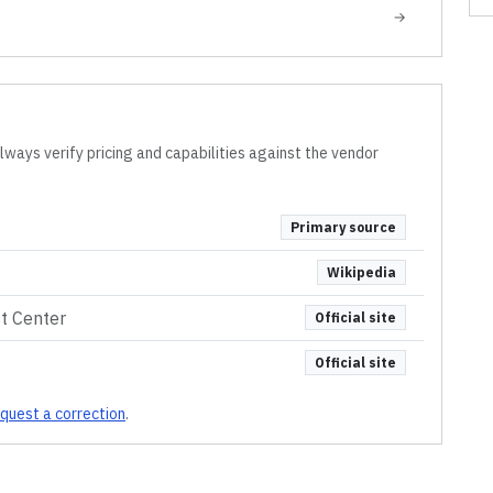
→
lways verify pricing and capabilities against the vendor
Primary source
Wikipedia
st Center
Official site
Official site
quest a correction
.