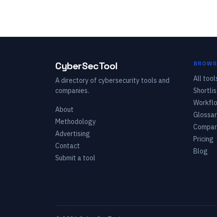
CyberSecTool
BROWS
All tool
A directory of cybersecurity tools and
companies.
Shortlis
Workfl
About
Glossar
Methodology
Compar
Advertising
Pricing
Contact
Blog
Submit a tool