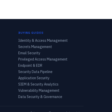
BUYING GUIDES
Identity & Access Management
Secrets Management
Email Security
Privileged Access Management
Endpoint & EDR
Security Data Pipeline
Application Security
SIEM & Security Analytics
Vulnerability Management
Data Security & Governance