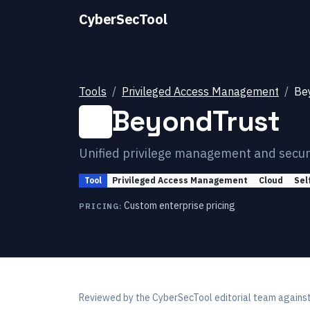
CyberSecTool
Tools
Privileged Access Management
Be
BeyondTrust
Unified privilege management and secu
Tool
Privileged Access Management
Cloud
Sel
Custom enterprise pricing
PRICING:
Reviewed by
the CyberSecTool editorial team
against