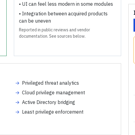
•
UI can feel less modern in some modules
•
Integration between acquired products
can be uneven
Reported in public reviews and vendor
documentation. See sources below.
→
Privileged threat analytics
→
Cloud privilege management
→
Active Directory bridging
→
Least privilege enforcement