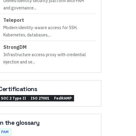
Unified identity security platform with PAM
and governance
...
Teleport
Modern identity-aware access for SSH,
Kubernetes, databases,
...
StrongDM
Infrastructure access proxy with credential
injection and se
...
Certifications
SOC 2 Type II
ISO 27001
FedRAMP
In the glossary
PAM