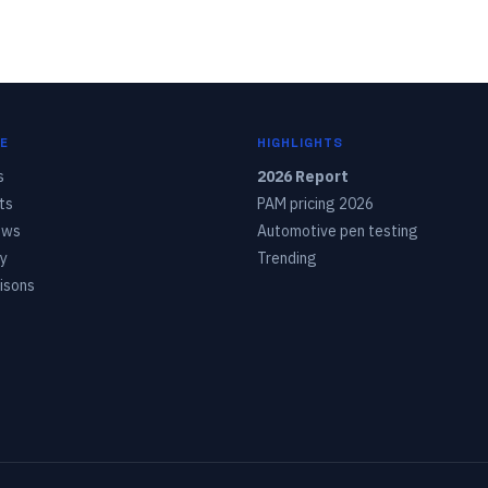
E
HIGHLIGHTS
s
2026 Report
ts
PAM pricing 2026
ows
Automotive pen testing
y
Trending
isons