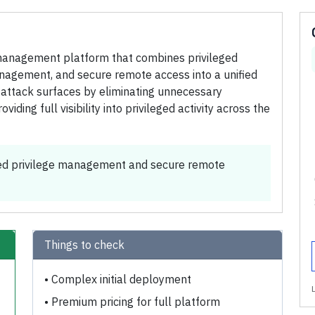
management platform that combines privileged
agement, and secure remote access into a unified
e attack surfaces by eliminating unnecessary
iding full visibility into privileged activity across the
ed privilege management and secure remote
Things to check
•
Complex initial deployment
•
Premium pricing for full platform