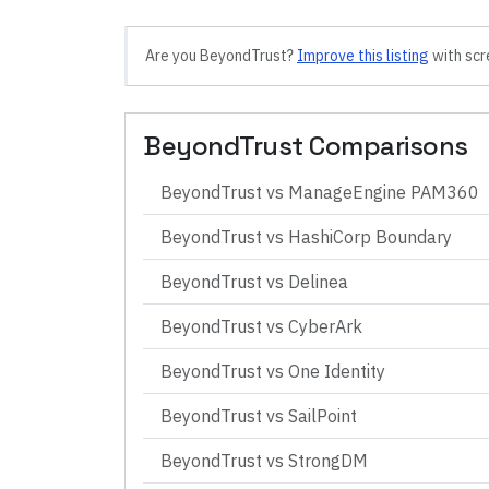
Are you
BeyondTrust
?
Improve this listing
with scr
BeyondTrust
Comparisons
BeyondTrust
vs
ManageEngine PAM360
BeyondTrust
vs
HashiCorp Boundary
BeyondTrust
vs
Delinea
BeyondTrust
vs
CyberArk
BeyondTrust
vs
One Identity
BeyondTrust
vs
SailPoint
BeyondTrust
vs
StrongDM