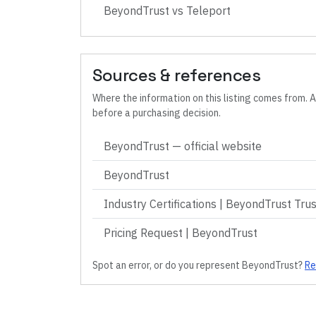
BeyondTrust
vs
Teleport
Sources & references
Where the information on this listing comes from. A
before a purchasing decision.
BeyondTrust
— official website
BeyondTrust
Industry Certifications | BeyondTrust Tru
Pricing Request | BeyondTrust
Spot an error, or do you represent
BeyondTrust
?
Re