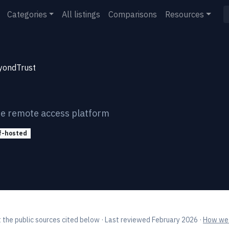
Categories
All listings
Comparisons
Resources
yondTrust
re remote access platform
f-hosted
 the public sources cited below
· Last reviewed February 2026
·
How we 