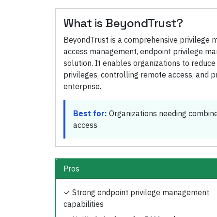
What is
BeyondTrust
?
BeyondTrust is a comprehensive privilege 
access management, endpoint privilege man
solution. It enables organizations to reduc
privileges, controlling remote access, and prov
enterprise.
Best for:
Organizations needing combin
access
Pros
✓
Strong endpoint privilege management
capabilities