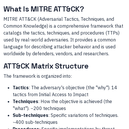
What Is MITRE ATT&CK?
MITRE ATT&CK (Adversarial Tactics, Techniques, and
Common Knowledge) is a comprehensive framework that
catalogs the tactics, techniques, and procedures (TTPs)
used by real-world adversaries. It provides a common
language for describing attacker behavior and is used
worldwide by defenders, vendors, and researchers.
ATT&CK Matrix Structure
The framework is organized into:
Tactics
: The adversary's objective (the "why"). 14
tactics from Initial Access to Impact
Techniques
: How the objective is achieved (the
"what"). ~200 techniques
Sub-techniques
: Specific variations of techniques.
~400 sub-techniques