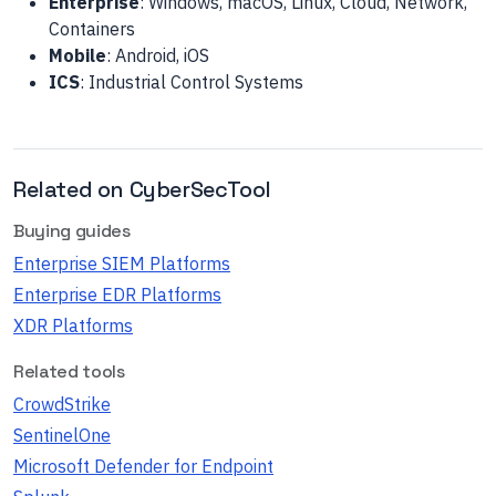
Enterprise
: Windows, macOS, Linux, Cloud, Network,
Containers
Mobile
: Android, iOS
ICS
: Industrial Control Systems
Related on CyberSecTool
Buying guides
Enterprise SIEM Platforms
Enterprise EDR Platforms
XDR Platforms
Related tools
CrowdStrike
SentinelOne
Microsoft Defender for Endpoint