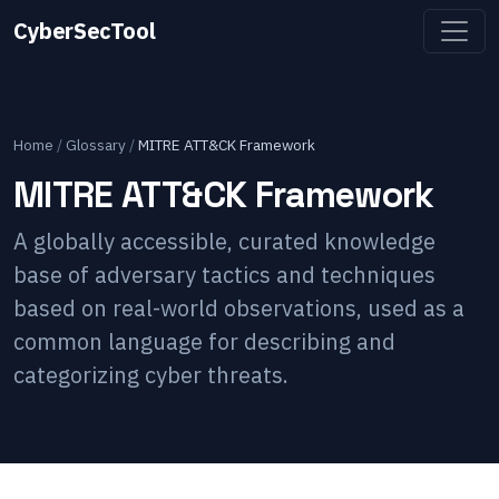
CyberSecTool
Home
/
Glossary
/
MITRE ATT&CK Framework
MITRE ATT&CK Framework
A globally accessible, curated knowledge
base of adversary tactics and techniques
based on real-world observations, used as a
common language for describing and
categorizing cyber threats.