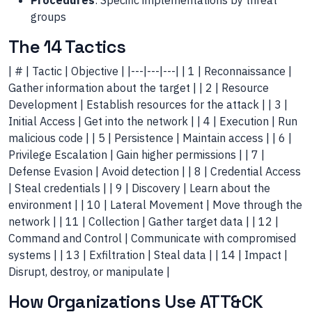
Procedures
: Specific implementations by threat
groups
The 14 Tactics
| # | Tactic | Objective | |---|---|---| | 1 | Reconnaissance |
Gather information about the target | | 2 | Resource
Development | Establish resources for the attack | | 3 |
Initial Access | Get into the network | | 4 | Execution | Run
malicious code | | 5 | Persistence | Maintain access | | 6 |
Privilege Escalation | Gain higher permissions | | 7 |
Defense Evasion | Avoid detection | | 8 | Credential Access
| Steal credentials | | 9 | Discovery | Learn about the
environment | | 10 | Lateral Movement | Move through the
network | | 11 | Collection | Gather target data | | 12 |
Command and Control | Communicate with compromised
systems | | 13 | Exfiltration | Steal data | | 14 | Impact |
Disrupt, destroy, or manipulate |
How Organizations Use ATT&CK