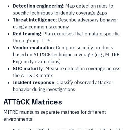
Detection engineering
: Map detection rules to
specific techniques to identify coverage gaps
Threat intelligence
: Describe adversary behavior
using a common taxonomy
Red teaming
: Plan exercises that emulate specific
threat group TTPs
Vendor evaluation
: Compare security products
based on ATT&CK technique coverage (e.g., MITRE
Engenuity evaluations)
SOC maturity
: Measure detection coverage across
the ATT&CK matrix
Incident response
: Classify observed attacker
behavior during investigations
ATT&CK Matrices
MITRE maintains separate matrices for different
environments: