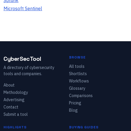
Splunk
Microsoft Sentinel
CyberSecTool
BROWSE
All tools
A directory of cybersecurity
tools and companies.
Shortlists
Workflows
About
Glossary
Methodology
Comparisons
Advertising
Pricing
Contact
Blog
Submit a tool
HIGHLIGHTS
BUYING GUIDES