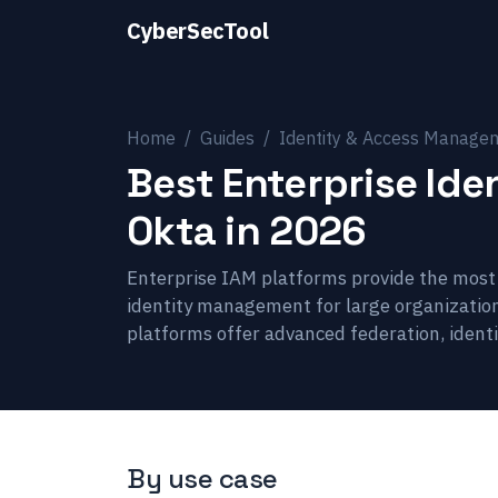
CyberSecTool
Home
Guides
Identity & Access Manage
Best Enterprise Id
Okta in 2026
Enterprise IAM platforms provide the most f
identity management for large organizatio
platforms offer advanced federation, identi
By use case