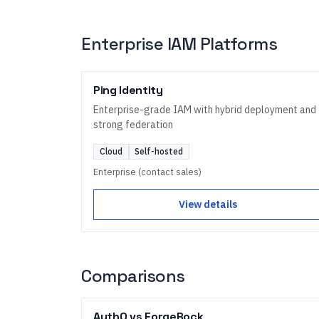
Enterprise IAM Platforms
Ping Identity
Enterprise-grade IAM with hybrid deployment and
strong federation
Cloud
Self-hosted
Enterprise (contact sales)
View details
Comparisons
Auth0
vs
ForgeRock