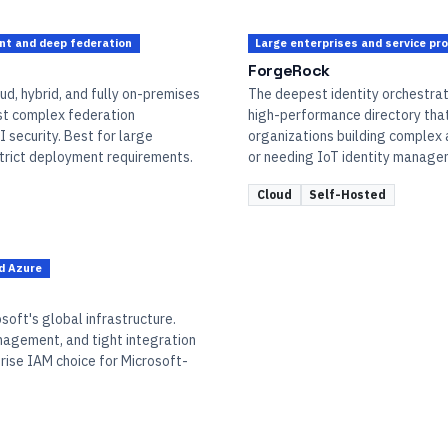
ent and deep federation
Large enterprises and service pr
ForgeRock
ud, hybrid, and fully on-premises
The deepest identity orchestrati
st complex federation
high-performance directory that 
 security. Best for large
organizations building complex
strict deployment requirements.
or needing IoT identity manage
Cloud
Self-Hosted
d Azure
soft's global infrastructure.
anagement, and tight integration
rise IAM choice for Microsoft-