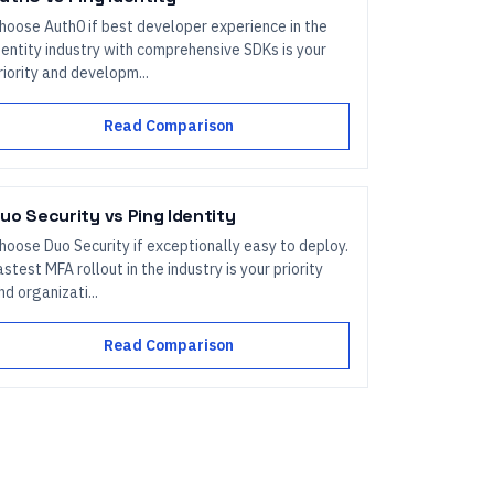
hoose Auth0 if best developer experience in the
dentity industry with comprehensive SDKs is your
riority and developm...
Read Comparison
uo Security
vs
Ping Identity
hoose Duo Security if exceptionally easy to deploy.
astest MFA rollout in the industry is your priority
nd organizati...
Read Comparison