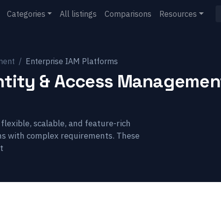
Categories
All listings
Comparisons
Resources
ment
Enterprise IAM Platforms
entity & Access Management
lexible, scalable, and feature-rich
ns with complex requirements. These
t