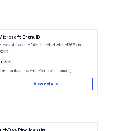
Microsoft Entra ID
Microsoft's cloud IAM, bundled with M365 and
Azure
Cloud
Per-user (bundled with Microsoft licenses)
View details
uth0
vs
Ping Identity