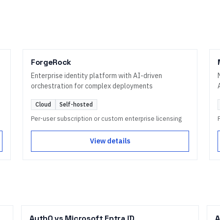
ForgeRock
Enterprise identity platform with AI-driven
orchestration for complex deployments
Cloud
Self-hosted
Per-user subscription or custom enterprise licensing
View details
Auth0
vs
Microsoft Entra ID
A