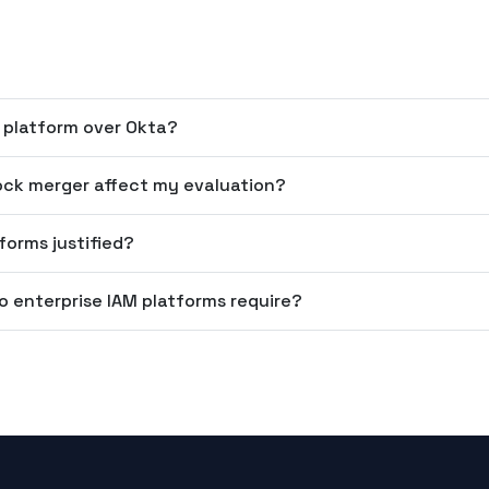
 platform over Okta?
ock merger affect my evaluation?
forms justified?
o enterprise IAM platforms require?