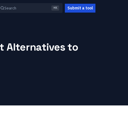
Submit a tool
Search
⌘K
 Alternatives to