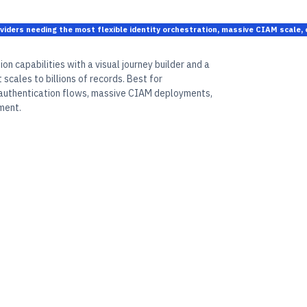
oviders needing the most flexible identity orchestration, massive CIAM scale
on capabilities with a visual journey builder and a
scales to billions of records. Best for
 authentication flows, massive CIAM deployments,
ment.