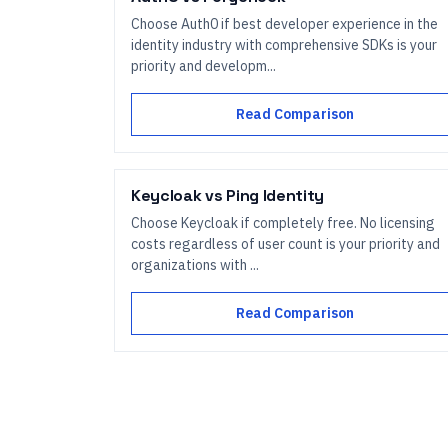
Choose Auth0 if best developer experience in the
identity industry with comprehensive SDKs is your
priority and developm...
Read Comparison
Keycloak
vs
Ping Identity
Choose Keycloak if completely free. No licensing
costs regardless of user count is your priority and
organizations with ...
Read Comparison