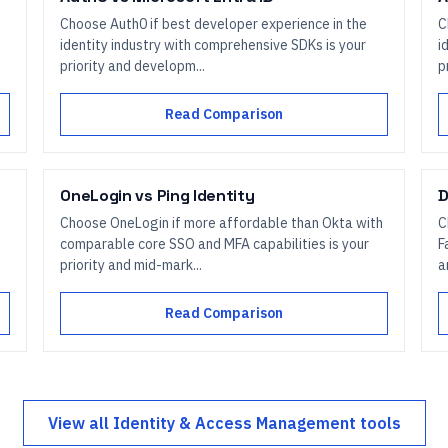
Choose Auth0 if best developer experience in the
C
identity industry with comprehensive SDKs is your
i
priority and developm...
p
Read Comparison
OneLogin
vs
Ping Identity
D
Choose OneLogin if more affordable than Okta with
C
comparable core SSO and MFA capabilities is your
F
priority and mid-mark...
a
Read Comparison
View all
Identity & Access Management
tools