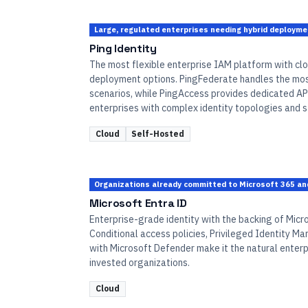
Large, regulated enterprises needing hybrid deploym
Ping Identity
The most flexible enterprise IAM platform with clo
deployment options. PingFederate handles the mo
scenarios, while PingAccess provides dedicated API
enterprises with complex identity topologies and 
Cloud
Self-Hosted
Organizations already committed to Microsoft 365 an
Microsoft Entra ID
Enterprise-grade identity with the backing of Micro
Conditional access policies, Privileged Identity M
with Microsoft Defender make it the natural enterp
invested organizations.
Cloud