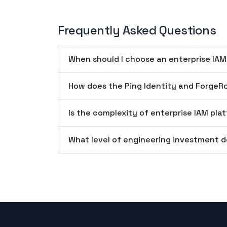
Frequently Asked Questions
When should I choose an enterprise IAM
How does the Ping Identity and ForgeR
Is the complexity of enterprise IAM plat
What level of engineering investment d