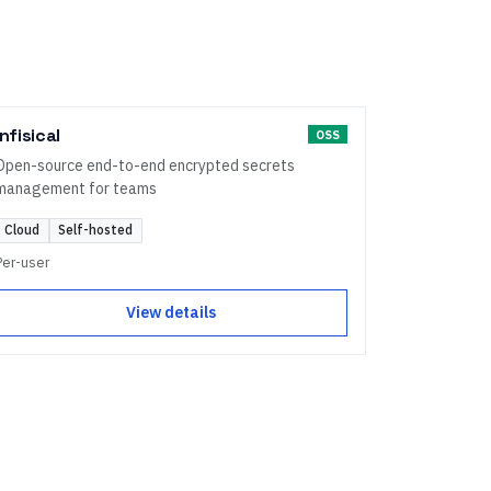
Infisical
OSS
Open-source end-to-end encrypted secrets
management for teams
Cloud
Self-hosted
Per-user
View details