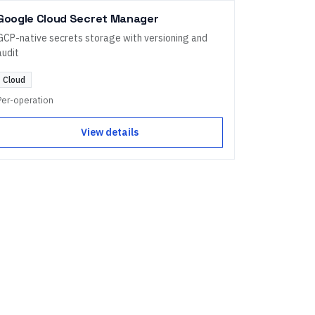
Google Cloud Secret Manager
GCP-native secrets storage with versioning and
audit
Cloud
Per-operation
View details