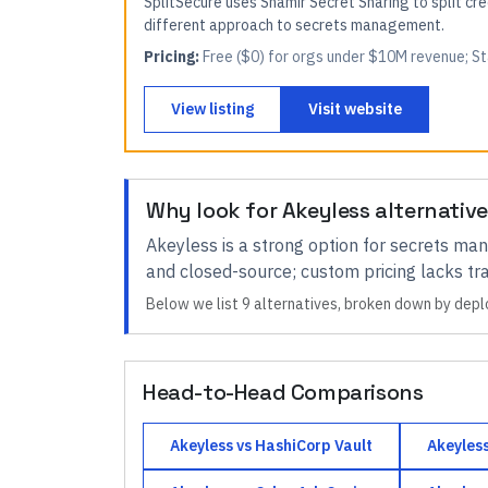
SplitSecure uses Shamir Secret Sharing to split cr
different approach to secrets management.
Pricing:
Free ($0) for orgs under $10M revenue; S
View listing
Visit website
Why look for
Akeyless
alternativ
Akeyless
is a strong option for
secrets ma
and closed-source; custom pricing lacks t
Below we list
9
alternatives, broken down by depl
Head-to-Head Comparisons
Akeyless
vs
HashiCorp Vault
Akeyles