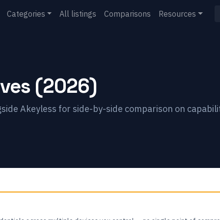
Categories
All listings
Comparisons
Resources
ives (2026)
gside
Akeyless
for side-by-side comparison on capabili