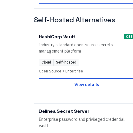
Self-Hosted Alternatives
HashiCorp Vault
OSS
Industry-standard open-source secrets
management platform
Cloud
Self-hosted
Open Source + Enterprise
View details
Delinea Secret Server
Enterprise password and privileged credential
vault