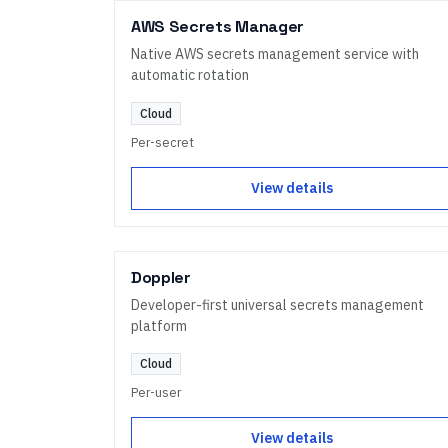
AWS Secrets Manager
Native AWS secrets management service with
automatic rotation
Cloud
Per-secret
View details
Doppler
Developer-first universal secrets management
platform
Cloud
Per-user
View details