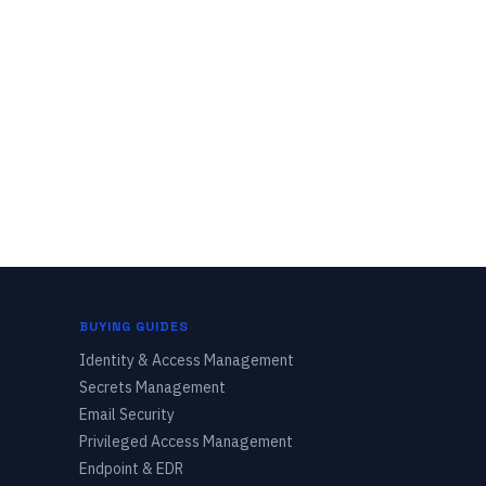
BUYING GUIDES
Identity & Access Management
Secrets Management
Email Security
Privileged Access Management
Endpoint & EDR