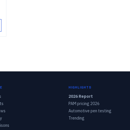
E
HIGHLIGHTS
s
2026 Report
ts
PAM pricing 2026
ows
Automotive pen testing
y
Trending
isons