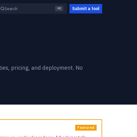
Submit a tool
Search
⌘K
ties, pricing, and deployment. No
Featured