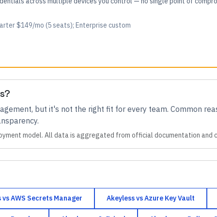
edentials across multiple devices you control — no single point of comp
tarter $149/mo (5 seats); Enterprise custom
es?
nagement
, but it's not the right fit for every team.
Common reas
ransparency
.
oyment model. All data is aggregated from official documentation and
s
vs
AWS Secrets Manager
Akeyless
vs
Azure Key Vault