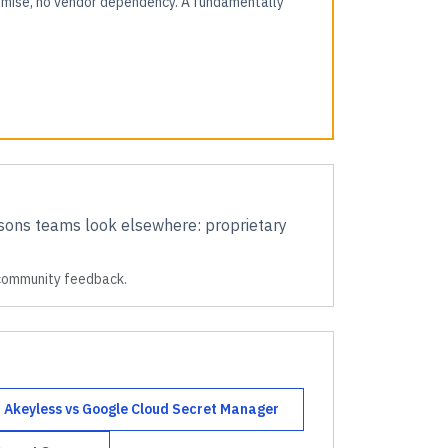
romise, no vendor dependency. A fundamentally
ons teams look elsewhere:
proprietary
 community feedback.
Akeyless
vs
Google Cloud Secret Manager