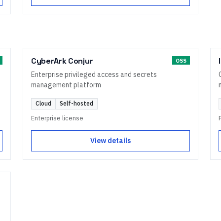
CyberArk Conjur
OSS
Enterprise privileged access and secrets
management platform
Cloud
Self-hosted
Enterprise license
View details