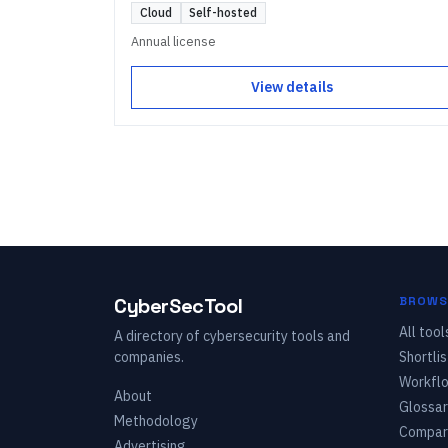
Cloud
Self-hosted
Annual license
View details
CyberSecTool
BROWS
All tool
A directory of cybersecurity tools and
companies.
Shortlis
Workfl
About
Glossar
Methodology
Compar
Advertising