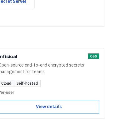
Secret Server
Infisical
OSS
Open-source end-to-end encrypted secrets
management for teams
Cloud
Self-hosted
Per-user
View details