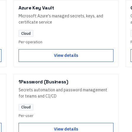
Azure Key Vault
Microsoft Azure's managed secrets, keys, and
certificate service
Cloud
Per-operation
View details
1Password (Business)
Secrets automation and password management
for teams and CI/CD
Cloud
Per-user
View details