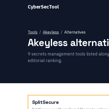
CyberSecTool
Tools
Akeyless
Alternatives
Akeyless
alternat
9
secrets management
tools listed alon
editorial ranking.
SplitSecure