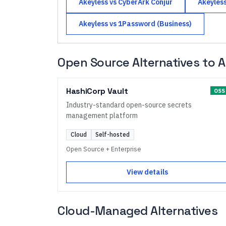
Akeyless
vs
CyberArk Conjur
Akeyles
Akeyless
vs
1Password (Business)
Open Source Alternatives to
A
HashiCorp Vault
OSS
Industry-standard open-source secrets
management platform
Cloud
Self-hosted
Open Source + Enterprise
View details
Cloud-Managed Alternatives