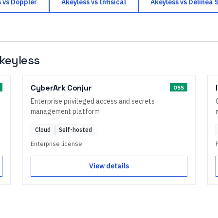
s
vs
Doppler
Akeyless
vs
Infisical
Akeyless
vs
Delinea 
keyless
CyberArk Conjur
OSS
Enterprise privileged access and secrets
management platform
Cloud
Self-hosted
Enterprise license
View details