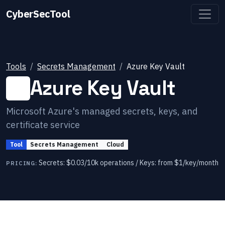
CyberSecTool
Tools
Secrets Management
Azure Key Vault
Azure Key Vault
Microsoft Azure's managed secrets, keys, and
certificate service
Tool
Secrets Management
Cloud
Secrets: $0.03/10k operations / Keys: from $1/key/month
PRICING: