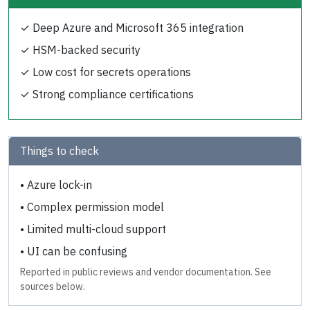
✓
Deep Azure and Microsoft 365 integration
✓
HSM-backed security
✓
Low cost for secrets operations
✓
Strong compliance certifications
Things to check
•
Azure lock-in
•
Complex permission model
•
Limited multi-cloud support
•
UI can be confusing
Reported in public reviews and vendor documentation. See
sources below.