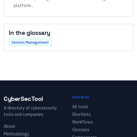
platform
...
In the glossary
Secrets Management
CyberSecTool
BROWSE
All tools
A directory of cybersecurity
tools and companies.
Shortlists
Workflows
About
Glossary
Methodology