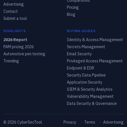
Comparisons
Advertising
Pricing
Contact
Blog
Submit a tool
HIGHLIGHTS
BUYING GUIDES
2026 Report
Identity & Access Management
PAM pricing 2026
Secrets Management
Automotive pen testing
Email Security
Trending
Privileged Access Management
Endpoint & EDR
Security Data Pipeline
Application Security
SIEM & Security Analytics
Vulnerability Management
Data Security & Governance
©
2026
CyberSecTool.
Privacy
·
Terms
·
Advertising