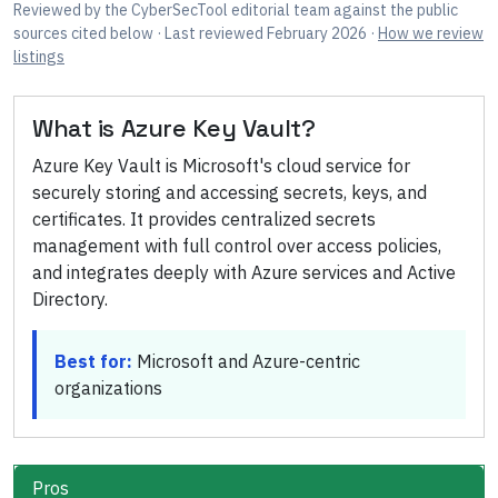
Reviewed by
the CyberSecTool editorial team
against the public
sources cited below
· Last reviewed February 2026
·
How we review
listings
What is
Azure Key Vault
?
Azure Key Vault is Microsoft's cloud service for
securely storing and accessing secrets, keys, and
certificates. It provides centralized secrets
management with full control over access policies,
and integrates deeply with Azure services and Active
Directory.
Best for:
Microsoft and Azure-centric
organizations
Pros