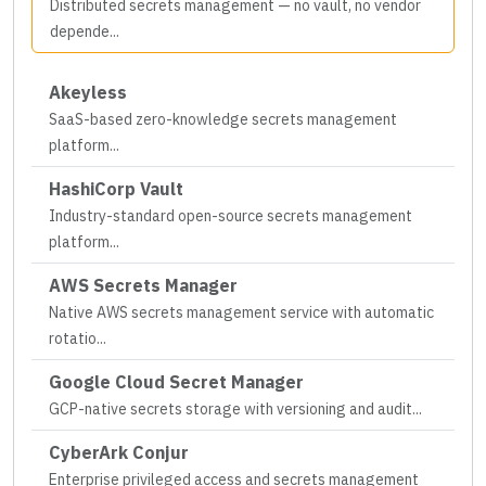
Distributed secrets management — no vault, no vendor
depende
...
Akeyless
SaaS-based zero-knowledge secrets management
platform
...
HashiCorp Vault
Industry-standard open-source secrets management
platform
...
AWS Secrets Manager
Native AWS secrets management service with automatic
rotatio
...
Google Cloud Secret Manager
GCP-native secrets storage with versioning and audit
...
CyberArk Conjur
Enterprise privileged access and secrets management