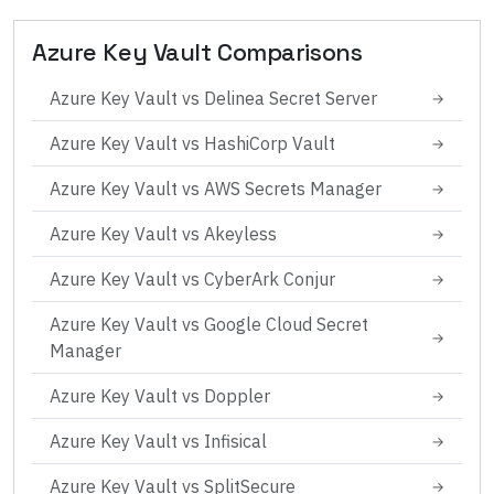
Azure Key Vault
Comparisons
Azure Key Vault
vs
Delinea Secret Server
→
Azure Key Vault
vs
HashiCorp Vault
→
Azure Key Vault
vs
AWS Secrets Manager
→
Azure Key Vault
vs
Akeyless
→
Azure Key Vault
vs
CyberArk Conjur
→
Azure Key Vault
vs
Google Cloud Secret
→
Manager
Azure Key Vault
vs
Doppler
→
Azure Key Vault
vs
Infisical
→
Azure Key Vault
vs
SplitSecure
→