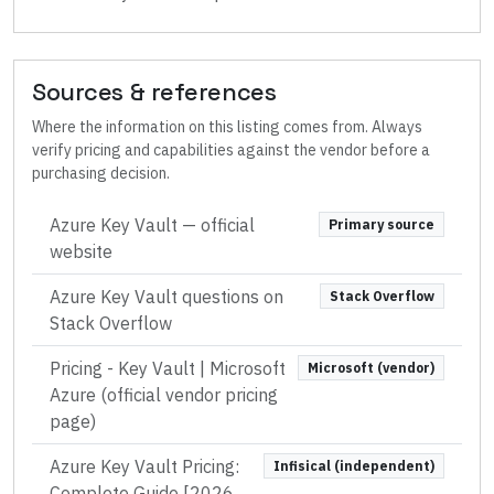
Sources & references
Where the information on this listing comes from. Always
verify pricing and capabilities against the vendor before a
purchasing decision.
Azure Key Vault
— official
Primary source
website
Azure Key Vault questions on
Stack Overflow
Stack Overflow
Pricing - Key Vault | Microsoft
Microsoft (vendor)
Azure (official vendor pricing
page)
Azure Key Vault Pricing:
Infisical (independent)
Complete Guide [2026