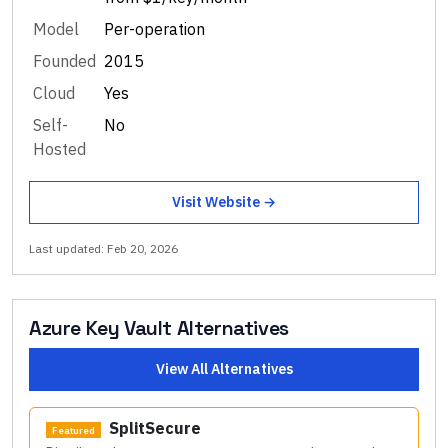
Model
Per-operation
Founded
2015
Cloud
Yes
Self-
No
Hosted
Visit Website →
Last updated:
Feb 20, 2026
Azure Key Vault
Alternatives
View All Alternatives
SplitSecure
Featured