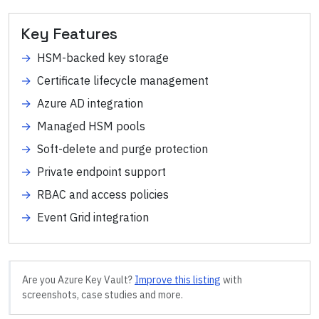
Key Features
→
HSM-backed key storage
→
Certificate lifecycle management
→
Azure AD integration
→
Managed HSM pools
→
Soft-delete and purge protection
→
Private endpoint support
→
RBAC and access policies
→
Event Grid integration
Are you
Azure Key Vault
?
Improve this listing
with
screenshots, case studies and more.