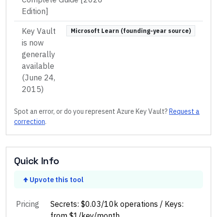
Edition]
Key Vault
Microsoft Learn (founding-year source)
is now
generally
available
(June 24,
2015)
Spot an error, or do you represent
Azure Key Vault
?
Request a
correction
.
Quick Info
Upvote this tool
Pricing
Secrets: $0.03/10k operations / Keys:
from $1/key/month