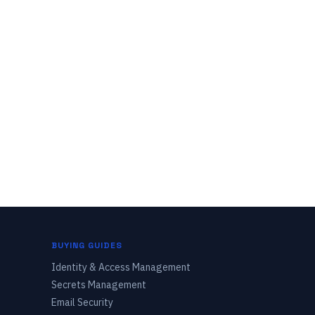
BUYING GUIDES
Identity & Access Management
Secrets Management
Email Security