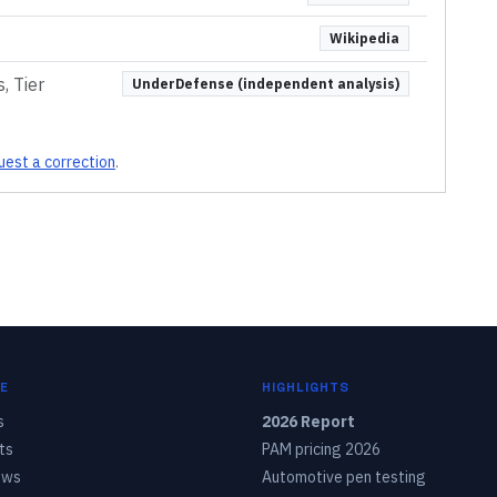
Wikipedia
, Tier
UnderDefense (independent analysis)
est a correction
.
E
HIGHLIGHTS
s
2026 Report
ts
PAM pricing 2026
ows
Automotive pen testing