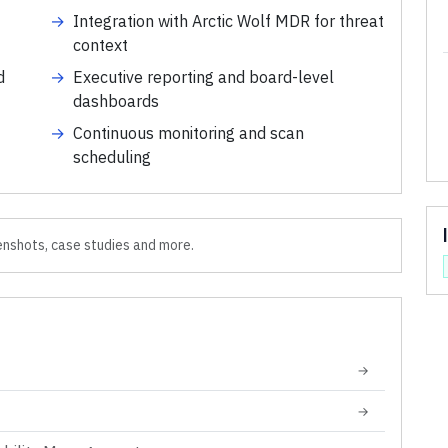
→
Integration with Arctic Wolf MDR for threat
context
d
→
Executive reporting and board-level
dashboards
→
Continuous monitoring and scan
scheduling
nshots, case studies and more.
→
→