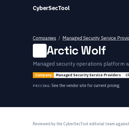
CyberSecTool
Companies
Managed Security Service Provi
Arctic Wolf
Managed security operations platform w
Company
Managed Security Service Providers
C
See the vendor site for current pricing.
PRICING:
Reviewed by
the CyberSecTool editorial team
against