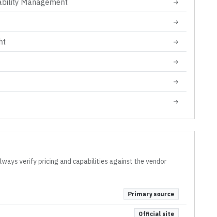
ability Management
→
→
ht
→
→
→
→
lways verify pricing and capabilities against the vendor
Primary source
Official site