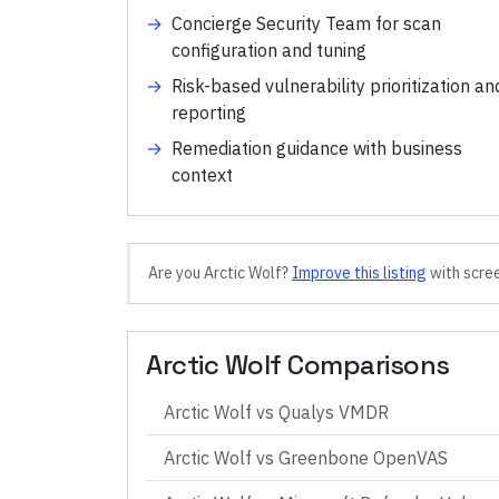
→
Concierge Security Team for scan
configuration and tuning
→
Risk-based vulnerability prioritization an
reporting
→
Remediation guidance with business
context
Are you
Arctic Wolf
?
Improve this listing
with scree
Arctic Wolf
Comparisons
Arctic Wolf
vs
Qualys VMDR
Arctic Wolf
vs
Greenbone OpenVAS