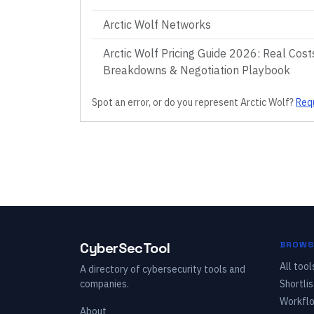
Arctic Wolf Networks
Arctic Wolf Pricing Guide 2026: Real Costs
Breakdowns & Negotiation Playbook
Spot an error, or do you represent
Arctic Wolf
?
Requ
CyberSecTool
BROWS
All tool
A directory of cybersecurity tools and
companies.
Shortlis
Workfl
About