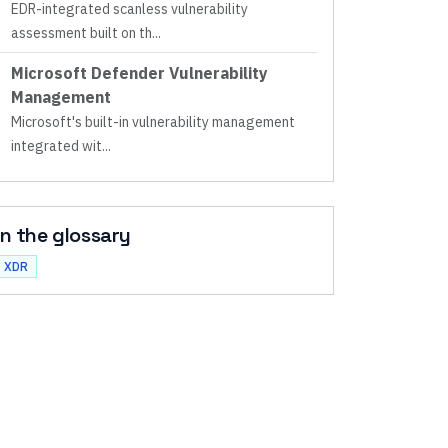
EDR-integrated scanless vulnerability
assessment built on th
...
Microsoft Defender Vulnerability
Management
Microsoft's built-in vulnerability management
integrated wit
...
In the glossary
XDR