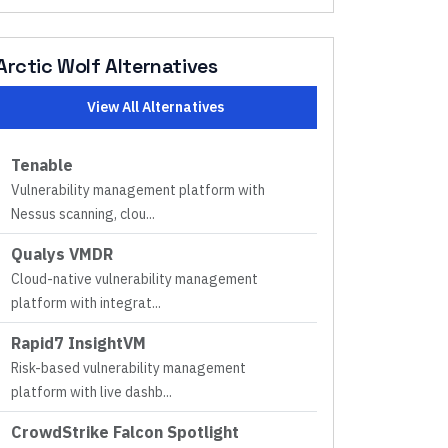
Arctic Wolf
Alternatives
View All Alternatives
Tenable
Vulnerability management platform with
Nessus scanning, clou
...
Qualys VMDR
Cloud-native vulnerability management
platform with integrat
...
Rapid7 InsightVM
Risk-based vulnerability management
platform with live dashb
...
CrowdStrike Falcon Spotlight