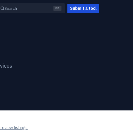
Submit a tool
Search
⌘K
vices
review listings