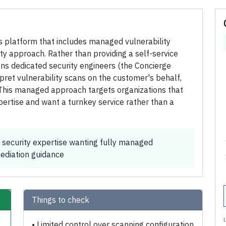
s platform that includes managed vulnerability
y approach. Rather than providing a self-service
igns dedicated security engineers (the Concierge
pret vulnerability scans on the customer's behalf,
. This managed approach targets organizations that
ertise and want a turnkey service rather than a
 security expertise wanting fully managed
mediation guidance
Things to check
•
Limited control over scanning configuration