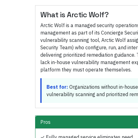
What is
Arctic Wolf
?
Arctic Wolf is a managed security operation
management as part of its Concierge Securit
vulnerability scanning tool, Arctic Wolf ass
Security Team) who configure, run, and inter
delivering prioritized remediation guidance
lack in-house vulnerability management exp
platform they must operate themselves.
Best for:
Organizations without in-house
vulnerability scanning and prioritized re
Pros
✓
Fully managed service eliminates need