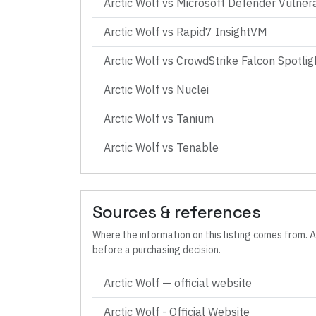
Arctic Wolf
vs
Microsoft Defender Vulner
Arctic Wolf
vs
Rapid7 InsightVM
Arctic Wolf
vs
CrowdStrike Falcon Spotlig
Arctic Wolf
vs
Nuclei
Arctic Wolf
vs
Tanium
Arctic Wolf
vs
Tenable
Sources & references
Where the information on this listing comes from. A
before a purchasing decision.
Arctic Wolf
— official website
Arctic Wolf - Official Website