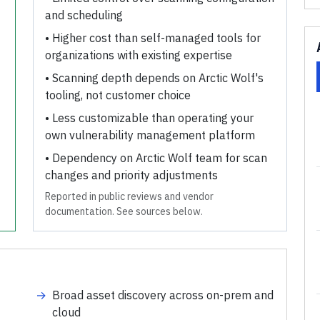
and scheduling
•
Higher cost than self-managed tools for
organizations with existing expertise
•
Scanning depth depends on Arctic Wolf's
tooling, not customer choice
•
Less customizable than operating your
own vulnerability management platform
•
Dependency on Arctic Wolf team for scan
changes and priority adjustments
Reported in public reviews and vendor
documentation. See sources below.
→
Broad asset discovery across on-prem and
cloud