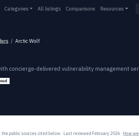
Categories
All listings
Comparisons
Resources
ders
Arctic Wolf
ith concierge-delivered vulnerability management ser
loud
 the public sources cited below
· Last reviewed February 2026
·
How we 