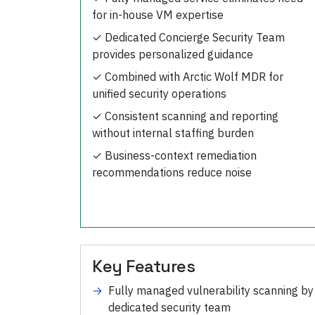
for in-house VM expertise
✓
Dedicated Concierge Security Team
provides personalized guidance
✓
Combined with Arctic Wolf MDR for
unified security operations
✓
Consistent scanning and reporting
without internal staffing burden
✓
Business-context remediation
recommendations reduce noise
Key Features
→
Fully managed vulnerability scanning by
dedicated security team