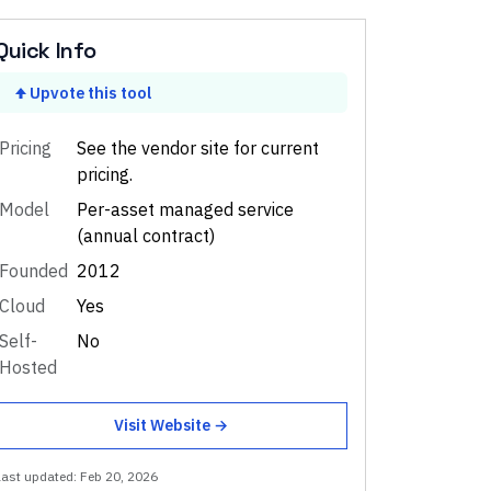
Quick Info
Upvote this tool
Pricing
See the vendor site for current
pricing.
Model
Per-asset managed service
(annual contract)
Founded
2012
Cloud
Yes
Self-
No
Hosted
Visit Website →
Last updated:
Feb 20, 2026