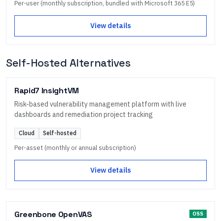
Per-user (monthly subscription, bundled with Microsoft 365 E5)
View details
Self-Hosted Alternatives
Rapid7 InsightVM
Risk-based vulnerability management platform with live
dashboards and remediation project tracking
Cloud
Self-hosted
Per-asset (monthly or annual subscription)
View details
Greenbone OpenVAS
OSS