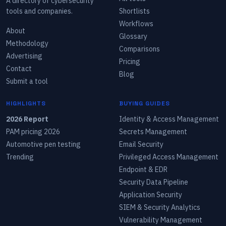
A directory of cybersecurity
tools and companies.
Shortlists
Workflows
About
Glossary
Methodology
Comparisons
Advertising
Pricing
Contact
Blog
Submit a tool
HIGHLIGHTS
BUYING GUIDES
2026 Report
Identity & Access Management
PAM pricing 2026
Secrets Management
Automotive pen testing
Email Security
Trending
Privileged Access Management
Endpoint & EDR
Security Data Pipeline
Application Security
SIEM & Security Analytics
Vulnerability Management