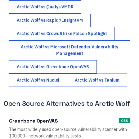
Arctic Wolf
vs
Qualys VMDR
Arctic Wolf
vs
Rapid7 InsightVM
Arctic Wolf
vs
CrowdStrike Falcon Spotlight
Arctic Wolf
vs
Microsoft Defender Vulnerability
Management
Arctic Wolf
vs
Greenbone OpenVAS
Arctic Wolf
vs
Nuclei
Arctic Wolf
vs
Tanium
Open Source Alternatives to
Arctic Wolf
Greenbone OpenVAS
OSS
The most widely used open-source vulnerability scanner with
100,000+ network vulnerability tests