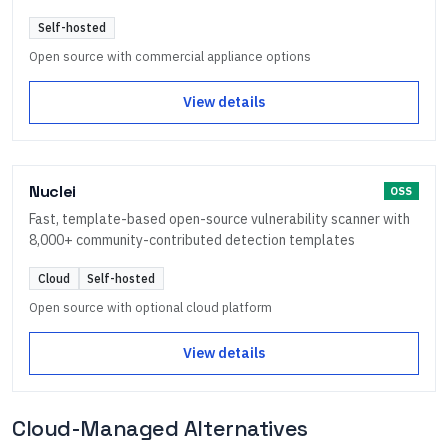
Self-hosted
Open source with commercial appliance options
View details
Nuclei
OSS
Fast, template-based open-source vulnerability scanner with
8,000+ community-contributed detection templates
Cloud
Self-hosted
Open source with optional cloud platform
View details
Cloud-Managed Alternatives