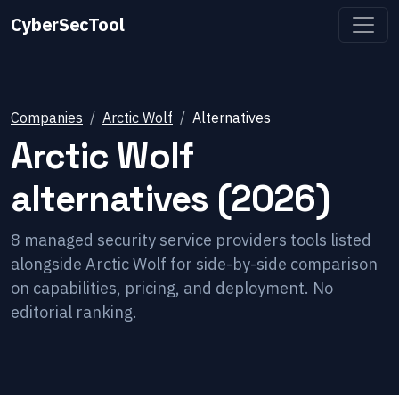
CyberSecTool
Companies
Arctic Wolf
Alternatives
Arctic Wolf
alternatives (2026)
8
managed security service providers
tools listed
alongside
Arctic Wolf
for side-by-side comparison
on capabilities, pricing, and deployment. No
editorial ranking.