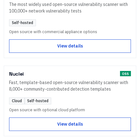
The most widely used open-source vulnerability scanner with
100,000+ network vulnerability tests
Self-hosted
Open source with commercial appliance options
View details
Nuclei
OSS
Fast, template-based open-source vulnerability scanner with
8,000+ community-contributed detection templates
Cloud
Self-hosted
Open source with optional cloud platform
View details