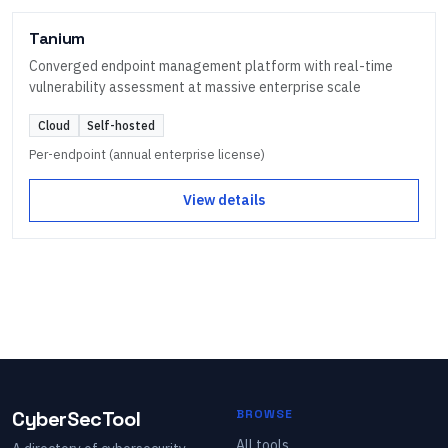
Tanium
Converged endpoint management platform with real-time
vulnerability assessment at massive enterprise scale
Cloud
Self-hosted
Per-endpoint (annual enterprise license)
View details
CyberSecTool
BROWSE
All tools