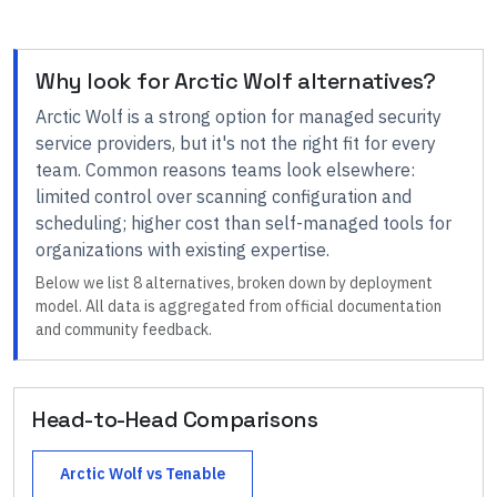
Why look for
Arctic Wolf
alternatives?
Arctic Wolf
is a strong option for
managed security
service providers
, but it's not the right fit for every
team.
Common reasons teams look elsewhere:
limited control over scanning configuration and
scheduling; higher cost than self-managed tools for
organizations with existing expertise
.
Below we list
8
alternatives, broken down by deployment
model. All data is aggregated from official documentation
and community feedback.
Head-to-Head Comparisons
Arctic Wolf
vs
Tenable