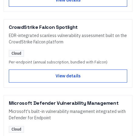
CrowdStrike Falcon Spotlight
EDR-integrated scanless vulnerability assessment built on the
CrowdStrike Falcon platform
Cloud
Per-endpoint (annual subscription, bundled with Falcon)
View details
Microsoft Defender Vulnerability Management
Microsoft's built-in vulnerability management integrated with
Defender for Endpoint
Cloud