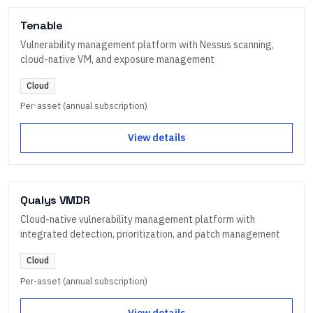
Tenable
Vulnerability management platform with Nessus scanning,
cloud-native VM, and exposure management
Cloud
Per-asset (annual subscription)
View details
Qualys VMDR
Cloud-native vulnerability management platform with
integrated detection, prioritization, and patch management
Cloud
Per-asset (annual subscription)
View details