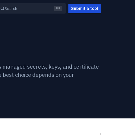
Submit a tool
Search
⌘K
s managed secrets, keys, and certificate
e best choice depends on your