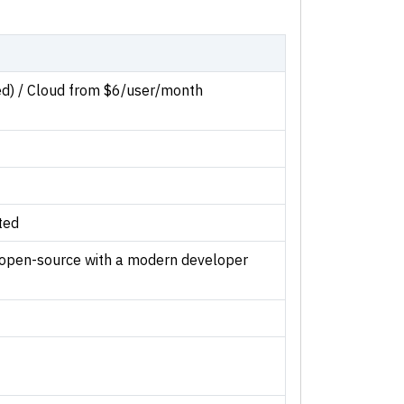
ed) / Cloud from $6/user/month
ted
open-source with a modern developer