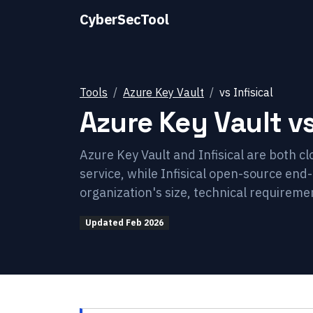
CyberSecTool
Tools
Azure Key Vault
vs
Infisical
Azure Key Vault
v
Azure Key Vault and Infisical are both c
service, while Infisical open-source e
organization's size, technical requireme
Updated
Feb 2026