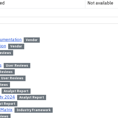
ed
Not available
cumentation
Vendor
tion
Vendor
eviews
s
User Reviews
Reviews
User Reviews
views
Analyst Report
ity 2024
Analyst Report
st Report
 Matrix
Industry Framework
views