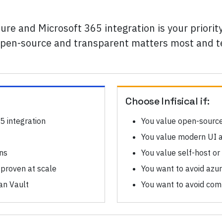
ure and Microsoft 365 integration is your priori
if open-source and transparent matters most and
Choose
Infisical
if:
5 integration
You value open-sourc
You value modern UI 
ons
You value self-host or
 proven at scale
You want to avoid azur
an Vault
You want to avoid co