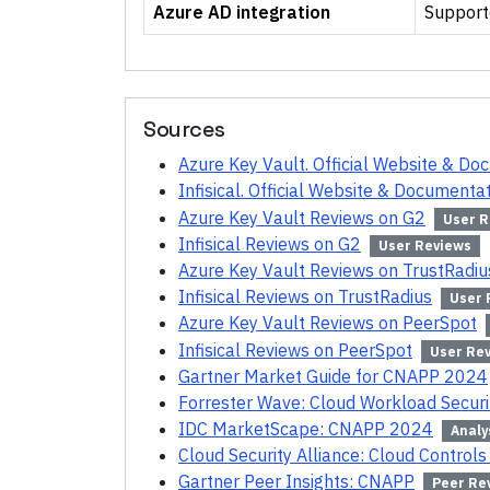
Azure AD integration
Support
Sources
Azure Key Vault. Official Website & Do
Infisical. Official Website & Documenta
Azure Key Vault Reviews on G2
User R
Infisical Reviews on G2
User Reviews
Azure Key Vault Reviews on TrustRadiu
Infisical Reviews on TrustRadius
User 
Azure Key Vault Reviews on PeerSpot
Infisical Reviews on PeerSpot
User Re
Gartner Market Guide for CNAPP 2024
Forrester Wave: Cloud Workload Secur
IDC MarketScape: CNAPP 2024
Analy
Cloud Security Alliance: Cloud Controls
Gartner Peer Insights: CNAPP
Peer Re