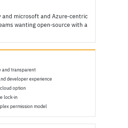
ty and microsoft and Azure-centric
 teams wanting open-source with a
e and transparent
and developer experience
 cloud option
e lock-in
mplex permission model