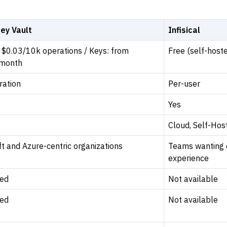
ey Vault
Infisical
 $0.03/10k operations / Keys: from
Free (self-host
/month
ration
Per-user
Yes
Cloud, Self-Hos
t and Azure-centric organizations
Teams wanting 
experience
ed
Not available
ed
Not available