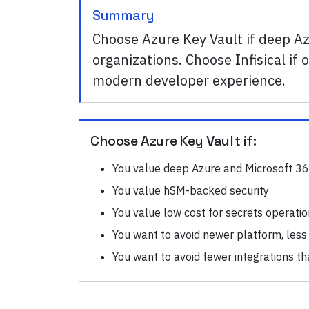
Summary
Choose Azure Key Vault if deep Az
organizations. Choose Infisical 
modern developer experience.
Choose
Azure Key Vault
if:
You value deep Azure and Microsoft 36
You value hSM-backed security
You value low cost for secrets operati
You want to avoid newer platform, less
You want to avoid fewer integrations th