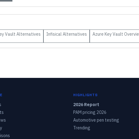
ey Vault
Alternatives
Infisical
Alternatives
Azure Key Vault
Overvi
E
HIGHLIGHTS
s
2026 Report
ts
PAM pricing 2026
ows
Automotive pen testing
y
Trending
isons