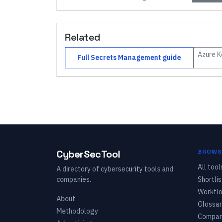
Related
Azure K
Full
Secrets Management
guide
CyberSecTool
BROWS
All tool
A directory of cybersecurity tools and
companies.
Shortlis
Workfl
About
Glossar
Methodology
Compar