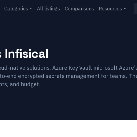
Categories
All listings
Comparisons
Resources
s
Infisical
loud-native solutions. Azure Key Vault microsoft Azure'
nd-to-end encrypted secrets management for teams. Th
nts, and budget.