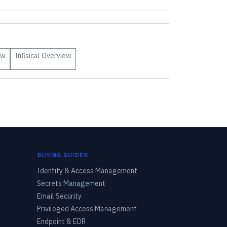
ew
Infisical
Overview
BUYING GUIDES
Identity & Access Management
Secrets Management
Email Security
Privileged Access Management
Endpoint & EDR