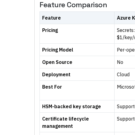
Feature Comparison
Feature
Azure K
Pricing
Secrets:
$1/key
Pricing Model
Per-ope
Open Source
No
Deployment
Cloud
Best For
Microsof
HSM-backed key storage
Support
Certificate lifecycle
Support
management