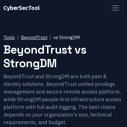
CyberSecTool
Tools
BeyondTrust
vs
StrongDM
BeyondTrust
vs
StrongDM
BeyondTrust and StrongDM are both pam &
identity solutions. BeyondTrust unified privilege
management and secure remote access platform,
while StrongDM people-first infrastructure access
platform with full audit logging. The best choice
depends on your organization's size, technical
requirements, and budget.