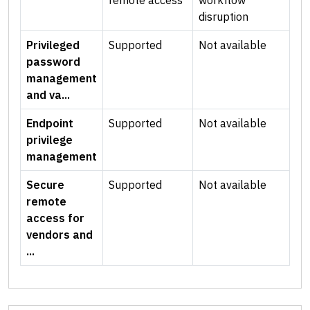
remote access
workflow
disruption
Privileged
Supported
Not available
password
management
and va...
Endpoint
Supported
Not available
privilege
management
Secure
Supported
Not available
remote
access for
vendors and
...