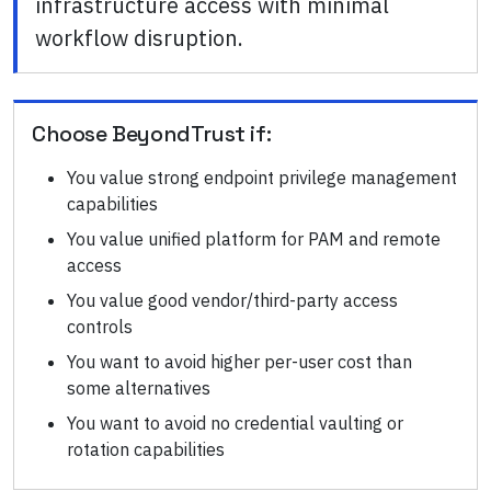
infrastructure access with minimal
workflow disruption.
Choose
BeyondTrust
if:
You value strong endpoint privilege management
capabilities
You value unified platform for PAM and remote
access
You value good vendor/third-party access
controls
You want to avoid higher per-user cost than
some alternatives
You want to avoid no credential vaulting or
rotation capabilities