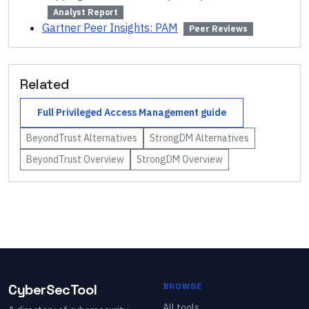
Analyst Report
Gartner Peer Insights: PAM
Peer Reviews
Related
Full
Privileged Access Management
guide
BeyondTrust
Alternatives
StrongDM
Alternatives
BeyondTrust
Overview
StrongDM
Overview
CyberSecTool
BROWSE
All tools