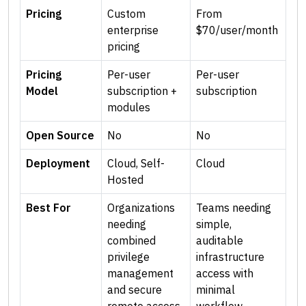
Pricing
Custom
From
enterprise
$70/user/month
pricing
Pricing
Per-user
Per-user
Model
subscription +
subscription
modules
Open Source
No
No
Deployment
Cloud, Self-
Cloud
Hosted
Best For
Organizations
Teams needing
needing
simple,
combined
auditable
privilege
infrastructure
management
access with
and secure
minimal