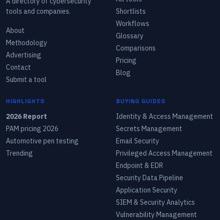
A directory of cybersecurity
tools and companies.
Shortlists
Workflows
About
Glossary
Methodology
Comparisons
Advertising
Pricing
Contact
Blog
Submit a tool
HIGHLIGHTS
BUYING GUIDES
2026 Report
Identity & Access Management
PAM pricing 2026
Secrets Management
Automotive pen testing
Email Security
Trending
Privileged Access Management
Endpoint & EDR
Security Data Pipeline
Application Security
SIEM & Security Analytics
Vulnerability Management