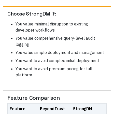
Choose
StrongDM
if:
You value minimal disruption to existing
developer workflows
You value comprehensive query-level audit
logging
You value simple deployment and management
You want to avoid complex initial deployment
You want to avoid premium pricing for full
platform
Feature Comparison
Feature
BeyondTrust
StrongDM