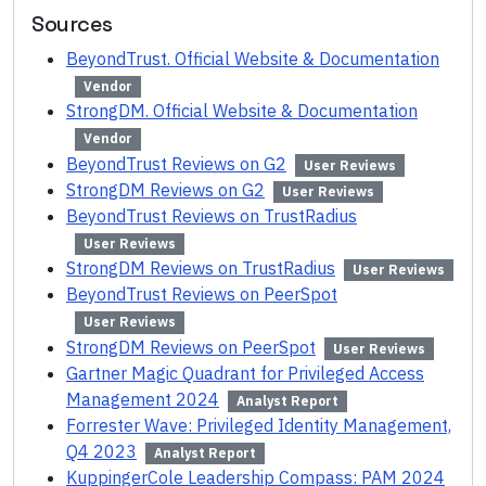
Sources
BeyondTrust. Official Website & Documentation
Vendor
StrongDM. Official Website & Documentation
Vendor
BeyondTrust Reviews on G2
User Reviews
StrongDM Reviews on G2
User Reviews
BeyondTrust Reviews on TrustRadius
User Reviews
StrongDM Reviews on TrustRadius
User Reviews
BeyondTrust Reviews on PeerSpot
User Reviews
StrongDM Reviews on PeerSpot
User Reviews
Gartner Magic Quadrant for Privileged Access
Management 2024
Analyst Report
Forrester Wave: Privileged Identity Management,
Q4 2023
Analyst Report
KuppingerCole Leadership Compass: PAM 2024