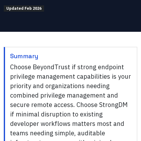
Updated
Feb 2026
Summary
Choose BeyondTrust if strong endpoint
privilege management capabilities is your
priority and organizations needing
combined privilege management and
secure remote access. Choose StrongDM
if minimal disruption to existing
developer workflows matters most and
teams needing simple, auditable