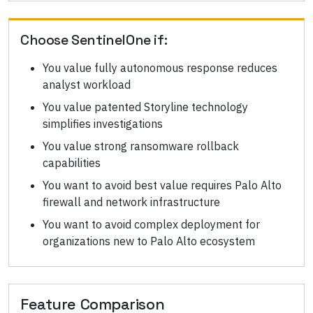
Choose
SentinelOne
if:
You value fully autonomous response reduces
analyst workload
You value patented Storyline technology
simplifies investigations
You value strong ransomware rollback
capabilities
You want to avoid best value requires Palo Alto
firewall and network infrastructure
You want to avoid complex deployment for
organizations new to Palo Alto ecosystem
Feature Comparison