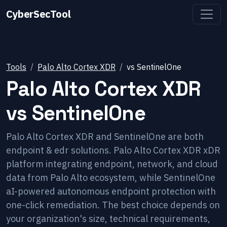
CyberSecTool
Tools
Palo Alto Cortex XDR
vs
SentinelOne
Palo Alto Cortex XDR
vs
SentinelOne
Palo Alto Cortex XDR and SentinelOne are both
endpoint & edr solutions. Palo Alto Cortex XDR xDR
platform integrating endpoint, network, and cloud
data from Palo Alto ecosystem, while SentinelOne
aI-powered autonomous endpoint protection with
one-click remediation. The best choice depends on
your organization's size, technical requirements,