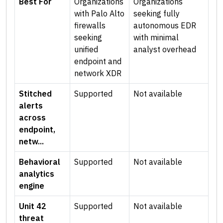
Best For
Organizations
Organizations
with Palo Alto
seeking fully
firewalls
autonomous EDR
seeking
with minimal
unified
analyst overhead
endpoint and
network XDR
Stitched
Supported
Not available
alerts
across
endpoint,
netw...
Behavioral
Supported
Not available
analytics
engine
Unit 42
Supported
Not available
threat