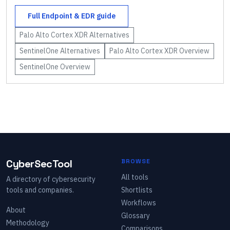
Full
Endpoint & EDR
guide
Palo Alto Cortex XDR
Alternatives
SentinelOne
Alternatives
Palo Alto Cortex XDR
Overview
SentinelOne
Overview
CyberSecTool
BROWSE
All tools
A directory of cybersecurity
tools and companies.
Shortlists
Workflows
About
Glossary
Methodology
Comparisons