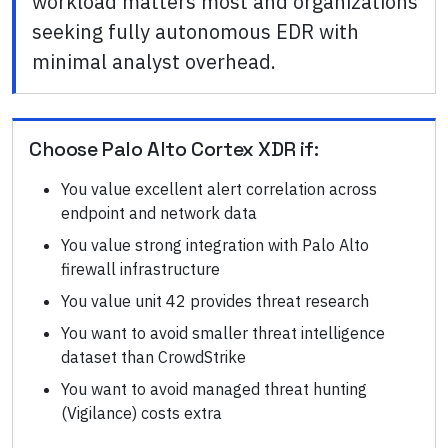
workload matters most and organizations
seeking fully autonomous EDR with
minimal analyst overhead.
Choose
Palo Alto Cortex XDR
if:
You value excellent alert correlation across
endpoint and network data
You value strong integration with Palo Alto
firewall infrastructure
You value unit 42 provides threat research
You want to avoid smaller threat intelligence
dataset than CrowdStrike
You want to avoid managed threat hunting
(Vigilance) costs extra