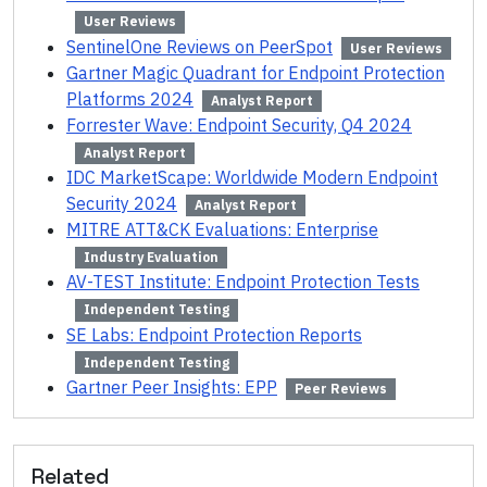
User Reviews
SentinelOne Reviews on PeerSpot
User Reviews
Gartner Magic Quadrant for Endpoint Protection
Platforms 2024
Analyst Report
Forrester Wave: Endpoint Security, Q4 2024
Analyst Report
IDC MarketScape: Worldwide Modern Endpoint
Security 2024
Analyst Report
MITRE ATT&CK Evaluations: Enterprise
Industry Evaluation
AV-TEST Institute: Endpoint Protection Tests
Independent Testing
SE Labs: Endpoint Protection Reports
Independent Testing
Gartner Peer Insights: EPP
Peer Reviews
Related