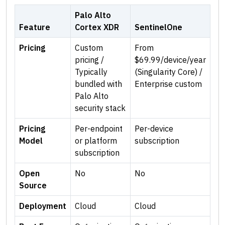
Palo Alto
Feature
Cortex XDR
SentinelOne
Pricing
Custom
From
pricing /
$69.99/device/year
Typically
(Singularity Core) /
bundled with
Enterprise custom
Palo Alto
security stack
Pricing
Per-endpoint
Per-device
Model
or platform
subscription
subscription
Open
No
No
Source
Deployment
Cloud
Cloud