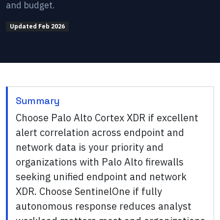
and budget.
Updated
Feb 2026
Summary
Choose Palo Alto Cortex XDR if excellent
alert correlation across endpoint and
network data is your priority and
organizations with Palo Alto firewalls
seeking unified endpoint and network
XDR. Choose SentinelOne if fully
autonomous response reduces analyst