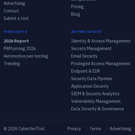
Advertising
Pricing
Contact
Blog
Submit a tool
HIGHLIGHTS
BUYING GUIDES
2026 Report
Identity & Access Management
PAM pricing 2026
Secrets Management
Automotive pen testing
Email Security
Trending
Privileged Access Management
Endpoint & EDR
Security Data Pipeline
Application Security
SIEM & Security Analytics
Vulnerability Management
Data Security & Governance
©
2026
CyberSecTool.
Privacy
·
Terms
·
Advertising