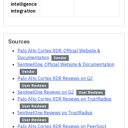
intelligence
integration
Sources
Palo Alto Cortex XDR. Official Website &
Documentation
Vendor
SentinelOne. Official Website & Documentation
Vendor
Palo Alto Cortex XDR Reviews on G2
User Reviews
SentinelOne Reviews on G2
User Reviews
Palo Alto Cortex XDR Reviews on TrustRadius
User Reviews
SentinelOne Reviews on TrustRadius
User Reviews
Palo Alto Cortex XDR Reviews on PeerSpot