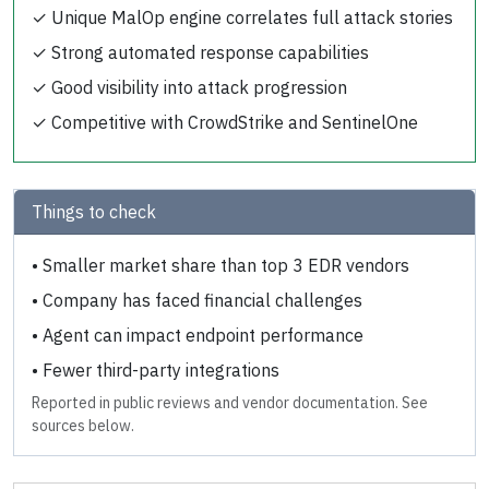
✓
Unique MalOp engine correlates full attack stories
✓
Strong automated response capabilities
✓
Good visibility into attack progression
✓
Competitive with CrowdStrike and SentinelOne
Things to check
•
Smaller market share than top 3 EDR vendors
•
Company has faced financial challenges
•
Agent can impact endpoint performance
•
Fewer third-party integrations
Reported in public reviews and vendor documentation. See
sources below.