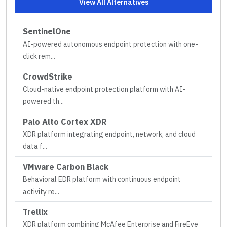
View All Alternatives
SentinelOne
AI-powered autonomous endpoint protection with one-
click rem
...
CrowdStrike
Cloud-native endpoint protection platform with AI-
powered th
...
Palo Alto Cortex XDR
XDR platform integrating endpoint, network, and cloud
data f
...
VMware Carbon Black
Behavioral EDR platform with continuous endpoint
activity re
...
Trellix
XDR platform combining McAfee Enterprise and FireEye