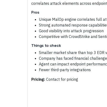
correlates attack elements across endpoint
Pros
Unique MalOp engine correlates full at
Strong automated response capabilitie
Good visibility into attack progression
Competitive with CrowdStrike and Sent
Things to check
Smaller market share than top 3 EDR 
Company has faced financial challeng
Agent can impact endpoint performan
Fewer third-party integrations
Pricing:
Contact for pricing