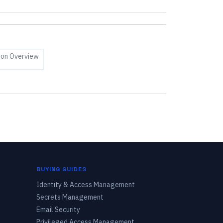
son
Overview
BUYING GUIDES
Identity & Access Management
Secrets Management
Email Security
Privileged Access Management