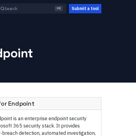
Submit a tool
Search
⌘K
dpoint
for Endpoint
point is an enterprise endpoint security
rosoft 365 security stack. It provides
t-breach detection, automated investigation,