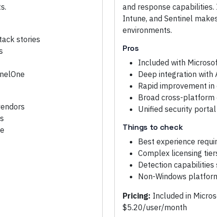
s.
and response capabilities. 
Intune, and Sentinel makes 
environments.
tack stories
Pros
s
Included with Microsof
inelOne
Deep integration with 
Rapid improvement in d
Broad cross-platform 
vendors
Unified security porta
es
Things to check
ce
Best experience requi
Complex licensing tier
Detection capabilities
Non-Windows platform 
Pricing:
Included in Micro
$5.20/user/month