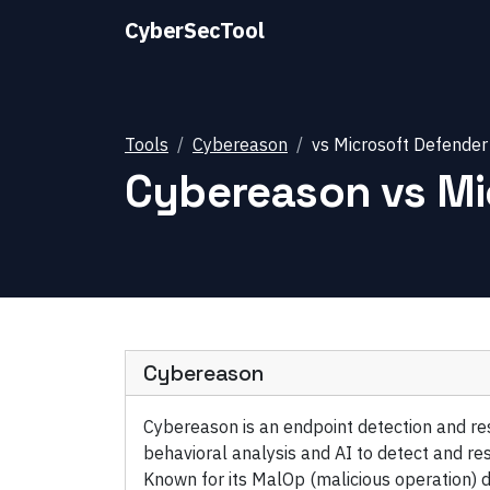
CyberSecTool
Tools
Cybereason
vs
Microsoft Defender
Cybereason
vs
Mi
Cybereason
Cybereason is an endpoint detection and r
behavioral analysis and AI to detect and r
Known for its MalOp (malicious operation) d