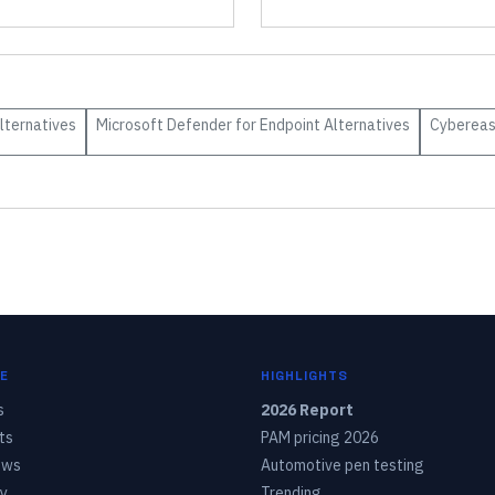
lternatives
Microsoft Defender for Endpoint
Alternatives
Cyberea
E
HIGHLIGHTS
s
2026 Report
ts
PAM pricing 2026
ows
Automotive pen testing
y
Trending