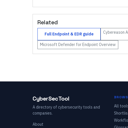
Related
Cybereason
A
Full
Endpoint & EDR
guide
Microsoft Defender for Endpoint
Overview
CyberSecTool
BROWS
All tool
A directory of cybersecurity tools and
companies.
Shortlis
Workfl
About
Glossar