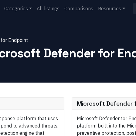
Categories
All listings
Comparisons
Resources
 for Endpoint
crosoft Defender for En
Microsoft Defender 
esponse platform that uses
Microsoft Defender for End
espond to advanced threats.
platform built into the Mic
etection engine that
preventive protection, pos