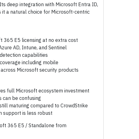
Its deep integration with Microsoft Entra ID,
it a natural choice for Microsoft-centric
t 365 E5 licensing at no extra cost
Azure AD, Intune, and Sentinel
etection capabilities
coverage including mobile
l across Microsoft security products
res full Microsoft ecosystem investment
s can be confusing
 still maturing compared to CrowdStrike
support is less robust
soft 365 E5 / Standalone from