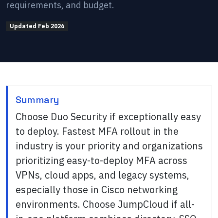
requirements, and budget.
Updated
Feb 2026
Summary
Choose Duo Security if exceptionally easy
to deploy. Fastest MFA rollout in the
industry is your priority and organizations
prioritizing easy-to-deploy MFA across
VPNs, cloud apps, and legacy systems,
especially those in Cisco networking
environments. Choose JumpCloud if all-