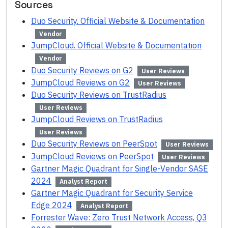
Sources
Duo Security. Official Website & Documentation
Vendor
JumpCloud. Official Website & Documentation
Vendor
Duo Security Reviews on G2
User Reviews
JumpCloud Reviews on G2
User Reviews
Duo Security Reviews on TrustRadius
User Reviews
JumpCloud Reviews on TrustRadius
User Reviews
Duo Security Reviews on PeerSpot
User Reviews
JumpCloud Reviews on PeerSpot
User Reviews
Gartner Magic Quadrant for Single-Vendor SASE
2024
Analyst Report
Gartner Magic Quadrant for Security Service
Edge 2024
Analyst Report
Forrester Wave: Zero Trust Network Access, Q3