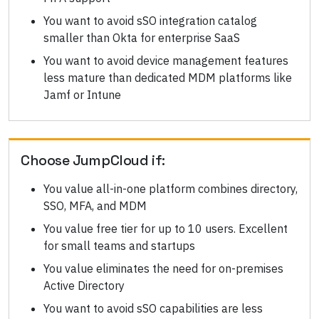
You want to avoid sSO integration catalog
smaller than Okta for enterprise SaaS
You want to avoid device management features
less mature than dedicated MDM platforms like
Jamf or Intune
Choose
JumpCloud
if:
You value all-in-one platform combines directory,
SSO, MFA, and MDM
You value free tier for up to 10 users. Excellent
for small teams and startups
You value eliminates the need for on-premises
Active Directory
You want to avoid sSO capabilities are less