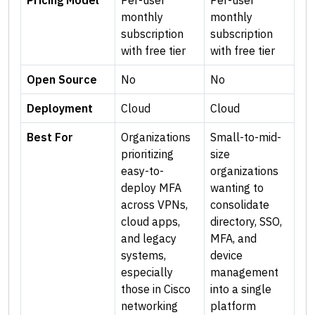
Pricing Model
Per-user
Per-user
monthly
monthly
subscription
subscription
with free tier
with free tier
Open Source
No
No
Deployment
Cloud
Cloud
Best For
Organizations
Small-to-mid-
prioritizing
size
easy-to-
organizations
deploy MFA
wanting to
across VPNs,
consolidate
cloud apps,
directory, SSO,
and legacy
MFA, and
systems,
device
especially
management
those in Cisco
into a single
networking
platform