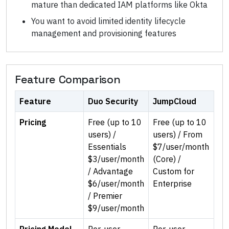
mature than dedicated IAM platforms like Okta
You want to avoid limited identity lifecycle
management and provisioning features
Feature Comparison
Feature
Duo Security
JumpCloud
Pricing
Free (up to 10
Free (up to 10
users) /
users) / From
Essentials
$7/user/month
$3/user/month
(Core) /
/ Advantage
Custom for
$6/user/month
Enterprise
/ Premier
$9/user/month