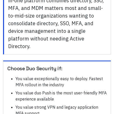
in-one platform combines directory, SSO,
MFA, and MDM matters most and small-
to-mid-size organizations wanting to
consolidate directory, SSO, MFA, and
device management into a single
platform without needing Active
Directory.
Choose
Duo Security
if:
You value exceptionally easy to deploy. Fastest
MFA rollout in the industry
You value duo Push is the most user-friendly MFA
experience available
You value strong VPN and legacy application
MFA support