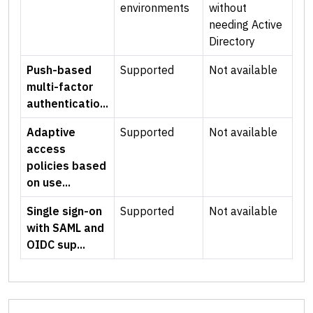
environments
without
needing Active
Directory
Push-based
Supported
Not available
multi-factor
authenticatio...
Adaptive
Supported
Not available
access
policies based
on use...
Single sign-on
Supported
Not available
with SAML and
OIDC sup...