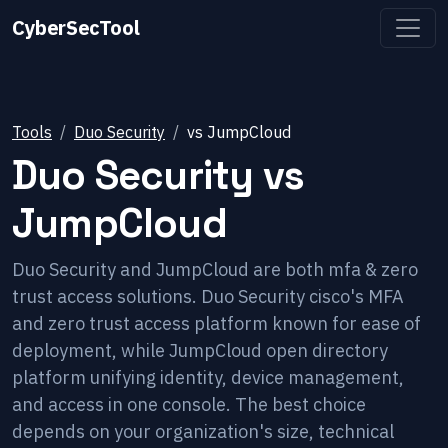
CyberSecTool
Tools
Duo Security
vs
JumpCloud
Duo Security
vs
JumpCloud
Duo Security and JumpCloud are both mfa & zero
trust access solutions. Duo Security cisco's MFA
and zero trust access platform known for ease of
deployment, while JumpCloud open directory
platform unifying identity, device management,
and access in one console. The best choice
depends on your organization's size, technical