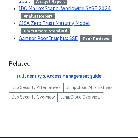
2023
Analyst Report
IDC MarketScape: Worldwide SASE 2024
Analyst Report
CISA Zero Trust Maturity Model
Government Standard
Gartner Peer Insights: SSE
Peer Reviews
Related
Full
Identity & Access Management
guide
Duo Security
Alternatives
JumpCloud
Alternatives
Duo Security
Overview
JumpCloud
Overview