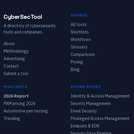
CyberSecTool
BROWSE
All tools
A directory of cybersecurity
tools and companies.
Shortlists
Workflows
About
Glossary
Methodology
Comparisons
Advertising
Pricing
Contact
Blog
Submit a tool
HIGHLIGHTS
BUYING GUIDES
2026 Report
Identity & Access Management
PAM pricing 2026
Secrets Management
Automotive pen testing
Email Security
Trending
Privileged Access Management
Endpoint & EDR
Security Data Pipeline