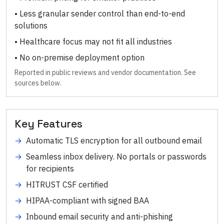
•
Less granular sender control than end-to-end
solutions
•
Healthcare focus may not fit all industries
•
No on-premise deployment option
Reported in public reviews and vendor documentation. See
sources below.
Key Features
→
Automatic TLS encryption for all outbound email
→
Seamless inbox delivery. No portals or passwords
for recipients
→
HITRUST CSF certified
→
HIPAA-compliant with signed BAA
→
Inbound email security and anti-phishing