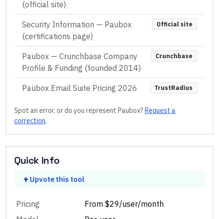
(official site)
Security Information — Paubox
Official site
(certifications page)
Paubox — Crunchbase Company
Crunchbase
Profile & Funding (founded 2014)
Paubox Email Suite Pricing 2026
TrustRadius
Spot an error, or do you represent
Paubox
?
Request a
correction
.
Quick Info
Upvote this tool
Pricing
From $29/user/month