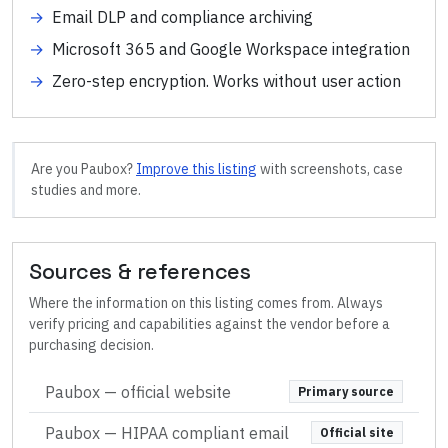
→
Email DLP and compliance archiving
→
Microsoft 365 and Google Workspace integration
→
Zero-step encryption. Works without user action
Are you
Paubox
?
Improve this listing
with screenshots, case
studies and more.
Sources & references
Where the information on this listing comes from. Always
verify pricing and capabilities against the vendor before a
purchasing decision.
Paubox
— official website
Primary source
Paubox — HIPAA compliant email
Official site