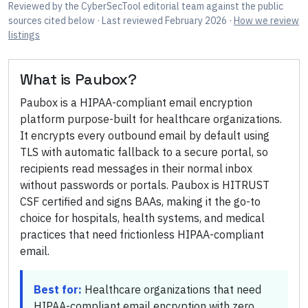
Reviewed by
the CyberSecTool editorial team
against the public
sources cited below
· Last reviewed February 2026
·
How we review
listings
What is
Paubox
?
Paubox is a HIPAA-compliant email encryption
platform purpose-built for healthcare organizations.
It encrypts every outbound email by default using
TLS with automatic fallback to a secure portal, so
recipients read messages in their normal inbox
without passwords or portals. Paubox is HITRUST
CSF certified and signs BAAs, making it the go-to
choice for hospitals, health systems, and medical
practices that need frictionless HIPAA-compliant
email.
Best for:
Healthcare organizations that need
HIPAA-compliant email encryption with zero