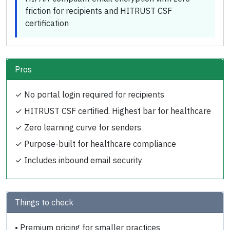
friction for recipients and HITRUST CSF
certification
Pros
✓
No portal login required for recipients
✓
HITRUST CSF certified. Highest bar for healthcare
✓
Zero learning curve for senders
✓
Purpose-built for healthcare compliance
✓
Includes inbound email security
Things to check
•
Premium pricing for smaller practices