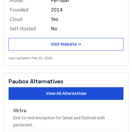
Model
Per-user
Founded
2014
Cloud
Yes
Self-Hosted
No
Visit Website →
Last updated:
Feb 25, 2026
Paubox
Alternatives
View All Alternatives
Virtru
End-to-end encryption for Gmail and Outlook with
persistent
...