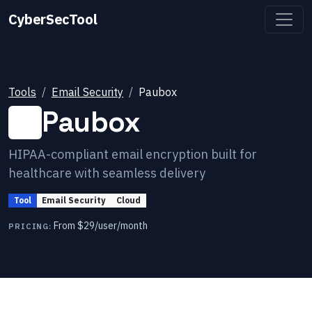
CyberSecTool
Tools
Email Security
Paubox
Paubox
HIPAA-compliant email encryption built for
healthcare with seamless delivery
Tool
Email Security
Cloud
From $29/user/month
PRICING: