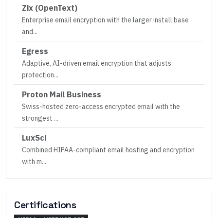
Zix (OpenText)
Enterprise email encryption with the larger install base
and
...
Egress
Adaptive, AI-driven email encryption that adjusts
protection
...
Proton Mail Business
Swiss-hosted zero-access encrypted email with the
strongest
...
LuxSci
Combined HIPAA-compliant email hosting and encryption
with m
...
Certifications