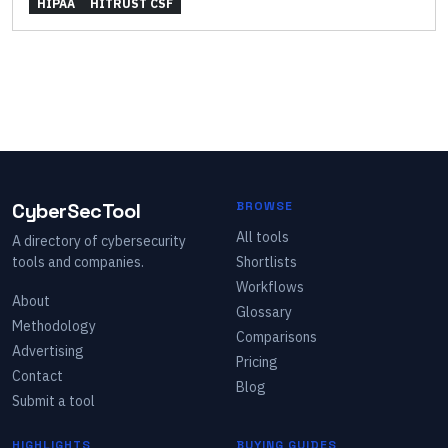
HIPAA
HITRUST CSF
CyberSecTool
BROWSE
All tools
A directory of cybersecurity
tools and companies.
Shortlists
Workflows
About
Glossary
Methodology
Comparisons
Advertising
Pricing
Contact
Blog
Submit a tool
HIGHLIGHTS
BUYING GUIDES