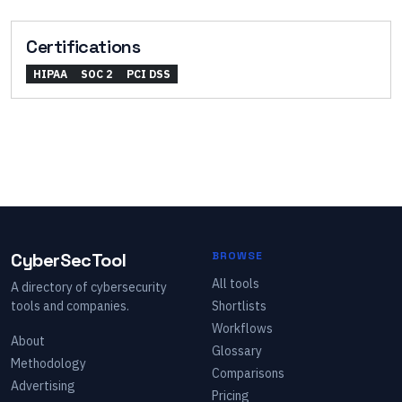
Certifications
HIPAA
SOC 2
PCI DSS
CyberSecTool
BROWSE
All tools
A directory of cybersecurity
tools and companies.
Shortlists
Workflows
About
Glossary
Methodology
Comparisons
Advertising
Pricing