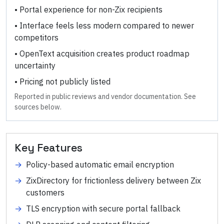
•
Portal experience for non-Zix recipients
•
Interface feels less modern compared to newer
competitors
•
OpenText acquisition creates product roadmap
uncertainty
•
Pricing not publicly listed
Reported in public reviews and vendor documentation. See
sources below.
Key Features
→
Policy-based automatic email encryption
→
ZixDirectory for frictionless delivery between Zix
customers
→
TLS encryption with secure portal fallback