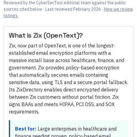
Reviewed by
the CyberSecTool editorial team
against the public
sources cited below
· Last reviewed February 2026
·
How we review
listings
What is
Zix (OpenText)
?
Zix, now part of OpenText, is one of the longest-
established email encryption platforms with a
massive install base across healthcare, finance, and
government. Zix provides policy-based encryption
that automatically secures emails containing
sensitive data, using TLS and a secure portal fallback.
Its ZixDirectory enables direct encrypted delivery
between Zix customers without portal friction. Zix
signs BAAs and meets HIPAA, PCI DSS, and SOX
requirements.
Best for:
Large enterprises in healthcare and
finance needing proven, policy-based email