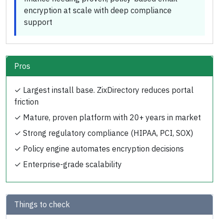
encryption at scale with deep compliance
support
Pros
✓
Largest install base. ZixDirectory reduces portal
friction
✓
Mature, proven platform with 20+ years in market
✓
Strong regulatory compliance (HIPAA, PCI, SOX)
✓
Policy engine automates encryption decisions
✓
Enterprise-grade scalability
Things to check