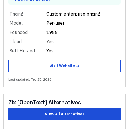
Pricing
Custom enterprise pricing
Model
Per-user
Founded
1988
Cloud
Yes
Self-Hosted
Yes
Visit Website →
Last updated:
Feb 25, 2026
Zix (OpenText)
Alternatives
View All Alternatives