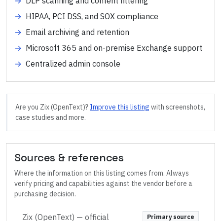
→
DLP scanning and content filtering
→
HIPAA, PCI DSS, and SOX compliance
→
Email archiving and retention
→
Microsoft 365 and on-premise Exchange support
→
Centralized admin console
Are you
Zix (OpenText)
?
Improve this listing
with screenshots,
case studies and more.
Sources & references
Where the information on this listing comes from. Always
verify pricing and capabilities against the vendor before a
purchasing decision.
Zix (OpenText)
— official
Primary source