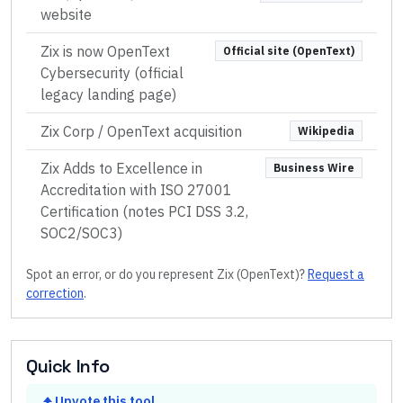
website
Zix is now OpenText
Official site (OpenText)
Cybersecurity (official
legacy landing page)
Zix Corp / OpenText acquisition
Wikipedia
Zix Adds to Excellence in
Business Wire
Accreditation with ISO 27001
Certification (notes PCI DSS 3.2,
SOC2/SOC3)
Spot an error, or do you represent
Zix (OpenText)
?
Request a
correction
.
Quick Info
Upvote this tool