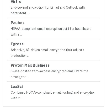
Virtru
End-to-end encryption for Gmail and Outlook with
persistent
...
Paubox
HIPAA-compliant email encryption built for healthcare
with s
...
Egress
Adaptive, AI-driven email encryption that adjusts
protection
...
Proton Mail Business
Swiss-hosted zero-access encrypted email with the
strongest
...
LuxSci
Combined HIPAA-compliant email hosting and encryption
with m
...