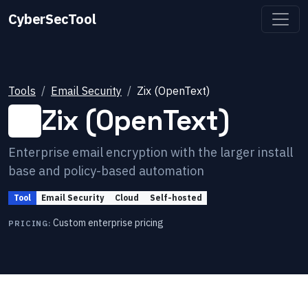
CyberSecTool
Tools
Email Security
Zix (OpenText)
Zix (OpenText)
Enterprise email encryption with the larger install
base and policy-based automation
Tool
Email Security
Cloud
Self-hosted
Custom enterprise pricing
PRICING: