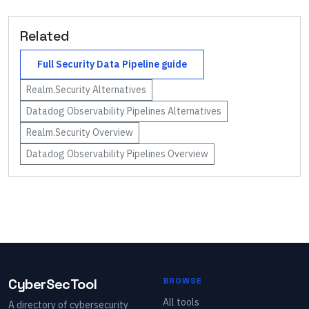
Related
Full
Security Data Pipeline
guide
Realm.Security
Alternatives
Datadog Observability Pipelines
Alternatives
Realm.Security
Overview
Datadog Observability Pipelines
Overview
CyberSecTool
BROWSE
All tools
A directory of cybersecurity