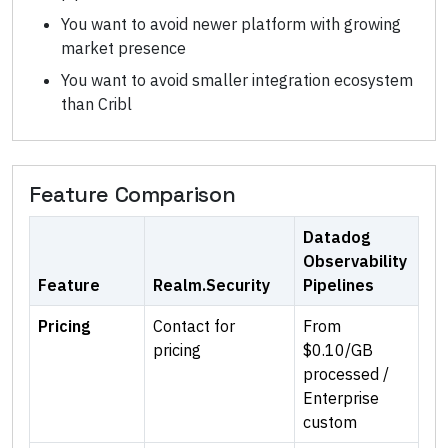
You want to avoid newer platform with growing
market presence
You want to avoid smaller integration ecosystem
than Cribl
Feature Comparison
Datadog
Observability
Feature
Realm.Security
Pipelines
Pricing
Contact for
From
pricing
$0.10/GB
processed /
Enterprise
custom