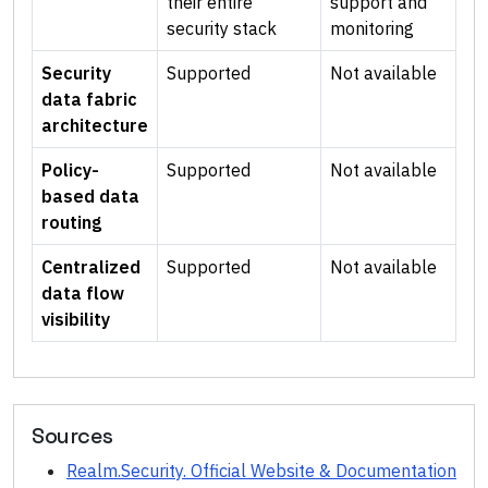
their entire
support and
security stack
monitoring
Security
Supported
Not available
data fabric
architecture
Policy-
Supported
Not available
based data
routing
Centralized
Supported
Not available
data flow
visibility
Sources
Realm.Security. Official Website & Documentation