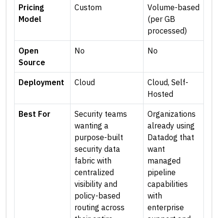
Pricing
Custom
Volume-based
Model
(per GB
processed)
Open
No
No
Source
Deployment
Cloud
Cloud, Self-
Hosted
Best For
Security teams
Organizations
wanting a
already using
purpose-built
Datadog that
security data
want
fabric with
managed
centralized
pipeline
visibility and
capabilities
policy-based
with
routing across
enterprise