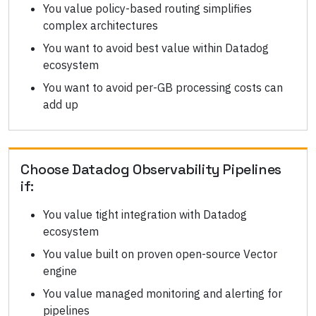
You value policy-based routing simplifies
complex architectures
You want to avoid best value within Datadog
ecosystem
You want to avoid per-GB processing costs can
add up
Choose
Datadog Observability Pipelines
if:
You value tight integration with Datadog
ecosystem
You value built on proven open-source Vector
engine
You value managed monitoring and alerting for
pipelines