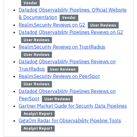
Vendor
Datadog Observability Pipelines. Official Website
& Documentation
Vendor
Realm.Security Reviews on G2
User Reviews
Datadog Observability Pipelines Reviews on G2
User Reviews
Realm.Security Reviews on TrustRadius
User Reviews
Datadog Observability Pipelines Reviews on
TrustRadius
User Reviews
Realm.Security Reviews on PeerSpot
User Reviews
Datadog Observability Pipelines Reviews on
PeerSpot
User Reviews
Gartner Market Guide for Security Data Pipelines
Analyst Report
GigaOm Radar for Observability Pipeline Tools
Analyst Report