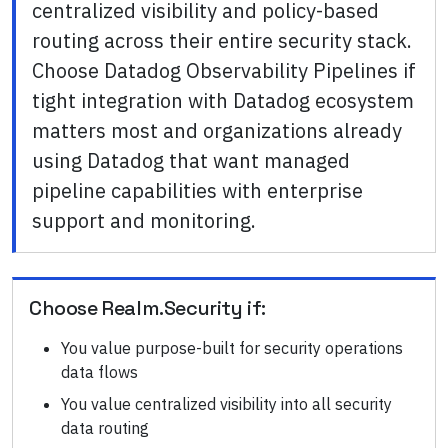
centralized visibility and policy-based
routing across their entire security stack.
Choose Datadog Observability Pipelines if
tight integration with Datadog ecosystem
matters most and organizations already
using Datadog that want managed
pipeline capabilities with enterprise
support and monitoring.
Choose
Realm.Security
if:
You value purpose-built for security operations
data flows
You value centralized visibility into all security
data routing