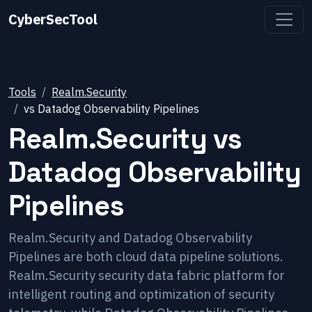
CyberSecTool
Tools
Realm.Security
vs
Datadog Observability Pipelines
Realm.Security
vs
Datadog Observability
Pipelines
Realm.Security and Datadog Observability
Pipelines are both cloud data pipeline solutions.
Realm.Security security data fabric platform for
intelligent routing and optimization of security