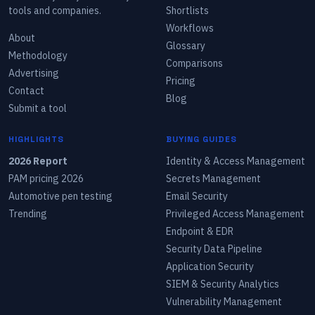
tools and companies.
Shortlists
Workflows
About
Glossary
Methodology
Comparisons
Advertising
Pricing
Contact
Blog
Submit a tool
HIGHLIGHTS
BUYING GUIDES
2026 Report
Identity & Access Management
PAM pricing 2026
Secrets Management
Automotive pen testing
Email Security
Trending
Privileged Access Management
Endpoint & EDR
Security Data Pipeline
Application Security
SIEM & Security Analytics
Vulnerability Management