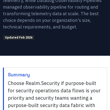
telemetry, while Datadog Observability Pipelines
managed observability pipeline for routing and
transforming telemetry data at scale. The best
choice depends on your organization's size,
technical requirements, and budget.
Updated
Feb 2026
Summary
Choose Realm.Security if purpose-built
for security operations data flows is your
priority and security teams wanting a
purpose-built security data fabric with