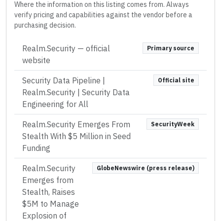
Where the information on this listing comes from. Always
verify pricing and capabilities against the vendor before a
purchasing decision.
Realm.Security
— official
Primary source
website
Security Data Pipeline |
Official site
Realm.Security | Security Data
Engineering for All
Realm.Security Emerges From
SecurityWeek
Stealth With $5 Million in Seed
Funding
Realm.Security
GlobeNewswire (press release)
Emerges from
Stealth, Raises
$5M to Manage
Explosion of