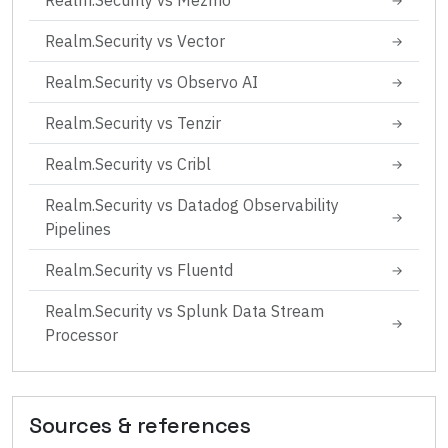
Realm.Security
vs
Mezmo
→
Realm.Security
vs
Vector
→
Realm.Security
vs
Observo AI
→
Realm.Security
vs
Tenzir
→
Realm.Security
vs
Cribl
→
Realm.Security
vs
Datadog Observability
→
Pipelines
Realm.Security
vs
Fluentd
→
Realm.Security
vs
Splunk Data Stream
→
Processor
Sources & references