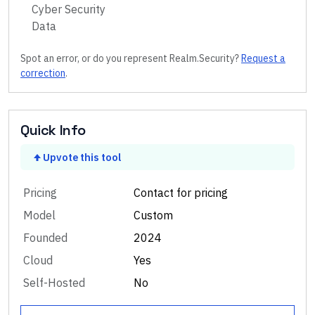
Cyber Security
Data
Spot an error, or do you represent
Realm.Security
?
Request a
correction
.
Quick Info
Upvote this tool
Pricing
Contact for pricing
Model
Custom
Founded
2024
Cloud
Yes
Self-Hosted
No