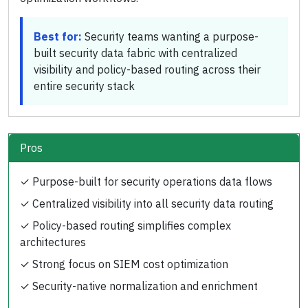
Best for:
Security teams wanting a purpose-
built security data fabric with centralized
visibility and policy-based routing across their
entire security stack
Pros
✓
Purpose-built for security operations data flows
✓
Centralized visibility into all security data routing
✓
Policy-based routing simplifies complex
architectures
✓
Strong focus on SIEM cost optimization
✓
Security-native normalization and enrichment