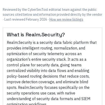
Reviewed by
the CyberSecTool editorial team
against the public
sources cited below
and information provided directly by the vendor
· Last reviewed February 2026
·
How we review listings
What is
Realm.Security
?
Realm.Security is a security data fabric platform that
provides intelligent routing, normalization, and
optimization of security telemetry across an
organization's entire security stack. It acts as a
control plane for security data, giving teams
centralized visibility into data flows and enabling
policy-based routing decisions that reduce costs,
improve detection coverage, and eliminate blind
spots. Realm.Security focuses specifically on the
security operations use case, with native
understanding of security data formats and SIEM
optimization workflows.