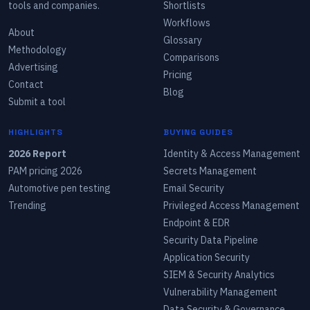
tools and companies.
Shortlists
Workflows
About
Glossary
Methodology
Comparisons
Advertising
Pricing
Contact
Blog
Submit a tool
HIGHLIGHTS
BUYING GUIDES
2026 Report
Identity & Access Management
PAM pricing 2026
Secrets Management
Automotive pen testing
Email Security
Trending
Privileged Access Management
Endpoint & EDR
Security Data Pipeline
Application Security
SIEM & Security Analytics
Vulnerability Management
Data Security & Governance