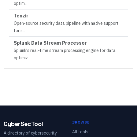
optim
...
Tenzir
Open-source security data pipeline with native support
for s
...
Splunk Data Stream Processor
Splunk's real-time stream processing engine for data
optimiz
...
CyberSecTool
BROWSE
All tools
A directory of cybersecurity