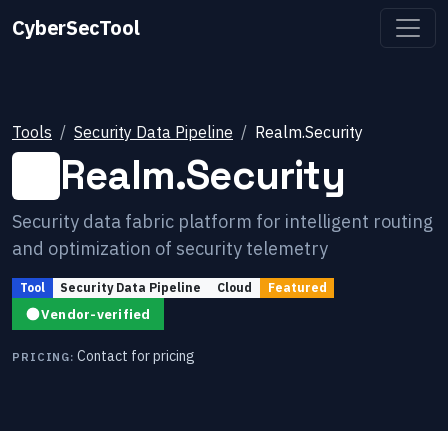
CyberSecTool
Tools
Security Data Pipeline
Realm.Security
Realm.Security
Security data fabric platform for intelligent routing
and optimization of security telemetry
Tool
Security Data Pipeline
Cloud
Featured
Vendor-verified
Contact for pricing
PRICING: