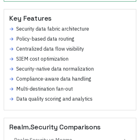
Key Features
→
Security data fabric architecture
→
Policy-based data routing
→
Centralized data flow visibility
→
SIEM cost optimization
→
Security-native data normalization
→
Compliance-aware data handling
→
Multi-destination fan-out
→
Data quality scoring and analytics
Realm.Security
Comparisons