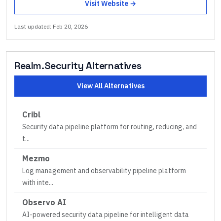
Visit Website →
Last updated:
Feb 20, 2026
Realm.Security
Alternatives
View All Alternatives
Cribl
Security data pipeline platform for routing, reducing, and
t
...
Mezmo
Log management and observability pipeline platform
with inte
...
Observo AI
AI-powered security data pipeline for intelligent data