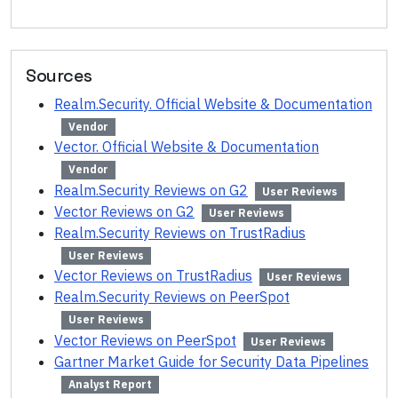
Sources
Realm.Security. Official Website & Documentation
Vendor
Vector. Official Website & Documentation
Vendor
Realm.Security Reviews on G2
User Reviews
Vector Reviews on G2
User Reviews
Realm.Security Reviews on TrustRadius
User Reviews
Vector Reviews on TrustRadius
User Reviews
Realm.Security Reviews on PeerSpot
User Reviews
Vector Reviews on PeerSpot
User Reviews
Gartner Market Guide for Security Data Pipelines
Analyst Report