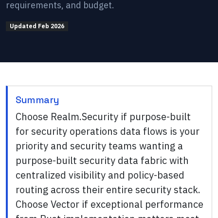
requirements, and budget.
Updated
Feb 2026
Summary
Choose Realm.Security if purpose-built
for security operations data flows is your
priority and security teams wanting a
purpose-built security data fabric with
centralized visibility and policy-based
routing across their entire security stack.
Choose Vector if exceptional performance