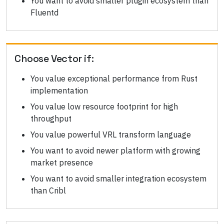
You want to avoid smaller plugin ecosystem than
Fluentd
Choose
Vector
if:
You value exceptional performance from Rust
implementation
You value low resource footprint for high
throughput
You value powerful VRL transform language
You want to avoid newer platform with growing
market presence
You want to avoid smaller integration ecosystem
than Cribl