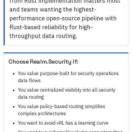
from Rust implementation matters most
and teams wanting the highest-
performance open-source pipeline with
Rust-based reliability for high-
throughput data routing.
Choose
Realm.Security
if:
You value purpose-built for security operations
data flows
You value centralized visibility into all security
data routing
You value policy-based routing simplifies
complex architectures
You want to avoid vRL has a learning curve