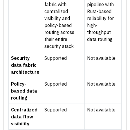
fabric with
pipeline with
centralized
Rust-based
visibility and
reliability for
policy-based
high-
routing across
throughput
their entire
data routing
security stack
Security
Supported
Not available
data fabric
architecture
Policy-
Supported
Not available
based data
routing
Centralized
Supported
Not available
data flow
visibility