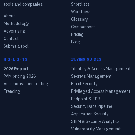
tools and companies.
Shortlists
Workflows
About
Glossary
Methodology
Comparisons
Advertising
Pricing
Contact
Blog
Submit a tool
HIGHLIGHTS
BUYING GUIDES
2026 Report
Identity & Access Management
PAM pricing 2026
Secrets Management
Automotive pen testing
Email Security
Trending
Privileged Access Management
Endpoint & EDR
Security Data Pipeline
Application Security
SIEM & Security Analytics
Vulnerability Management