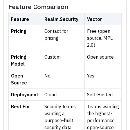
Feature Comparison
Feature
Realm.Security
Vector
Pricing
Contact for
Free (open
pricing
source, MPL
2.0)
Pricing
Custom
Open source
Model
Open
No
Yes
Source
Deployment
Cloud
Self-Hosted
Best For
Security teams
Teams wanting
wanting a
the highest-
purpose-built
performance
security data
open-source