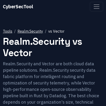
CyberSecTool
Tools
Realm.Security
vs
Vector
Realm.Security
vs
Vector
Realm.Security and Vector are both cloud data
pipeline solutions. Realm.Security security data
fabric platform for intelligent routing and
optimization of security telemetry, while Vector
high-performance open-source observability
pipeline built in Rust by Datadog. The best choice
depends on your organization's size, technical