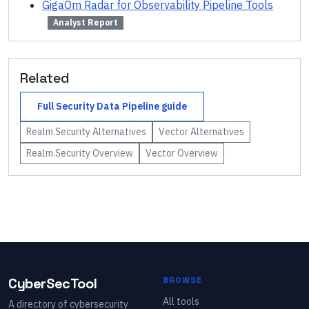
GigaOm Radar for Observability Pipeline Tools
Analyst Report
Related
Full
Security Data Pipeline
guide
Realm.Security
Alternatives
Vector
Alternatives
Realm.Security
Overview
Vector
Overview
CyberSecTool
BROWSE
All tools
A directory of cybersecurity