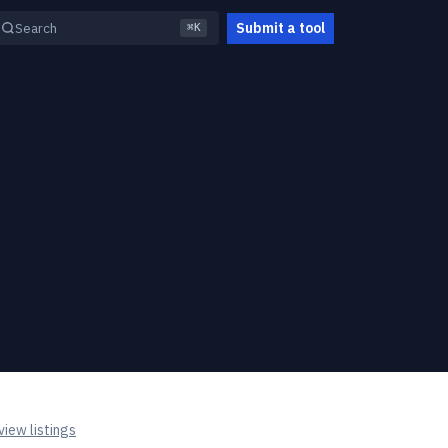
Submit a tool
Search
⌘K
iew listings