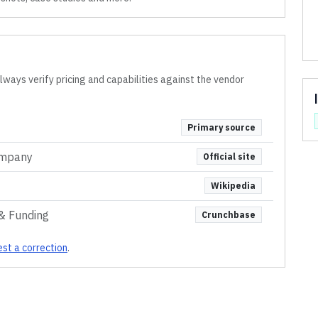
lways verify pricing and capabilities against the vendor
Primary source
ompany
Official site
Wikipedia
& Funding
Crunchbase
st a correction
.