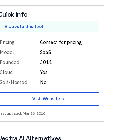
Quick Info
Upvote this tool
Pricing
Contact for pricing
Model
SaaS
Founded
2011
Cloud
Yes
Self-Hosted
No
Visit Website →
Last updated:
Mar 26, 2026
Vectra AI
Alternatives