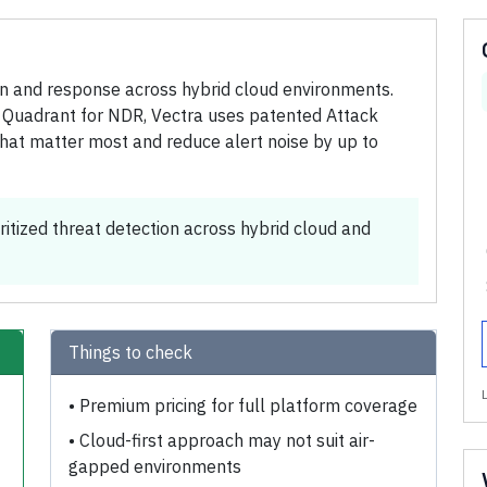
ion and response across hybrid cloud environments.
 Quadrant for NDR, Vectra uses patented Attack
s that matter most and reduce alert noise by up to
ritized threat detection across hybrid cloud and
Things to check
•
Premium pricing for full platform coverage
•
Cloud-first approach may not suit air-
gapped environments