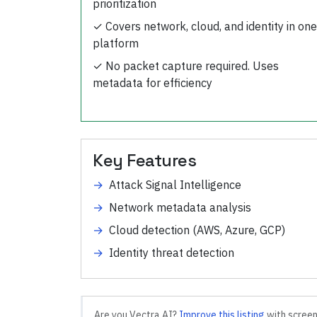
prioritization
✓
Covers network, cloud, and identity in one
platform
✓
No packet capture required. Uses
metadata for efficiency
Key Features
→
Attack Signal Intelligence
→
Network metadata analysis
→
Cloud detection (AWS, Azure, GCP)
→
Identity threat detection
Are you
Vectra AI
?
Improve this listing
with screen