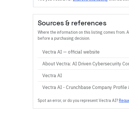
Sources & references
Where the information on this listing comes from. A
before a purchasing decision.
Vectra AI
— official website
About Vectra: AI Driven Cybersecurity C
Vectra AI
Vectra AI - Crunchbase Company Profile 
Spot an error, or do you represent
Vectra AI
?
Reque