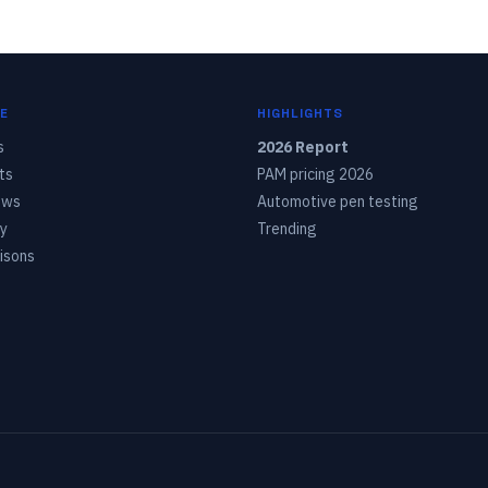
E
HIGHLIGHTS
s
2026 Report
ts
PAM pricing 2026
ows
Automotive pen testing
y
Trending
isons