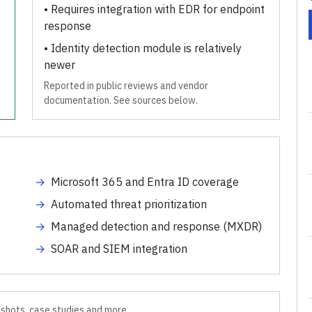
•
Requires integration with EDR for endpoint
response
•
Identity detection module is relatively
newer
Reported in public reviews and vendor
documentation. See sources below.
→
Microsoft 365 and Entra ID coverage
→
Automated threat prioritization
→
Managed detection and response (MXDR)
→
SOAR and SIEM integration
shots, case studies and more.