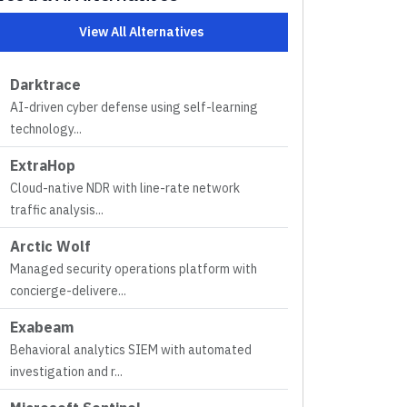
View All Alternatives
Darktrace
AI-driven cyber defense using self-learning
technology
...
ExtraHop
Cloud-native NDR with line-rate network
traffic analysis
...
Arctic Wolf
Managed security operations platform with
concierge-delivere
...
Exabeam
Behavioral analytics SIEM with automated
investigation and r
...