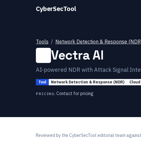
CyberSecTool
Tools
Network Detection & Response (NDR
Vectra AI
AI-powered NDR with Attack Signal Intel
Tool
Network Detection & Response (NDR)
Cloud
Contact for pricing
PRICING:
Reviewed by
the CyberSecTool editorial team
against