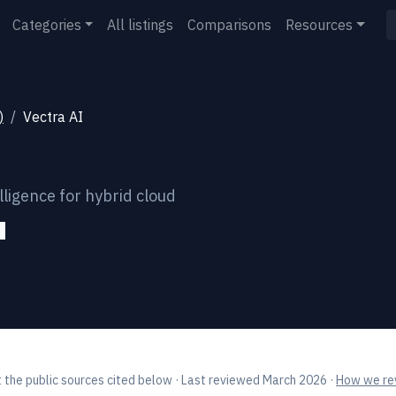
Categories
All listings
Comparisons
Resources
)
Vectra AI
ligence for hybrid cloud
 the public sources cited below
· Last reviewed March 2026
·
How we rev