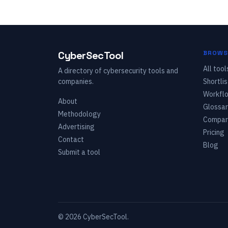
CyberSecTool
BROWS
All tool
A directory of cybersecurity tools and
companies.
Shortlis
Workfl
About
Glossar
Methodology
Compar
Advertising
Pricing
Contact
Blog
Submit a tool
©
2026
CyberSecTool.