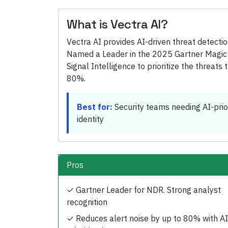
What is
Vectra AI
?
Vectra AI provides AI-driven threat detect
Named a Leader in the 2025 Gartner Magic
Signal Intelligence to prioritize the threat
80%.
Best for:
Security teams needing AI-prio
identity
Pros
✓
Gartner Leader for NDR. Strong analyst
recognition
✓
Reduces alert noise by up to 80% with AI