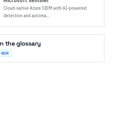
Microsoft Sentinel
Cloud-native Azure SIEM with AI-powered
detection and automa
...
In the glossary
NDR