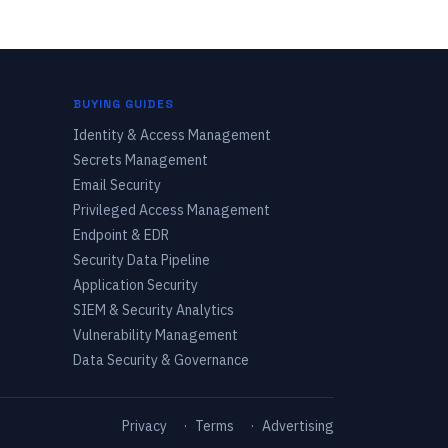
BUYING GUIDES
Identity & Access Management
Secrets Management
Email Security
Privileged Access Management
Endpoint & EDR
Security Data Pipeline
Application Security
SIEM & Security Analytics
Vulnerability Management
Data Security & Governance
Privacy
·
Terms
·
Advertising