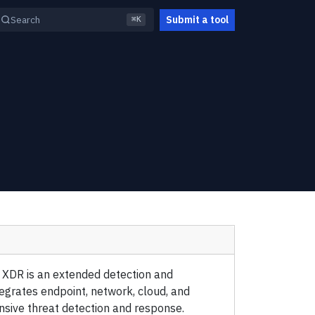
Submit a tool
Search
⌘K
 XDR is an extended detection and
egrates endpoint, network, cloud, and
nsive threat detection and response.