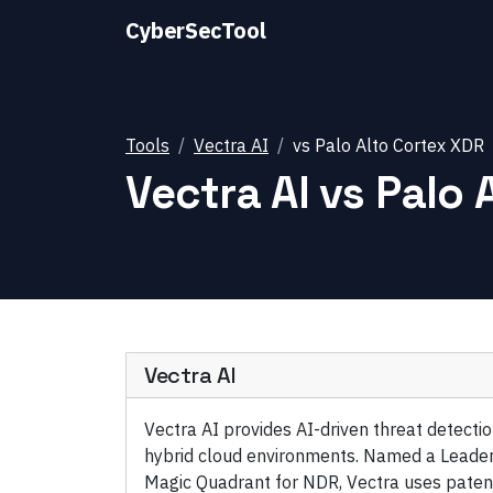
CyberSecTool
Tools
Vectra AI
vs
Palo Alto Cortex XDR
Vectra AI
vs
Palo 
Vectra AI
Vectra AI provides AI-driven threat detect
hybrid cloud environments. Named a Leader
Magic Quadrant for NDR, Vectra uses paten