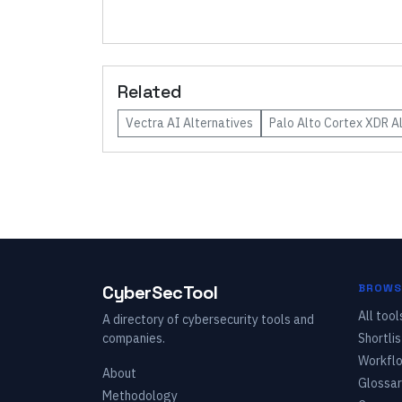
Related
Vectra AI
Alternatives
Palo Alto Cortex XDR
Al
CyberSecTool
BROWS
All tool
A directory of cybersecurity tools and
companies.
Shortlis
Workfl
About
Glossar
Methodology