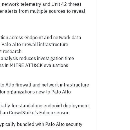
t network telemetry and Unit 42 threat
her alerts from multiple sources to reveal
ation across endpoint and network data
 Palo Alto firewall infrastructure
t research
analysis reduces investigation time
res in MITRE ATT&CK evaluations
lo Alto firewall and network infrastructure
r organizations new to Palo Alto
cially for standalone endpoint deployment
than CrowdStrike's Falcon sensor
ypically bundled with Palo Alto security