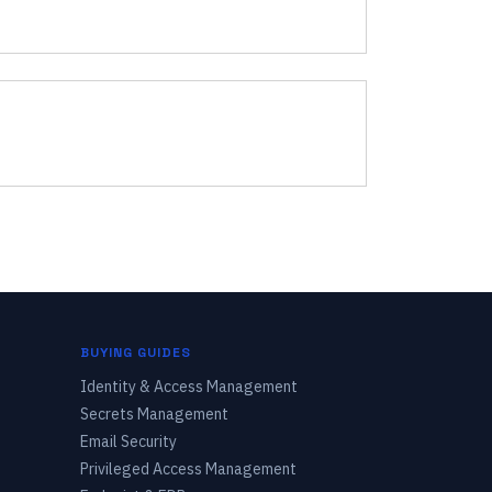
BUYING GUIDES
Identity & Access Management
Secrets Management
Email Security
Privileged Access Management