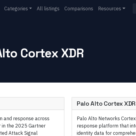
Categories
All listings
Comparisons
Resources
Alto Cortex XDR
Palo Alto Cortex XDR
ion and response across
Palo Alto Networks Cortex
 in the 2025 Gartner
response platform that int
ted Attack Signal
identity data for comprehe