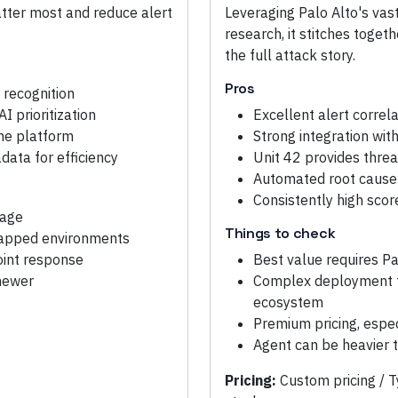
matter most and reduce alert
Leveraging Palo Alto's vas
research, it stitches toget
the full attack story.
Pros
 recognition
I prioritization
Excellent alert correl
one platform
Strong integration with
ata for efficiency
Unit 42 provides threa
Automated root cause 
Consistently high sco
rage
Things to check
-gapped environments
oint response
Best value requires Pa
 newer
Complex deployment fo
ecosystem
Premium pricing, espe
Agent can be heavier 
Pricing:
Custom pricing / T