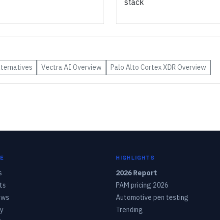
stack
ternatives
Vectra AI
Overview
Palo Alto Cortex XDR
Overview
E
HIGHLIGHTS
s
2026 Report
ts
PAM pricing 2026
ows
Automotive pen testing
y
Trending