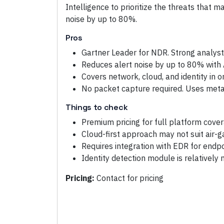
Intelligence to prioritize the threats that 
noise by up to 80%.
Pros
Gartner Leader for NDR. Strong analyst
Reduces alert noise by up to 80% with A
Covers network, cloud, and identity in 
No packet capture required. Uses metad
Things to check
Premium pricing for full platform cove
Cloud-first approach may not suit air
Requires integration with EDR for endp
Identity detection module is relatively
Pricing:
Contact for pricing