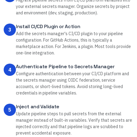
Migrate pipeline secrets from CI/CD platform variables into
your external secrets manager. Organize secrets by project
and environment (dev, staging, production).
Install CI/CD Plugin or Action
3
Add the secrets manager's CI/CD plugin to your pipeline
configuration. For GitHub Actions, this is typically a
marketplace action. For Jenkins, a plugin. Most tools provide
one-line integration.
Authenticate Pipeline to Secrets Manager
4
Configure authentication between your CI/CD platform and
the secrets manager using OIDC federation, service
accounts, or short-lived tokens. Avoid storing long-lived
credentials in pipeline variables.
Inject and Validate
5
Update pipeline steps to pull secrets from the external
manager instead of built-in variables. Verify that secrets are
injected correctly and that pipeline logs are scrubbed to
prevent accidental exposure.