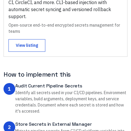
CI, CircleCI, and more. CLI-based injection with
automatic secret syncing and versioned rollback
support.
Open-source end-to-end encrypted secrets management for
teams
View listing
How to implement this
Audit Current Pipeline Secrets
1
Identify all secrets used in your CI/CD pipelines. Environment
variables, build arguments, deployment keys, and service
credentials. Document where each secret is stored and how
it's accessed.
Store Secrets in External Manager
2