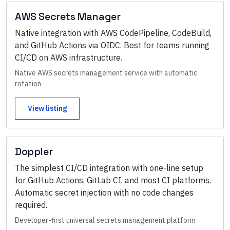
AWS Secrets Manager
Native integration with AWS CodePipeline, CodeBuild,
and GitHub Actions via OIDC. Best for teams running
CI/CD on AWS infrastructure.
Native AWS secrets management service with automatic
rotation
View listing
Doppler
The simplest CI/CD integration with one-line setup
for GitHub Actions, GitLab CI, and most CI platforms.
Automatic secret injection with no code changes
required.
Developer-first universal secrets management platform