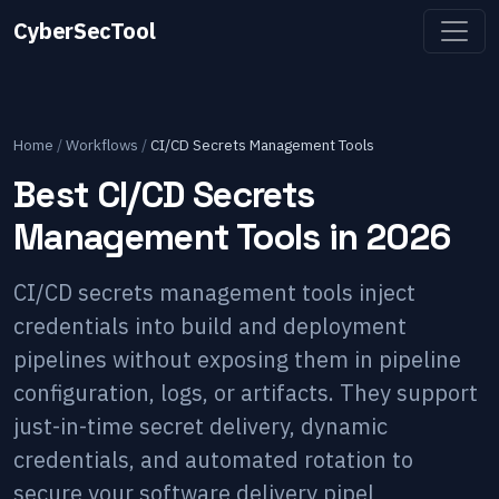
CyberSecTool
Home
/
Workflows
/
CI/CD Secrets Management Tools
Best CI/CD Secrets
Management Tools in 2026
CI/CD secrets management tools inject
credentials into build and deployment
pipelines without exposing them in pipeline
configuration, logs, or artifacts. They support
just-in-time secret delivery, dynamic
credentials, and automated rotation to
secure your software delivery pipel