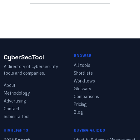
CyberSecTool
BROWSE
All tools
A directory of cybersecurity
tools and companies.
Shortlists
Workflows
About
Glossary
Methodology
Comparisons
Advertising
Pricing
Contact
Blog
Submit a tool
HIGHLIGHTS
BUYING GUIDES