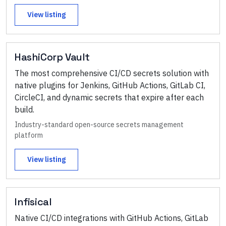
View listing
HashiCorp Vault
The most comprehensive CI/CD secrets solution with
native plugins for Jenkins, GitHub Actions, GitLab CI,
CircleCI, and dynamic secrets that expire after each
build.
Industry-standard open-source secrets management
platform
View listing
Infisical
Native CI/CD integrations with GitHub Actions, GitLab