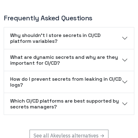
Frequently Asked Questions
Why shouldn't I store secrets in CI/CD
platform variables?
What are dynamic secrets and why are they
important for CI/CD?
How do I prevent secrets from leaking in CI/CD
logs?
Which CI/CD platforms are best supported by
secrets managers?
See all
Akeyless
alternatives →