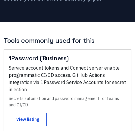
Tools commonly used for this
1Password (Business)
Service account tokens and Connect server enable
programmatic CI/CD access. GitHub Actions
integration via 1Password Service Accounts for secret
injection.
Secrets automation and password management for teams
and CI/CD
View listing