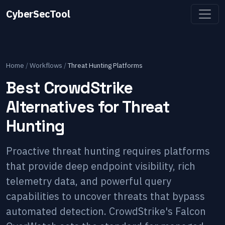
CyberSecTool
Home
/
Workflows
/
Threat Hunting Platforms
Best CrowdStrike
Alternatives for Threat
Hunting
Proactive threat hunting requires platforms
that provide deep endpoint visibility, rich
telemetry data, and powerful query
capabilities to uncover threats that bypass
automated detection. CrowdStrike's Falcon