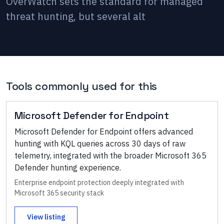
OverWatch sets the standard for managed
threat hunting, but several alt
Tools commonly used for this
Microsoft Defender for Endpoint
Microsoft Defender for Endpoint offers advanced
hunting with KQL queries across 30 days of raw
telemetry, integrated with the broader Microsoft 365
Defender hunting experience.
Enterprise endpoint protection deeply integrated with
Microsoft 365 security stack
View listing