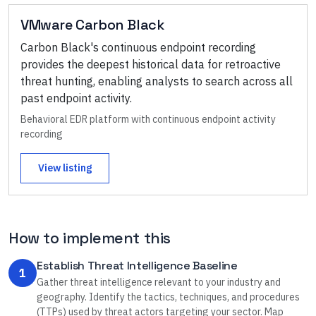
VMware Carbon Black
Carbon Black's continuous endpoint recording
provides the deepest historical data for retroactive
threat hunting, enabling analysts to search across all
past endpoint activity.
Behavioral EDR platform with continuous endpoint activity
recording
View listing
How to implement this
Establish Threat Intelligence Baseline
1
Gather threat intelligence relevant to your industry and
geography. Identify the tactics, techniques, and procedures
(TTPs) used by threat actors targeting your sector. Map