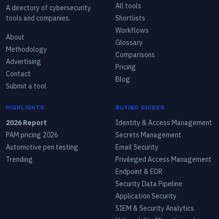
All tools
A directory of cybersecurity
tools and companies.
Shortlists
Workflows
About
Glossary
Methodology
Comparisons
Advertising
Pricing
Contact
Blog
Submit a tool
HIGHLIGHTS
BUYING GUIDES
2026 Report
Identity & Access Management
PAM pricing 2026
Secrets Management
Automotive pen testing
Email Security
Trending
Privileged Access Management
Endpoint & EDR
Security Data Pipeline
Application Security
SIEM & Security Analytics