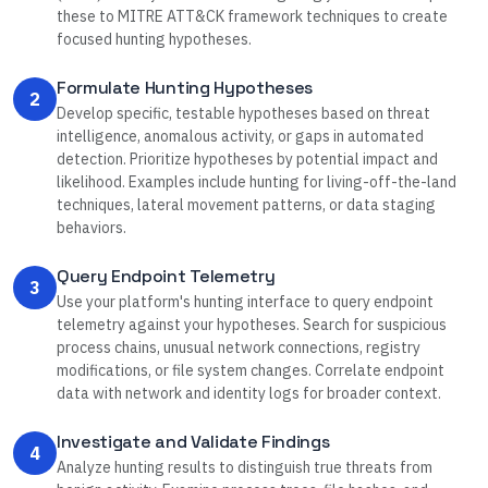
these to MITRE ATT&CK framework techniques to create
focused hunting hypotheses.
Formulate Hunting Hypotheses
2
Develop specific, testable hypotheses based on threat
intelligence, anomalous activity, or gaps in automated
detection. Prioritize hypotheses by potential impact and
likelihood. Examples include hunting for living-off-the-land
techniques, lateral movement patterns, or data staging
behaviors.
Query Endpoint Telemetry
3
Use your platform's hunting interface to query endpoint
telemetry against your hypotheses. Search for suspicious
process chains, unusual network connections, registry
modifications, or file system changes. Correlate endpoint
data with network and identity logs for broader context.
Investigate and Validate Findings
4
Analyze hunting results to distinguish true threats from