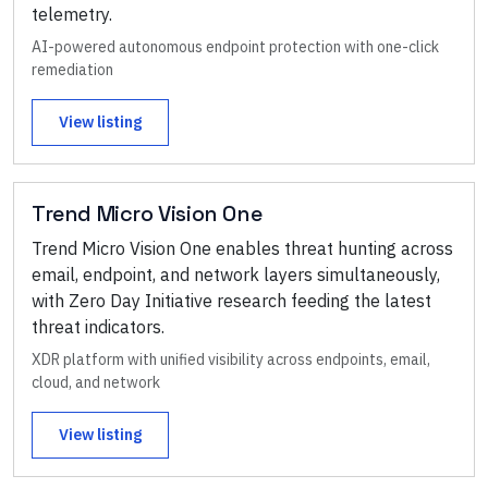
telemetry.
AI-powered autonomous endpoint protection with one-click
remediation
View listing
Trend Micro Vision One
Trend Micro Vision One enables threat hunting across
email, endpoint, and network layers simultaneously,
with Zero Day Initiative research feeding the latest
threat indicators.
XDR platform with unified visibility across endpoints, email,
cloud, and network
View listing