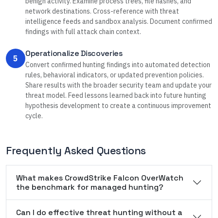
benign activity. Examine process trees, file hashes, and
network destinations. Cross-reference with threat
intelligence feeds and sandbox analysis. Document confirmed
findings with full attack chain context.
Operationalize Discoveries
5
Convert confirmed hunting findings into automated detection
rules, behavioral indicators, or updated prevention policies.
Share results with the broader security team and update your
threat model. Feed lessons learned back into future hunting
hypothesis development to create a continuous improvement
cycle.
Frequently Asked Questions
What makes CrowdStrike Falcon OverWatch
the benchmark for managed hunting?
Can I do effective threat hunting without a