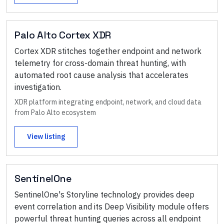
Palo Alto Cortex XDR
Cortex XDR stitches together endpoint and network
telemetry for cross-domain threat hunting, with
automated root cause analysis that accelerates
investigation.
XDR platform integrating endpoint, network, and cloud data
from Palo Alto ecosystem
View listing
SentinelOne
SentinelOne's Storyline technology provides deep
event correlation and its Deep Visibility module offers
powerful threat hunting queries across all endpoint