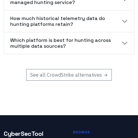
managed hunting service?
How much historical telemetry data do
hunting platforms retain?
Which platform is best for hunting across
multiple data sources?
See all
CrowdStrike
alternatives →
CyberSecTool
BROWSE