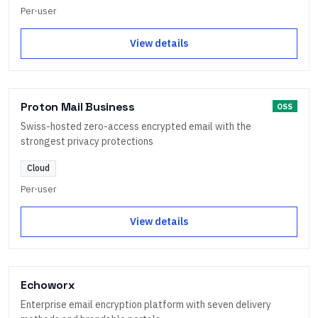
Per-user
View details
Proton Mail Business
OSS
Swiss-hosted zero-access encrypted email with the
strongest privacy protections
Cloud
Per-user
View details
Echoworx
Enterprise email encryption platform with seven delivery