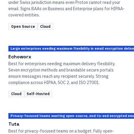
under Swiss jurisdiction means even Proton cannot read your
email. Signs BAAs on Business and Enterprise plans for HIPAA-
covered entities.
Open Source
Cloud
Large enterprises needing maximum flexibility in email encryption deli
Echoworx
Best for enterprises needing maximum delivery flexibility.
Seven encryption methods and brandable secure portals
ensure messages reach any recipient securely. Strong
compliance across HIPAA, SOC 2, and ISO 27001.
Cloud
Self-Hosted
Privacy-focused teams wanting open-source, end-to-end encrypted email
Tuta
Best for privacy-focused teams on a budget. Fully open-