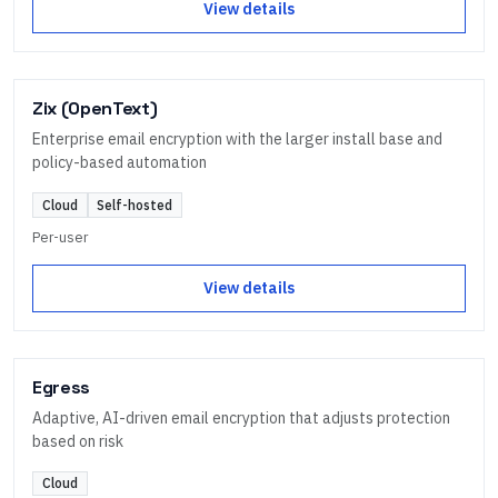
View details
Zix (OpenText)
Enterprise email encryption with the larger install base and
policy-based automation
Cloud
Self-hosted
Per-user
View details
Egress
Adaptive, AI-driven email encryption that adjusts protection
based on risk
Cloud