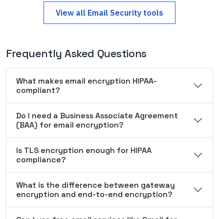
View all
Email Security
tools
Frequently Asked Questions
What makes email encryption HIPAA-
compliant?
Do I need a Business Associate Agreement
(BAA) for email encryption?
Is TLS encryption enough for HIPAA
compliance?
What is the difference between gateway
encryption and end-to-end encryption?