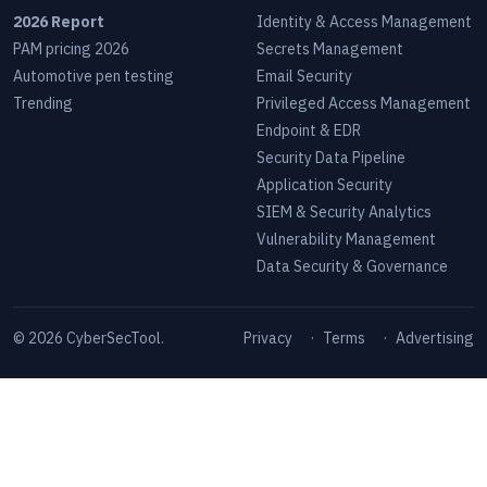
2026 Report
Identity & Access Management
PAM pricing 2026
Secrets Management
Automotive pen testing
Email Security
Trending
Privileged Access Management
Endpoint & EDR
Security Data Pipeline
Application Security
SIEM & Security Analytics
Vulnerability Management
Data Security & Governance
©
2026
CyberSecTool.
Privacy
·
Terms
·
Advertising