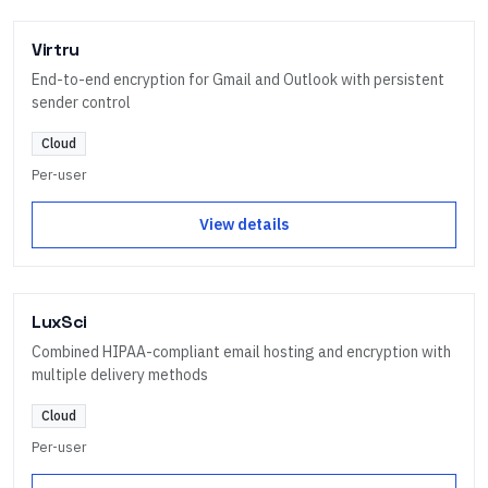
Virtru
End-to-end encryption for Gmail and Outlook with persistent
sender control
Cloud
Per-user
View details
LuxSci
Combined HIPAA-compliant email hosting and encryption with
multiple delivery methods
Cloud
Per-user