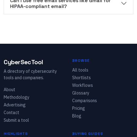
Can I use free email services like Gmail for
HIPAA-compliant email?
CyberSecTool
BROWSE
All tools
A directory of cybersecurity
tools and companies.
Shortlists
Workflows
About
Glossary
Methodology
Comparisons
Advertising
Pricing
Contact
Blog
Submit a tool
HIGHLIGHTS
BUYING GUIDES