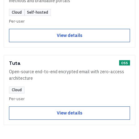
methods and brandable portals
Cloud
Self-hosted
Per-user
View details
Tuta
OSS
Open-source end-to-end encrypted email with zero-access
architecture
Cloud
Per-user
View details