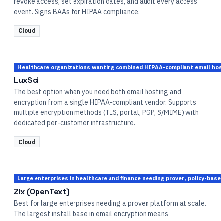
revoke access, set expiration dates, and audit every access
event. Signs BAAs for HIPAA compliance.
Cloud
Healthcare organizations wanting combined HIPAA-compliant email host
LuxSci
The best option when you need both email hosting and
encryption from a single HIPAA-compliant vendor. Supports
multiple encryption methods (TLS, portal, PGP, S/MIME) with
dedicated per-customer infrastructure.
Cloud
Large enterprises in healthcare and finance needing proven, policy-bas
Zix (OpenText)
Best for large enterprises needing a proven platform at scale.
The largest install base in email encryption means