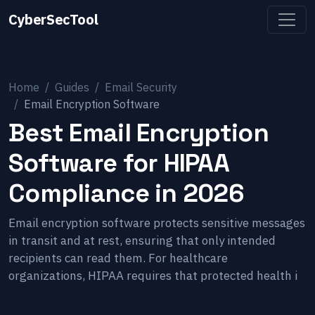
CyberSecTool
Home
Guides
Email Security
Email Encryption Software
Best Email Encryption
Software for HIPAA
Compliance in 2026
Email encryption software protects sensitive messages
in transit and at rest, ensuring that only intended
recipients can read them. For healthcare
organizations, HIPAA requires that protected health i