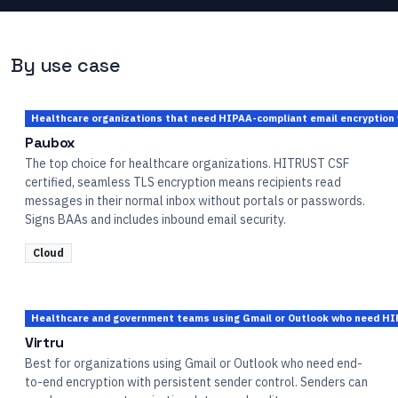
By use case
Healthcare organizations that need HIPAA-compliant email encryption w
Paubox
The top choice for healthcare organizations. HITRUST CSF
certified, seamless TLS encryption means recipients read
messages in their normal inbox without portals or passwords.
Signs BAAs and includes inbound email security.
Cloud
Healthcare and government teams using Gmail or Outlook who need HIP
Virtru
Best for organizations using Gmail or Outlook who need end-
to-end encryption with persistent sender control. Senders can