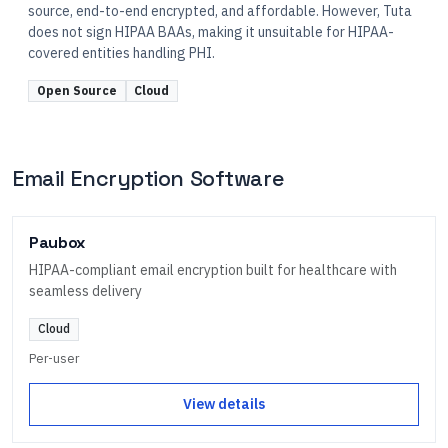
source, end-to-end encrypted, and affordable. However, Tuta
does not sign HIPAA BAAs, making it unsuitable for HIPAA-
covered entities handling PHI.
Open Source
Cloud
Email Encryption Software
Paubox
HIPAA-compliant email encryption built for healthcare with
seamless delivery
Cloud
Per-user
View details