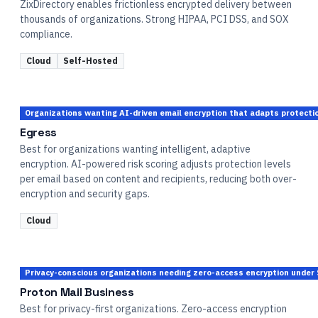
ZixDirectory enables frictionless encrypted delivery between
thousands of organizations. Strong HIPAA, PCI DSS, and SOX
compliance.
Cloud
Self-Hosted
Organizations wanting AI-driven email encryption that adapts protectio
Egress
Best for organizations wanting intelligent, adaptive
encryption. AI-powered risk scoring adjusts protection levels
per email based on content and recipients, reducing both over-
encryption and security gaps.
Cloud
Privacy-conscious organizations needing zero-access encryption under
Proton Mail Business
Best for privacy-first organizations. Zero-access encryption