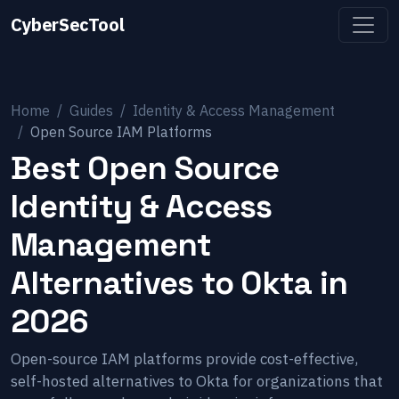
CyberSecTool
Home
Guides
Identity & Access Management
Open Source IAM Platforms
Best Open Source
Identity & Access
Management
Alternatives to Okta in
2026
Open-source IAM platforms provide cost-effective,
self-hosted alternatives to Okta for organizations that