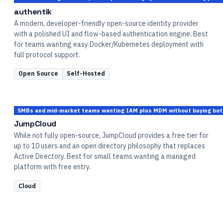
authentik
A modern, developer-friendly open-source identity provider
with a polished UI and flow-based authentication engine. Best
for teams wanting easy Docker/Kubernetes deployment with
full protocol support.
Open Source
Self-Hosted
SMBs and mid-market teams wanting IAM plus MDM without buying bot
JumpCloud
While not fully open-source, JumpCloud provides a free tier for
up to 10 users and an open directory philosophy that replaces
Active Directory. Best for small teams wanting a managed
platform with free entry.
Cloud