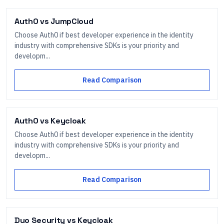
Auth0
vs
JumpCloud
Choose Auth0 if best developer experience in the identity
industry with comprehensive SDKs is your priority and
developm...
Read Comparison
Auth0
vs
Keycloak
Choose Auth0 if best developer experience in the identity
industry with comprehensive SDKs is your priority and
developm...
Read Comparison
Duo Security
vs
Keycloak