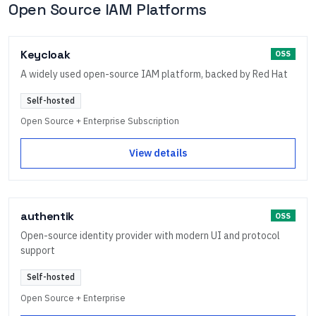
Open Source IAM Platforms
Keycloak
OSS
A widely used open-source IAM platform, backed by Red Hat
Self-hosted
Open Source + Enterprise Subscription
View details
authentik
OSS
Open-source identity provider with modern UI and protocol
support
Self-hosted
Open Source + Enterprise