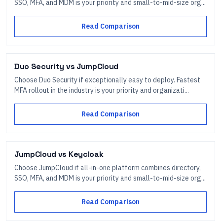
SSO, MFA, and MDM is your priority and small-to-mid-size org...
Read Comparison
Duo Security
vs
JumpCloud
Choose Duo Security if exceptionally easy to deploy. Fastest
MFA rollout in the industry is your priority and organizati...
Read Comparison
JumpCloud
vs
Keycloak
Choose JumpCloud if all-in-one platform combines directory,
SSO, MFA, and MDM is your priority and small-to-mid-size org...
Read Comparison