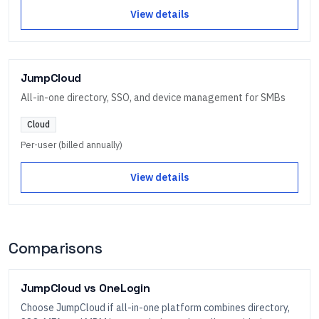
View details
JumpCloud
All-in-one directory, SSO, and device management for SMBs
Cloud
Per-user (billed annually)
View details
Comparisons
JumpCloud
vs
OneLogin
Choose JumpCloud if all-in-one platform combines directory,