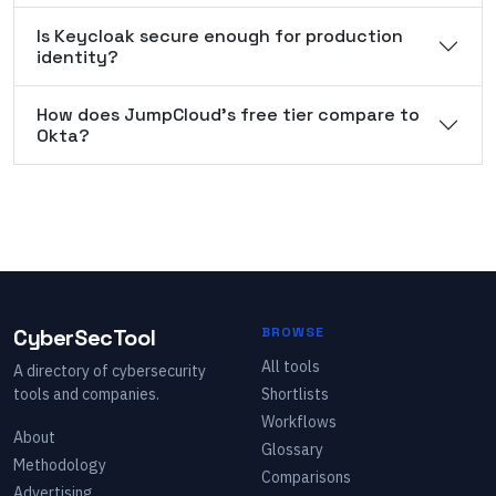
Is Keycloak secure enough for production
identity?
How does JumpCloud's free tier compare to
Okta?
CyberSecTool
BROWSE
All tools
A directory of cybersecurity
tools and companies.
Shortlists
Workflows
About
Glossary
Methodology
Comparisons
Advertising