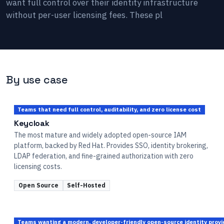
want full control over their identity infrastructure
without per-user licensing fees. These pl
By use case
Teams that need full control, auditability, and zero license cost
Keycloak
The most mature and widely adopted open-source IAM
platform, backed by Red Hat. Provides SSO, identity brokering,
LDAP federation, and fine-grained authorization with zero
licensing costs.
Open Source
Self-Hosted
Teams wanting a modern, developer-friendly open-source identity prov