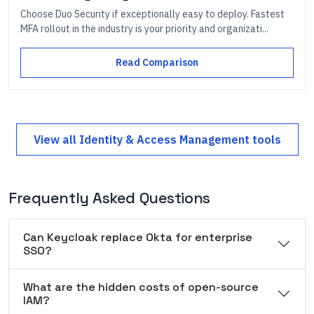
Choose Duo Security if exceptionally easy to deploy. Fastest
MFA rollout in the industry is your priority and organizati...
Read Comparison
View all
Identity & Access Management
tools
Frequently Asked Questions
Can Keycloak replace Okta for enterprise
SSO?
What are the hidden costs of open-source
IAM?