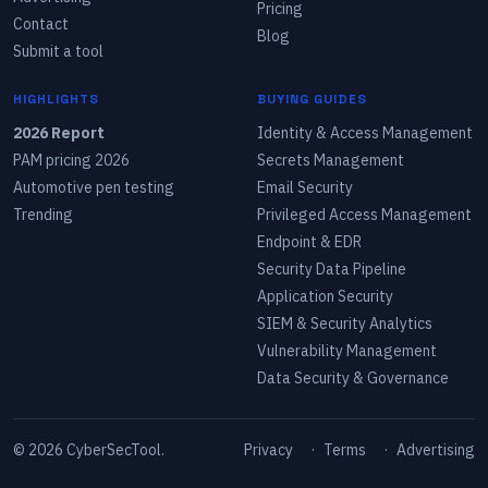
Pricing
Contact
Blog
Submit a tool
HIGHLIGHTS
BUYING GUIDES
2026 Report
Identity & Access Management
PAM pricing 2026
Secrets Management
Automotive pen testing
Email Security
Trending
Privileged Access Management
Endpoint & EDR
Security Data Pipeline
Application Security
SIEM & Security Analytics
Vulnerability Management
Data Security & Governance
©
2026
CyberSecTool.
Privacy
·
Terms
·
Advertising