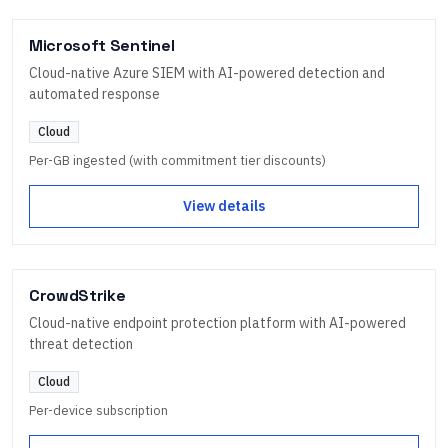
Microsoft Sentinel
Cloud-native Azure SIEM with AI-powered detection and
automated response
Cloud
Per-GB ingested (with commitment tier discounts)
View details
CrowdStrike
Cloud-native endpoint protection platform with AI-powered
threat detection
Cloud
Per-device subscription