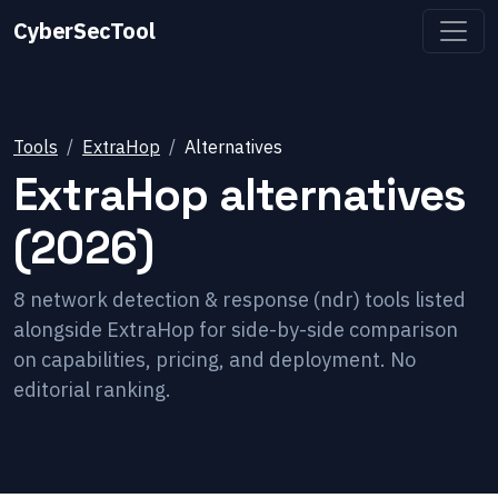
CyberSecTool
Tools
ExtraHop
Alternatives
ExtraHop
alternatives
(2026)
8
network detection & response (ndr)
tools listed
alongside
ExtraHop
for side-by-side comparison
on capabilities, pricing, and deployment. No
editorial ranking.