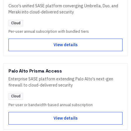
Cisco's unified SASE platform converging Umbrella, Duo, and
Meraki into cloud-delivered security
Cloud
Per-user annual subscription with bundled tiers
View details
Palo Alto Prisma Access
Enterprise SASE platform extending Palo Alto's next-gen
firewall to cloud-delivered security
Cloud
Per-user or bandwidth-based annual subscription
View details