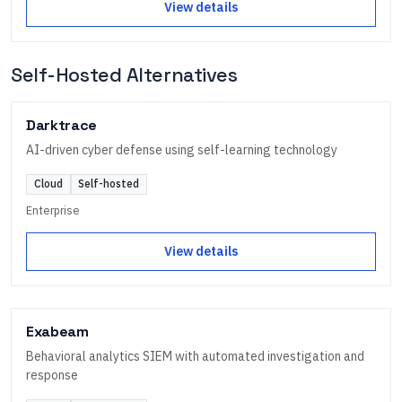
View details
Self-Hosted Alternatives
Darktrace
AI-driven cyber defense using self-learning technology
Cloud
Self-hosted
Enterprise
View details
Exabeam
Behavioral analytics SIEM with automated investigation and
response