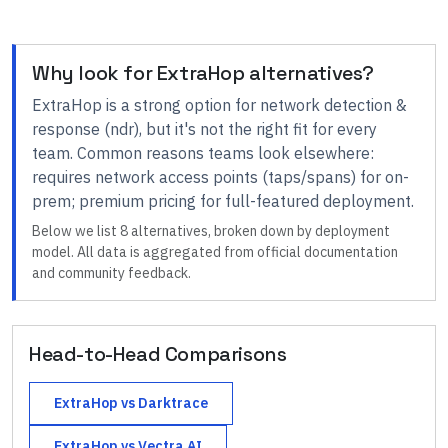
Why look for
ExtraHop
alternatives?
ExtraHop
is a strong option for
network detection &
response (ndr)
, but it's not the right fit for every
team.
Common reasons teams look elsewhere:
requires network access points (taps/spans) for on-
prem; premium pricing for full-featured deployment
.
Below we list
8
alternatives, broken down by deployment
model. All data is aggregated from official documentation
and community feedback.
Head-to-Head Comparisons
ExtraHop
vs
Darktrace
ExtraHop
vs
Vectra AI