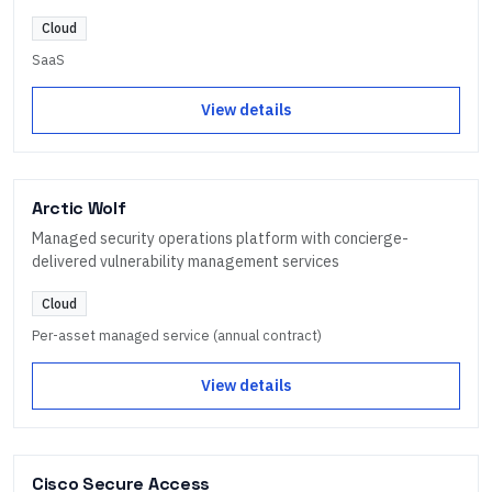
Cloud
SaaS
View details
Arctic Wolf
Managed security operations platform with concierge-
delivered vulnerability management services
Cloud
Per-asset managed service (annual contract)
View details
Cisco Secure Access