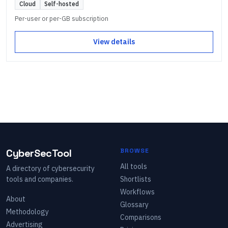
Cloud
Self-hosted
Per-user or per-GB subscription
View details
CyberSecTool
BROWSE
All tools
A directory of cybersecurity
tools and companies.
Shortlists
Workflows
About
Glossary
Methodology
Comparisons
Advertising