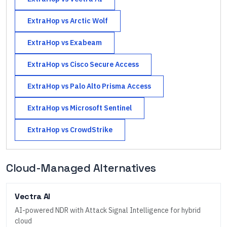
ExtraHop
vs
Arctic Wolf
ExtraHop
vs
Exabeam
ExtraHop
vs
Cisco Secure Access
ExtraHop
vs
Palo Alto Prisma Access
ExtraHop
vs
Microsoft Sentinel
ExtraHop
vs
CrowdStrike
Cloud-Managed Alternatives
Vectra AI
AI-powered NDR with Attack Signal Intelligence for hybrid
cloud